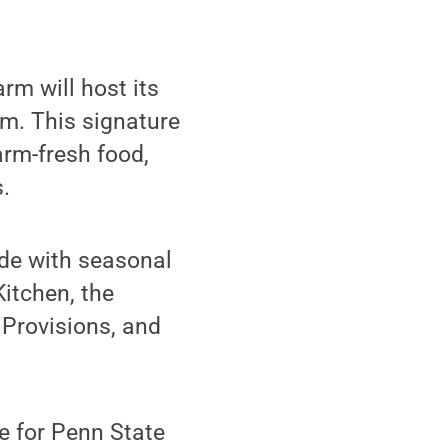
m will host its
.m. This signature
arm-fresh food,
.
ade with seasonal
Kitchen, the
 Provisions, and
ee for Penn State