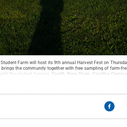
Student Farm will host its 9th annual Harvest Fest on Thursday
 brings the community together with free sampling of farm-fres
with the student farmers.
Credit:
Penn State
.
Creative Commo