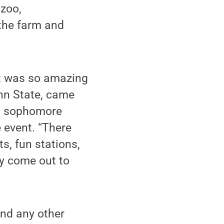
 zoo,
 the farm and
it was so amazing
enn State, came
, a sophomore
 event. “There
s, fun stations,
ty come out to
nd any other