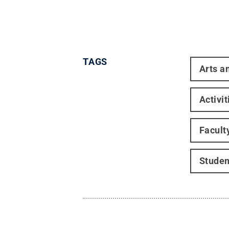
TAGS
Arts a
Activi
Facult
Stude