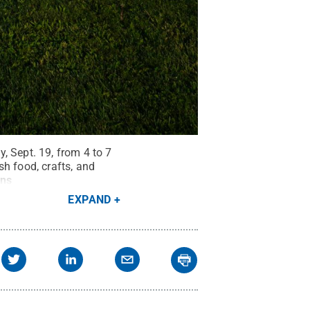
, Sept. 19, from 4 to 7
h food, crafts, and
ns
EXPAND