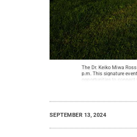
The Dr. Keiko Miwa Ross 
p.m. This signature event
opportunities to connect 
SEPTEMBER 13, 2024