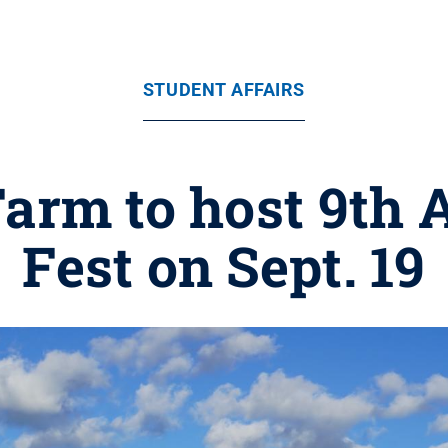
STUDENT AFFAIRS
Farm to host 9th 
Fest on Sept. 19