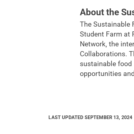
About the Su
The Sustainable 
Student Farm at 
Network, the inte
Collaborations. 
sustainable food 
opportunities and
LAST UPDATED
SEPTEMBER 13, 2024