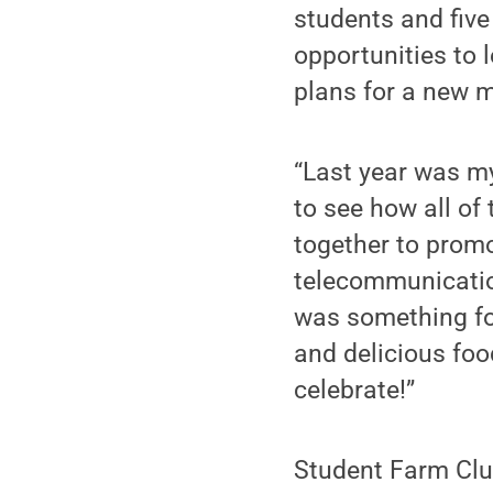
students and five 
opportunities to 
plans for a new m
“Last year was my
to see how all of
together to promo
telecommunication
was something for
and delicious fo
celebrate!”
Student Farm Clu