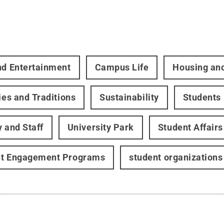
nd Entertainment
Campus Life
Housing an
ties and Traditions
Sustainability
Students
y and Staff
University Park
Student Affairs
nt Engagement Programs
student organizations