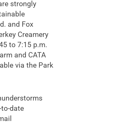
re strongly
tainable
Rd. and Fox
Berkey Creamery
45 to 7:15 p.m.
e farm and CATA
able via the Park
 thunderstorms
-to-date
mail