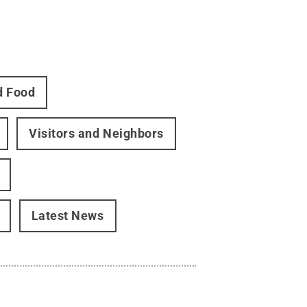
d Food
Visitors and Neighbors
Latest News