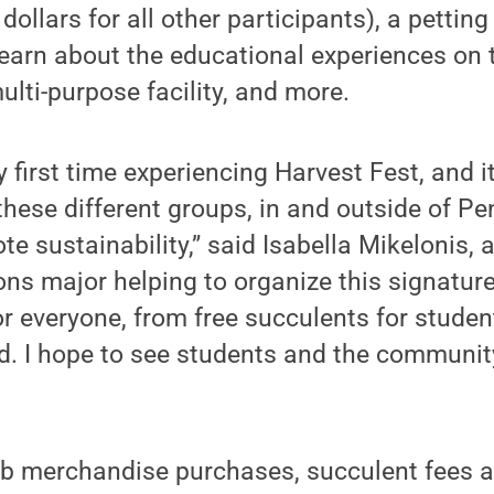
dollars for all other participants), a petting
learn about the educational experiences on
ulti-purpose facility, and more.
 first time experiencing Harvest Fest, and 
 these different groups, in and outside of P
te sustainability,” said Isabella Mikelonis
s major helping to organize this signature
 everyone, from free succulents for student
od. I hope to see students and the communi
b merchandise purchases, succulent fees a