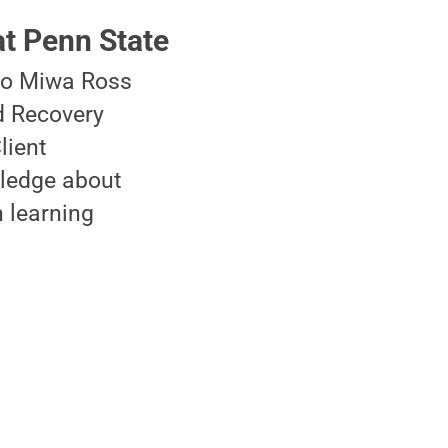
t Penn State
ko Miwa Ross
d Recovery
lient
wledge about
 learning