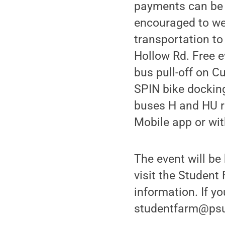
payments can be 
encouraged to we
transportation to
Hollow Rd. Free e
bus pull-off on C
SPIN bike docking
buses H and HU ro
Mobile app or wit
The event will be
visit the Studen
information. If y
studentfarm@psu