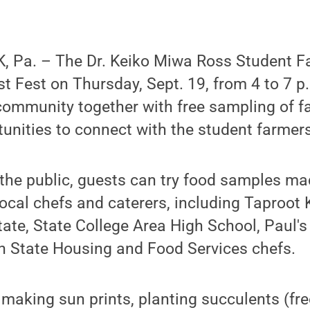
 Pa. – The Dr. Keiko Miwa Ross Student Far
t Fest on Thursday, Sept. 19, from 4 to 7 p
community together with free sampling of f
tunities to connect with the student farmers
 the public, guests can try food samples m
ocal chefs and caterers, including Taproot 
tate, State College Area High School, Paul's
n State Housing and Food Services chefs.
e making sun prints, planting succulents (fr