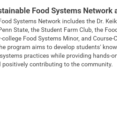
stainable Food Systems Network a
Food Systems Network includes the Dr. Kei
Penn State, the Student Farm Club, the Foo
r-college Food Systems Minor, and Course-C
The program aims to develop students' kno
systems practices while providing hands-on
 positively contributing to the community.