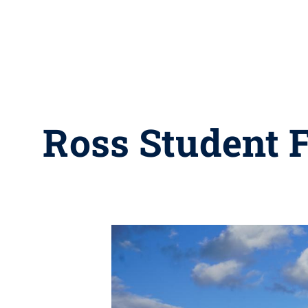
Ross Student 