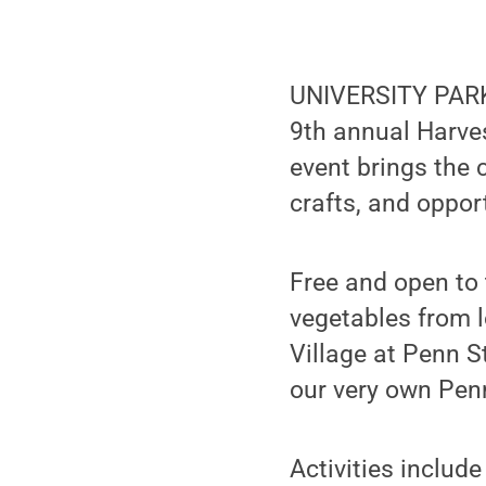
UNIVERSITY PARK,
9th annual Harves
event brings the 
crafts, and oppor
Free and open to
vegetables from l
Village at Penn S
our very own Pen
Activities includ