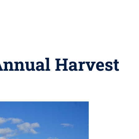
Annual Harvest