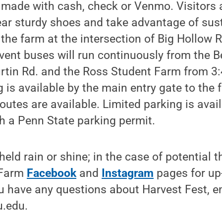
made with cash, check or Venmo. Visitors a
ar sturdy shoes and take advantage of sus
 the farm at the intersection of Big Hollow 
vent buses will run continuously from the 
urtin Rd. and the Ross Student Farm from 3:
 is available by the main entry gate to th
utes are available. Limited parking is avail
h a Penn State parking permit.
 held rain or shine; in the case of potential
t Farm
Facebook
and
Instagram
pages for up
ou have any questions about Harvest Fest, e
.edu.