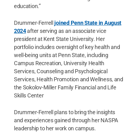
education.”
Drummer-Ferrell
joined Penn State in August
2024
after serving as an associate vice
president at Kent State University. Her
portfolio includes oversight of key health and
well-being units at Penn State, including
Campus Recreation, University Health
Services, Counseling and Psychological
Services, Health Promotion and Wellness, and
the Sokolov-Miller Family Financial and Life
Skills Center
Drummer-Ferrell plans to bring the insights
and experiences gained through her NASPA
leadership to her work on campus.