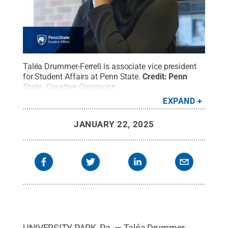
Taléa Drummer-Ferrell is associate vice president
for Student Affairs at Penn State.
Credit:
Penn
State
.
Creative Commons
EXPAND
JANUARY 22, 2025
UNIVERSITY PARK, Pa. — Taléa Drummer-