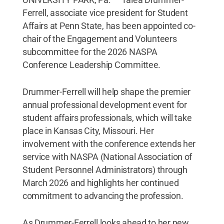
Ferrell, associate vice president for Student
Affairs at Penn State, has been appointed co-
chair of the Engagement and Volunteers
subcommittee for the 2026 NASPA
Conference Leadership Committee.
Drummer-Ferrell will help shape the premier
annual professional development event for
student affairs professionals, which will take
place in Kansas City, Missouri. Her
involvement with the conference extends her
service with NASPA (National Association of
Student Personnel Administrators) through
March 2026 and highlights her continued
commitment to advancing the profession.
As Drummer-Ferrell looks ahead to her new