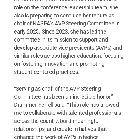
role on the conference leadership team, she
also is preparing to conclude her tenure as
chair of NASPA’s AVP Steering Committee in
early 2025. Since 2023, she has led the
committee in its mission to support and
develop associate vice presidents (AVPs) and
similar roles across higher education, focusing
on fostering innovation and promoting
student-centered practices.
“Serving as chair of the AVP Steering
Committee has been an incredible honor,”
Drummer-Ferrell said. “This role has allowed
me to collaborate with talented professionals
across the country, build meaningful
relationships, and create initiatives that
enhance the work of AVPs in higher