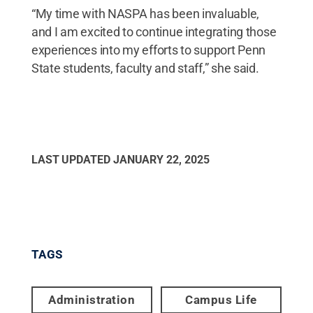
“My time with NASPA has been invaluable,
and I am excited to continue integrating those
experiences into my efforts to support Penn
State students, faculty and staff,” she said.
LAST UPDATED
JANUARY 22, 2025
TAGS
Administration
Campus Life