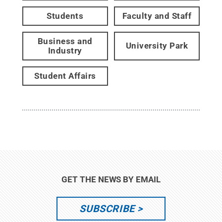
Students
Faculty and Staff
Business and
University Park
Industry
Student Affairs
GET THE NEWS BY EMAIL
SUBSCRIBE