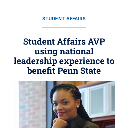
STUDENT AFFAIRS
Student Affairs AVP
using national
leadership experience to
benefit Penn State