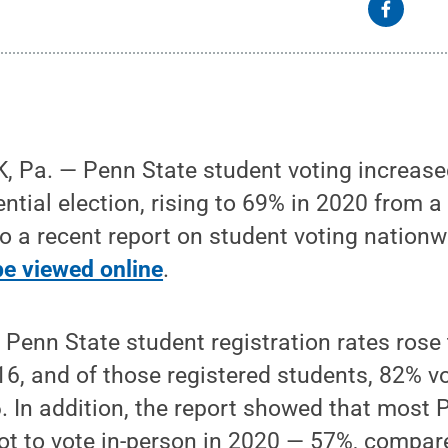
Pa. — Penn State student voting increased 
ential election, rising to 69% in 2020 from a
o a recent report on student voting nation
be viewed online
.
Penn State student registration rates rose
6, and of those registered students, 82% v
 In addition, the report showed that most 
ot to vote in-person in 2020 — 57%, compar