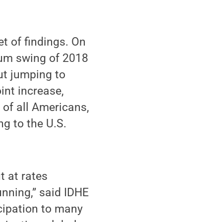
t of findings. On
tum swing of 2018
out jumping to
int increase,
 of all Americans,
g to the U.S.
t at rates
unning,” said IDHE
icipation to many