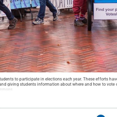
dents to participate in elections each year. These efforts hav
e and giving students information about where and how to vote 
ommons