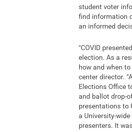
student voter inf
find information 
an informed deci
"COVID presented 
election. As a re
how and when to r
center director. 
Elections Office 
and ballot drop-
presentations to 
a University-wide
presenters. It wa