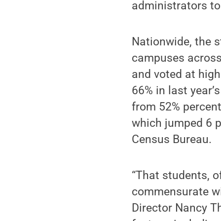
administrators to
Nationwide, the s
campuses across 
and voted at high
66% in last year’
from 52% percent 
which jumped 6 p
Census Bureau.
“That students, o
commensurate with
Director Nancy Th