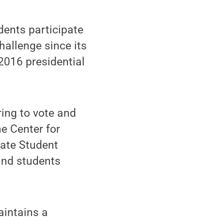
dents participate
hallenge since its
2016 presidential
ring to vote and
e Center for
tate Student
 and students
aintains a