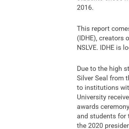
2016.
This report come
(IDHE), creators 
NSLVE. IDHE is lo
Due to the high s
Silver Seal from 
to institutions wi
University receiv
awards ceremony t
and students for 
the 2020 presiden