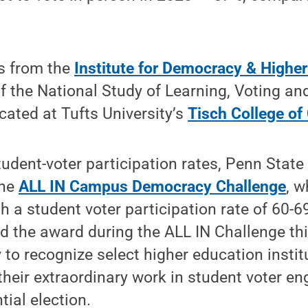
s from the
Institute for Democracy & Highe
of the National Study of Learning, Voting a
cated at Tufts University’s
Tisch College of 
tudent-voter participation rates, Penn Stat
the
ALL IN Campus Democracy Challenge
, w
th a student voter participation rate of 60-
ed the award during the ALL IN Challenge thi
o recognize select higher education instit
their extraordinary work in student voter 
tial election.