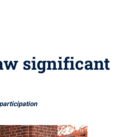
aw significant
participation