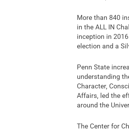
More than 840 ins
in the ALL IN Cha
inception in 2016
election and a Si
Penn State increa
understanding the
Character, Consci
Affairs, led the e
around the Univer
The Center for C