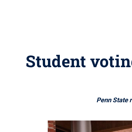
Student votin
Penn State r