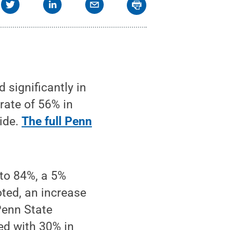
significantly in
 rate of 56% in
wide.
The full Penn
 to 84%, a 5%
oted, an increase
Penn State
ed with 30% in