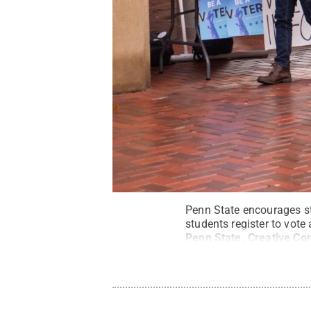
Penn State encourages stu
students register to vot
Penn State
.
Creative C