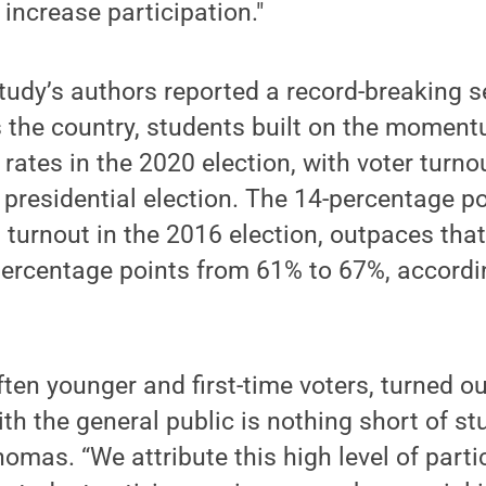
 increase participation."
tudy’s authors reported a record-breaking se
the country, students built on the momen
 rates in the 2020 election, with voter turn
s presidential election. The 14-percentage po
turnout in the 2016 election, outpaces that
ercentage points from 61% to 67%, accordin
ften younger and first-time voters, turned ou
 the general public is nothing short of st
omas. “We attribute this high level of part