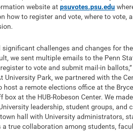
ormation website at
psuvotes.psu.edu
where
on how to register and vote, where to vote,
sion.
significant challenges and changes for the
sult, we sent multiple emails to the Penn S
egister to vote and submit mail-in ballots,” 
“At University Park, we partnered with the C
to host a remote elections office at the Bry
off box at the HUB-Robeson Center. We made
University leadership, student groups, and c
 town hall with University administrators, s
s a true collaboration among students, facul