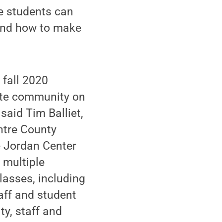
 students can
 and how to make
 fall 2020
tate community on
said Tim Balliet,
entre County
ce Jordan Center
 multiple
lasses, including
taff and student
ty, staff and