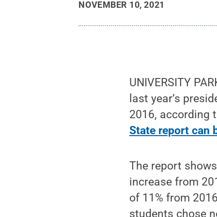
NOVEMBER 10, 2021
UNIVERSITY PARK, 
last year’s presid
2016, according t
State report can 
The report shows 
increase from 201
of 11% from 2016.
students chose n