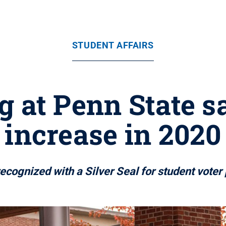
STUDENT AFFAIRS
g at Penn State s
increase in 2020
ecognized with a Silver Seal for student voter 