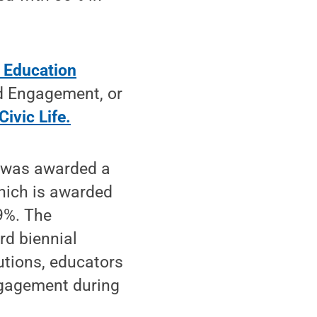
r Education
nd Engagement, or
Civic Life.
e was awarded a
hich is awarded
69%. The
rd biennial
utions, educators
engagement during