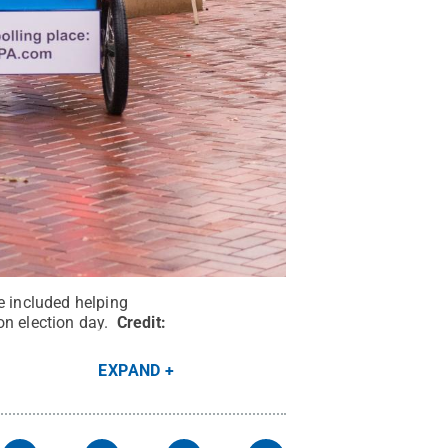
e included helping
on election day.
Credit:
EXPAND