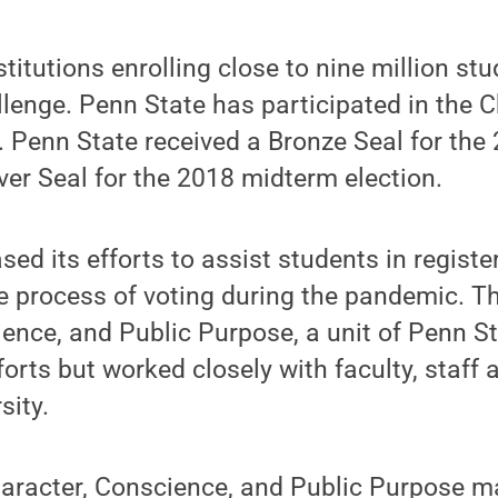
titutions enrolling close to nine million stu
llenge. Penn State has participated in the C
. Penn State received a Bronze Seal for the 
lver Seal for the 2018 midterm election.
sed its efforts to assist students in registe
 process of voting during the pandemic. Th
ence, and Public Purpose, a unit of Penn S
fforts but worked closely with faculty, staff
sity.
haracter, Conscience, and Public Purpose m