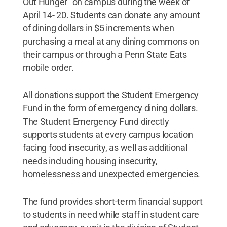
Out Hunger" on campus during the week of
April 14- 20. Students can donate any amount
of dining dollars in $5 increments when
purchasing a meal at any dining commons on
their campus or through a Penn State Eats
mobile order.
All donations support the Student Emergency
Fund in the form of emergency dining dollars.
The Student Emergency Fund directly
supports students at every campus location
facing food insecurity, as well as additional
needs including housing insecurity,
homelessness and unexpected emergencies.
The fund provides short-term financial support
to students in need while staff in student care