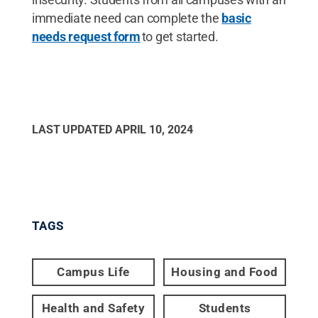
immediate need can complete the
basic
needs request form
to get started.
LAST UPDATED
APRIL 10, 2024
TAGS
Campus Life
Housing and Food
Health and Safety
Students