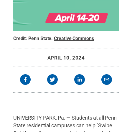
Credit:
Penn State
.
Creative Commons
APRIL 10, 2024
UNIVERSITY PARK, Pa. — Students at all Penn
State residential campuses can help "Swipe