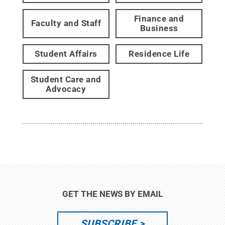
Finance and
Faculty and Staff
Business
Student Affairs
Residence Life
Student Care and
Advocacy
GET THE NEWS BY EMAIL
SUBSCRIBE