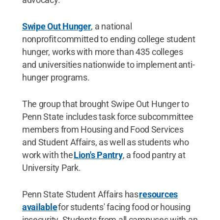
Swipe Out Hunger
, a national
nonprofit committed to ending college student
hunger, works with more than 435 colleges
and universities nationwide to implement anti-
hunger programs.
The group that brought Swipe Out Hunger to
Penn State includes task force subcommittee
members from Housing and Food Services
and Student Affairs, as well as students who
work with the
Lion's Pantry
, a food pantry at
University Park.
Penn State Student Affairs has
resources
available
for students' facing food or housing
insecurity. Students from all campuses with an