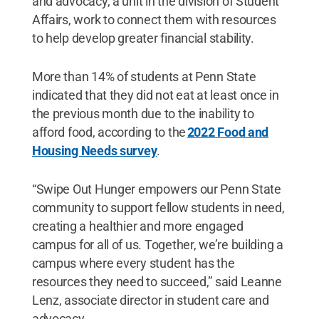
and advocacy, a unit in the division of Student
Affairs, work to connect them with resources
to help develop greater financial stability.
More than 14% of students at Penn State
indicated that they did not eat at least once in
the previous month due to the inability to
afford food, according to the
2022 Food and
Housing Needs survey
.
“Swipe Out Hunger empowers our Penn State
community to support fellow students in need,
creating a healthier and more engaged
campus for all of us. Together, we’re building a
campus where every student has the
resources they need to succeed,” said Leanne
Lenz, associate director in student care and
advocacy.