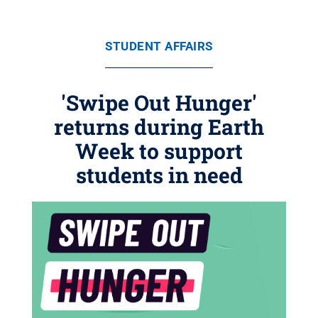
STUDENT AFFAIRS
'Swipe Out Hunger'
returns during Earth
Week to support
students in need