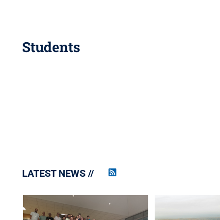
Students
LATEST NEWS
Penn
State
News
RSS
Feed