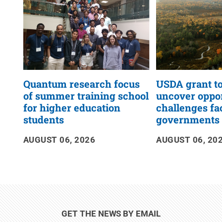
Quantum research focus
USDA grant to
of summer training school
uncover oppor
for higher education
challenges fa
students
governments
AUGUST 06, 2026
AUGUST 06, 20
GET THE NEWS BY EMAIL