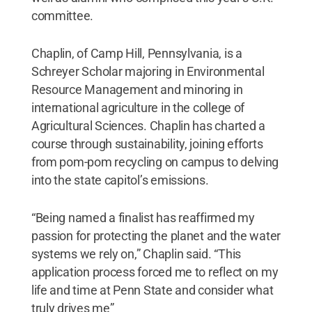
committee.
Chaplin, of Camp Hill, Pennsylvania, is a
Schreyer Scholar majoring in Environmental
Resource Management and minoring in
international agriculture in the college of
Agricultural Sciences. Chaplin has charted a
course through sustainability, joining efforts
from pom-pom recycling on campus to delving
into the state capitol’s emissions.
“Being named a finalist has reaffirmed my
passion for protecting the planet and the water
systems we rely on,” Chaplin said. “This
application process forced me to reflect on my
life and time at Penn State and consider what
truly drives me”