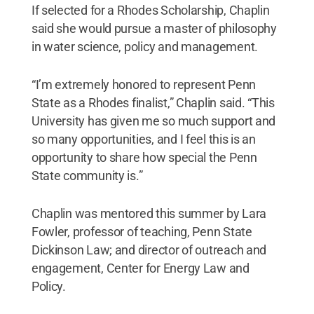
If selected for a Rhodes Scholarship, Chaplin
said she would pursue a master of philosophy
in water science, policy and management.
“I’m extremely honored to represent Penn
State as a Rhodes finalist,” Chaplin said. “This
University has given me so much support and
so many opportunities, and I feel this is an
opportunity to share how special the Penn
State community is.”
Chaplin was mentored this summer by Lara
Fowler, professor of teaching, Penn State
Dickinson Law; and director of outreach and
engagement, Center for Energy Law and
Policy.