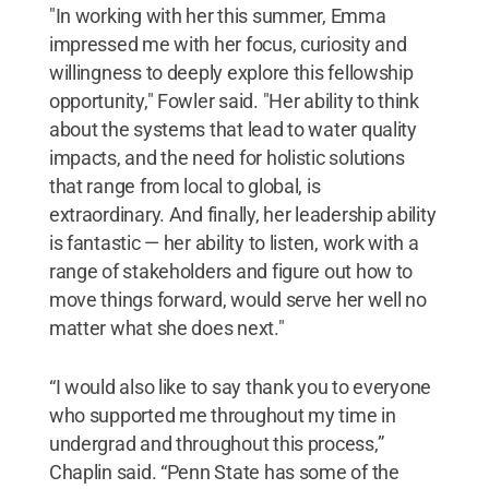
"In working with her this summer, Emma
impressed me with her focus, curiosity and
willingness to deeply explore this fellowship
opportunity," Fowler said. "Her ability to think
about the systems that lead to water quality
impacts, and the need for holistic solutions
that range from local to global, is
extraordinary. And finally, her leadership ability
is fantastic — her ability to listen, work with a
range of stakeholders and figure out how to
move things forward, would serve her well no
matter what she does next."
“I would also like to say thank you to everyone
who supported me throughout my time in
undergrad and throughout this process,”
Chaplin said. “Penn State has some of the