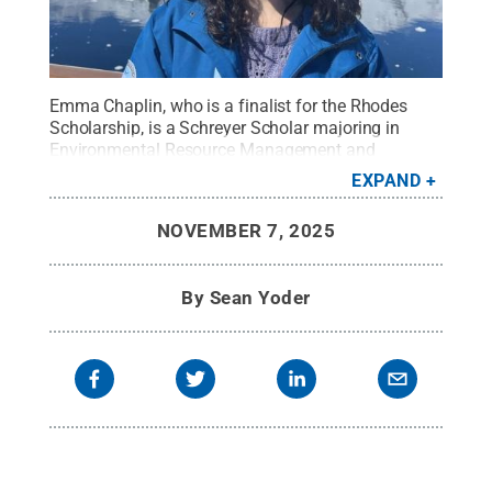
Emma Chaplin, who is a finalist for the Rhodes
Scholarship, is a Schreyer Scholar majoring in
Environmental Resource Management and
minoring in International Agriculture. Here she is on
EXPAND
a boat in Antarctica.
Credit:
Provided
.
All Rights
Reserved
.
NOVEMBER 7, 2025
By
Sean Yoder