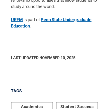
fellowship opportunities that allow students to
study around the world.
URFM
is part of
Penn State Undergraduate
Education
.
LAST UPDATED
NOVEMBER 10, 2025
TAGS
Academics
Student Success