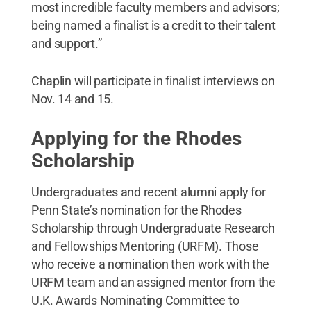
most incredible faculty members and advisors;
being named a finalist is a credit to their talent
and support.”
Chaplin will participate in finalist interviews on
Nov. 14 and 15.
Applying for the Rhodes
Scholarship
Undergraduates and recent alumni apply for
Penn State’s nomination for the Rhodes
Scholarship through Undergraduate Research
and Fellowships Mentoring (URFM). Those
who receive a nomination then work with the
URFM team and an assigned mentor from the
U.K. Awards Nominating Committee to