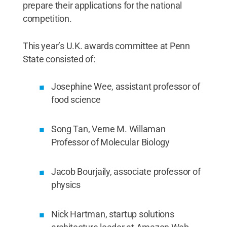
prepare their applications for the national
competition.
This year’s U.K. awards committee at Penn
State consisted of:
Josephine Wee, assistant professor of
food science
Song Tan, Verne M. Willaman
Professor of Molecular Biology
Jacob Bourjaily, associate professor of
physics
Nick Hartman, startup solutions