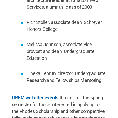
architecture leader at Amazon Web
Services, alumnus, class of 2003
Rich Stoller, associate dean, Schreyer
Honors College
Melissa Johnson, associate vice
provost and dean, Undergraduate
Education
Tineka Lebrun, director, Undergraduate
Research and Fellowships Mentoring
URFM will offer events
throughout the spring
semester for those interested in applying to
the Rhodes Scholarship and other competitive