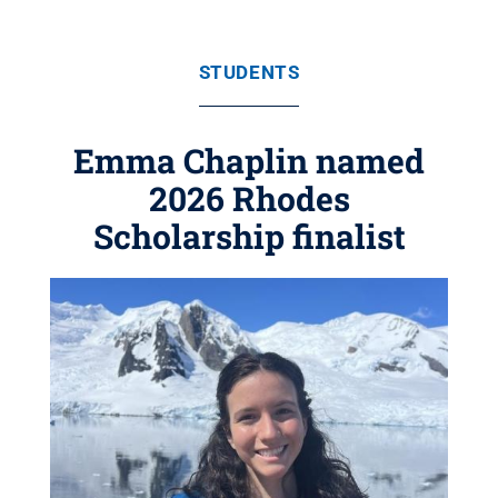
STUDENTS
Emma Chaplin named
2026 Rhodes
Scholarship finalist