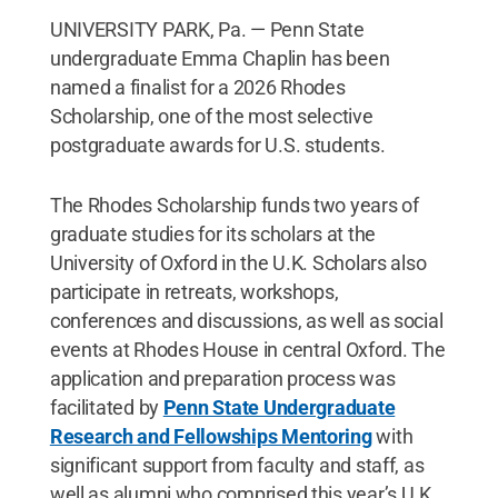
UNIVERSITY PARK, Pa. — Penn State
undergraduate Emma Chaplin has been
named a finalist for a 2026 Rhodes
Scholarship, one of the most selective
postgraduate awards for U.S. students.
The Rhodes Scholarship funds two years of
graduate studies for its scholars at the
University of Oxford in the U.K. Scholars also
participate in retreats, workshops,
conferences and discussions, as well as social
events at Rhodes House in central Oxford. The
application and preparation process was
facilitated by
Penn State Undergraduate
Research and Fellowships Mentoring
with
significant support from faculty and staff, as
well as alumni who comprised this year’s U.K.