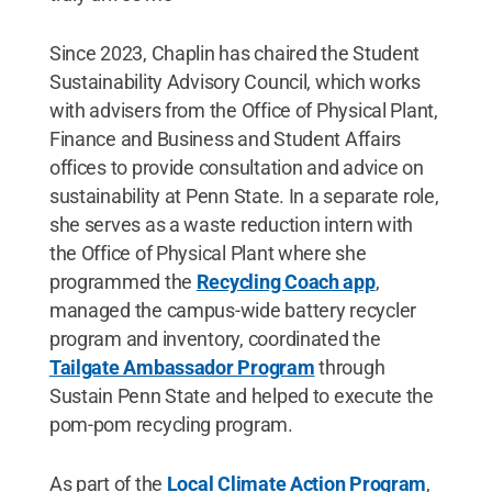
Since 2023, Chaplin has chaired the Student
Sustainability Advisory Council, which works
with advisers from the Office of Physical Plant,
Finance and Business and Student Affairs
offices to provide consultation and advice on
sustainability at Penn State. In a separate role,
she serves as a waste reduction intern with
the Office of Physical Plant where she
programmed the
Recycling Coach app
,
managed the campus-wide battery recycler
program and inventory, coordinated the
Tailgate Ambassador Program
through
Sustain Penn State and helped to execute the
pom-pom recycling program.
As part of the
Local Climate Action Program
,