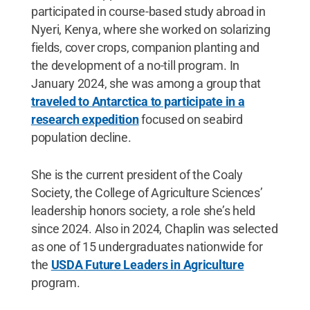
participated in course-based study abroad in
Nyeri, Kenya, where she worked on solarizing
fields, cover crops, companion planting and
the development of a no-till program. In
January 2024, she was among a group that
traveled to Antarctica to participate in a
research expedition
focused on seabird
population decline.
She is the current president of the Coaly
Society, the College of Agriculture Sciences’
leadership honors society, a role she’s held
since 2024. Also in 2024, Chaplin was selected
as one of 15 undergraduates nationwide for
the
USDA Future Leaders in Agriculture
program.