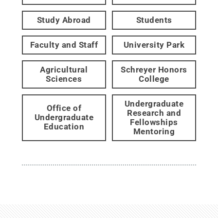
Study Abroad
Students
Faculty and Staff
University Park
Agricultural
Schreyer Honors
Sciences
College
Undergraduate
Office of
Research and
Undergraduate
Fellowships
Education
Mentoring