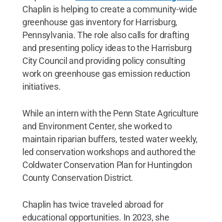
Chaplin is helping to create a community-wide
greenhouse gas inventory for Harrisburg,
Pennsylvania. The role also calls for drafting
and presenting policy ideas to the Harrisburg
City Council and providing policy consulting
work on greenhouse gas emission reduction
initiatives.
While an intern with the Penn State Agriculture
and Environment Center, she worked to
maintain riparian buffers, tested water weekly,
led conservation workshops and authored the
Coldwater Conservation Plan for Huntingdon
County Conservation District.
Chaplin has twice traveled abroad for
educational opportunities. In 2023, she