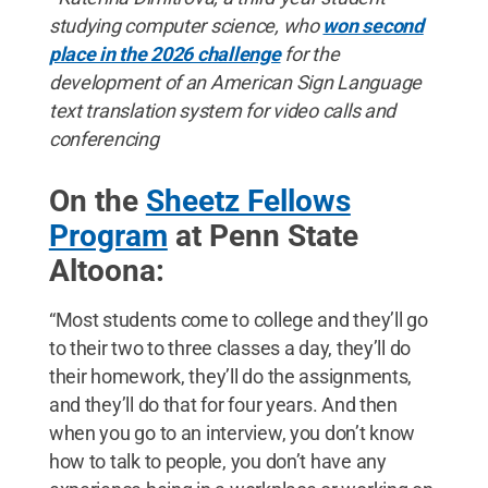
studying computer science, who
won second
place in the 2026 challenge
for the
development of an American Sign Language
text translation system for video calls and
conferencing
On the
Sheetz Fellows
Program
at Penn State
Altoona:
“Most students come to college and they’ll go
to their two to three classes a day, they’ll do
their homework, they’ll do the assignments,
and they’ll do that for four years. And then
when you go to an interview, you don’t know
how to talk to people, you don’t have any