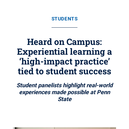
STUDENTS
Heard on Campus:
Experiential learning a
‘high-impact practice’
tied to student success
Student panelists highlight real-world
experiences made possible at Penn
State