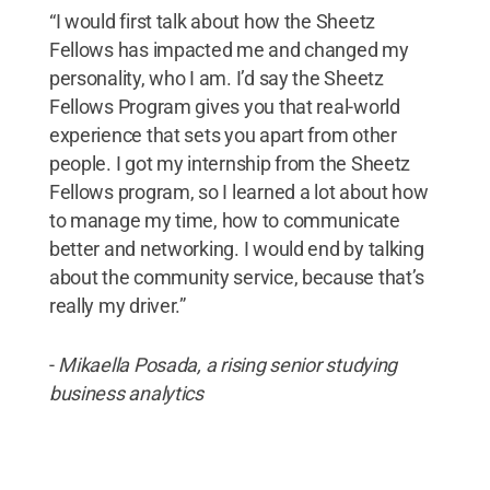
“I would first talk about how the Sheetz
Fellows has impacted me and changed my
personality, who I am. I’d say the Sheetz
Fellows Program gives you that real-world
experience that sets you apart from other
people. I got my internship from the Sheetz
Fellows program, so I learned a lot about how
to manage my time, how to communicate
better and networking. I would end by talking
about the community service, because that’s
really my driver.”
-
Mikaella Posada, a rising senior studying
business analytics