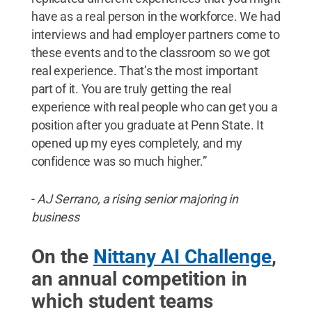
have as a real person in the workforce. We had
interviews and had employer partners come to
these events and to the classroom so we got
real experience. That’s the most important
part of it. You are truly getting the real
experience with real people who can get you a
position after you graduate at Penn State. It
opened up my eyes completely, and my
confidence was so much higher.”
-
AJ Serrano, a rising senior majoring in
business
On the
Nittany AI Challenge
,
an annual competition in
which student teams