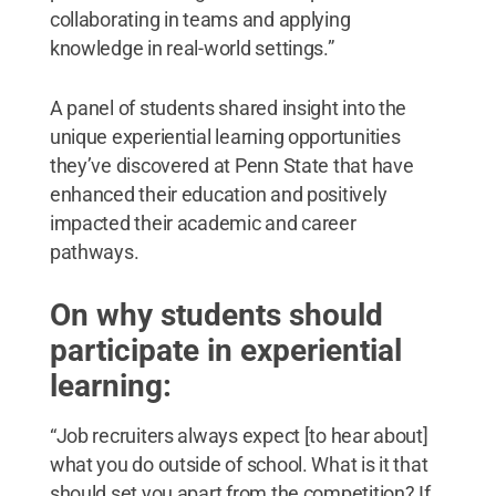
collaborating in teams and applying
knowledge in real-world settings.”
A panel of students shared insight into the
unique experiential learning opportunities
they’ve discovered at Penn State that have
enhanced their education and positively
impacted their academic and career
pathways.
On why students should
participate in experiential
learning:
“Job recruiters always expect [to hear about]
what you do outside of school. What is it that
should set you apart from the competition? If