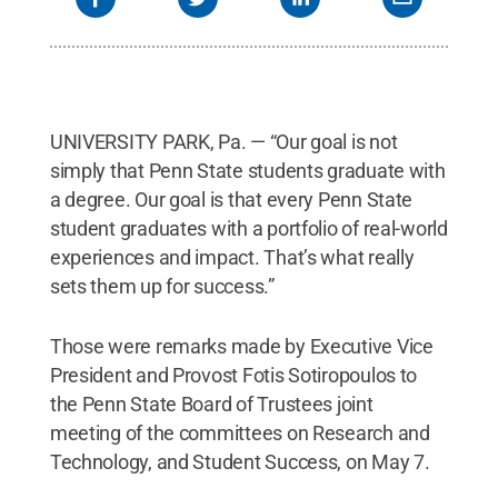
State
.
Creative Commons
UNIVERSITY PARK, Pa. — “Our goal is not
simply that Penn State students graduate with
a degree. Our goal is that every Penn State
student graduates with a portfolio of real-world
experiences and impact. That’s what really
sets them up for success.”
Those were remarks made by Executive Vice
President and Provost Fotis Sotiropoulos to
the Penn State Board of Trustees joint
meeting of the committees on Research and
Technology, and Student Success, on May 7.