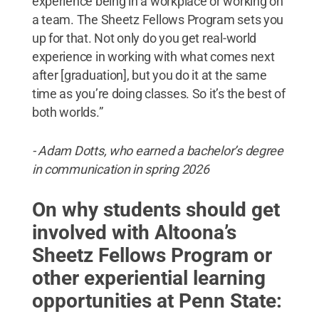
experience being in a workplace or working on
a team. The Sheetz Fellows Program sets you
up for that. Not only do you get real-world
experience in working with what comes next
after [graduation], but you do it at the same
time as you’re doing classes. So it’s the best of
both worlds.”
- Adam Dotts, who earned a bachelor’s degree
in communication in spring 2026
On why students should get
involved with Altoona’s
Sheetz Fellows Program or
other experiential learning
opportunities at Penn State: