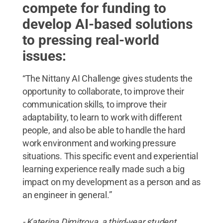
compete for funding to
develop AI-based solutions
to pressing real-world
issues:
“The Nittany AI Challenge gives students the
opportunity to collaborate, to improve their
communication skills, to improve their
adaptability, to learn to work with different
people, and also be able to handle the hard
work environment and working pressure
situations. This specific event and experiential
learning experience really made such a big
impact on my development as a person and as
an engineer in general.”
- Katerina Dimitrova, a third-year student