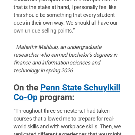
that is the stake at hand, I personally feel like
this should be something that every student
does in their own way. We should all have our
own unique selling points.”
-
Mahathir Mahbub, an undergraduate
researcher who earned bachelor’s degrees in
finance and information sciences and
technology in spring 2026
On the
Penn State Schuylkill
Co-Op
program:
“Throughout three semesters, I had taken
courses that allowed me to prepare for real-
world skills and with workplace skills. Then, we
replicated different experiences that you might