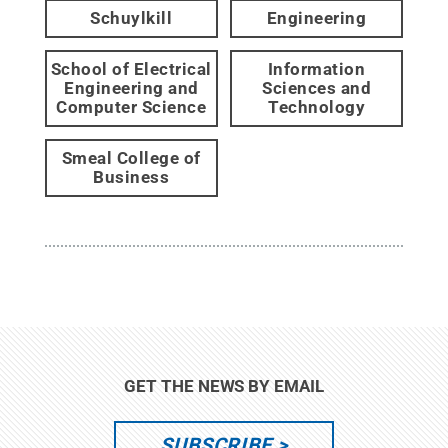
Schuylkill
Engineering
School of Electrical
Information
Engineering and
Sciences and
Computer Science
Technology
Smeal College of
Business
GET THE NEWS BY EMAIL
SUBSCRIBE