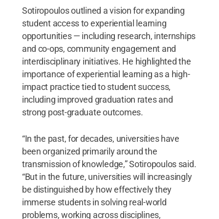
Sotiropoulos outlined a vision for expanding
student access to experiential learning
opportunities — including research, internships
and co-ops, community engagement and
interdisciplinary initiatives. He highlighted the
importance of experiential learning as a high-
impact practice tied to student success,
including improved graduation rates and
strong post-graduate outcomes.
“In the past, for decades, universities have
been organized primarily around the
transmission of knowledge,” Sotiropoulos said.
“But in the future, universities will increasingly
be distinguished by how effectively they
immerse students in solving real-world
problems, working across disciplines,