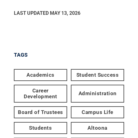
LAST UPDATED
MAY 13, 2026
TAGS
Academics
Student Success
Career
Administration
Development
Board of Trustees
Campus Life
Students
Altoona