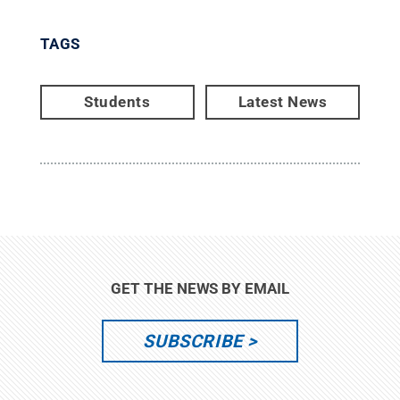
TAGS
Students
Latest News
GET THE NEWS BY EMAIL
SUBSCRIBE