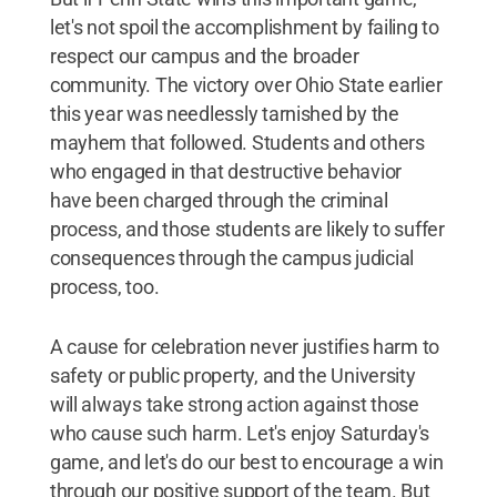
let's not spoil the accomplishment by failing to
respect our campus and the broader
community. The victory over Ohio State earlier
this year was needlessly tarnished by the
mayhem that followed. Students and others
who engaged in that destructive behavior
have been charged through the criminal
process, and those students are likely to suffer
consequences through the campus judicial
process, too.
A cause for celebration never justifies harm to
safety or public property, and the University
will always take strong action against those
who cause such harm. Let's enjoy Saturday's
game, and let's do our best to encourage a win
through our positive support of the team. But