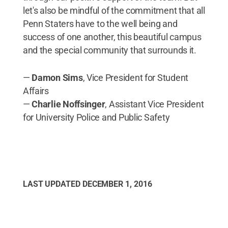
let's also be mindful of the commitment that all
Penn Staters have to the well being and
success of one another, this beautiful campus
and the special community that surrounds it.
—
Damon Sims
, Vice President for Student
Affairs
—
Charlie Noffsinger
, Assistant Vice President
for University Police and Public Safety
LAST UPDATED
DECEMBER 1, 2016