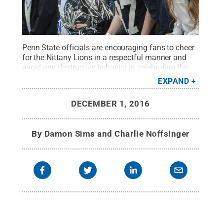
Penn State officials are encouraging fans to cheer
for the Nittany Lions in a respectful manner and
avoid any destructive behavior in celebrating the
team's accomplishments.
Credit:
Patrick Mansell /
EXPAND
Penn State
.
Creative Commons
DECEMBER 1, 2016
By
Damon Sims and Charlie Noffsinger