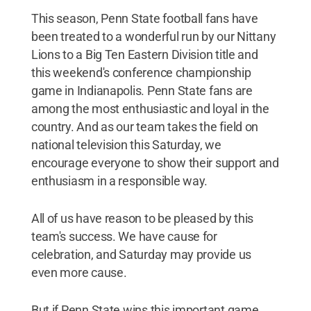
This season, Penn State football fans have
been treated to a wonderful run by our Nittany
Lions to a Big Ten Eastern Division title and
this weekend's conference championship
game in Indianapolis. Penn State fans are
among the most enthusiastic and loyal in the
country. And as our team takes the field on
national television this Saturday, we
encourage everyone to show their support and
enthusiasm in a responsible way.
All of us have reason to be pleased by this
team's success. We have cause for
celebration, and Saturday may provide us
even more cause.
But if Penn State wins this important game,