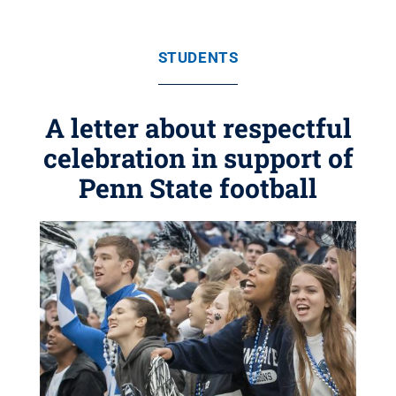
STUDENTS
A letter about respectful
celebration in support of
Penn State football