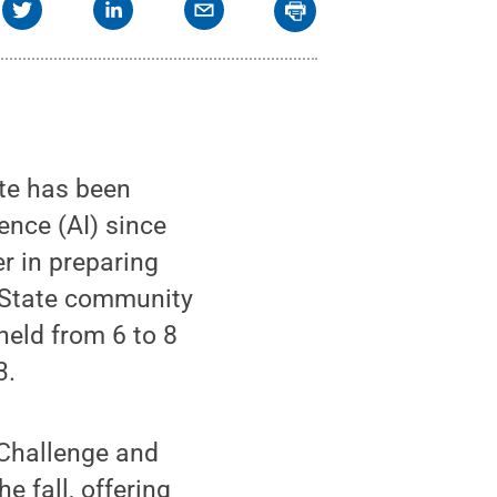
te has been
gence (AI) since
r in preparing
n State community
 held from 6 to 8
3.
 Challenge and
e fall, offering