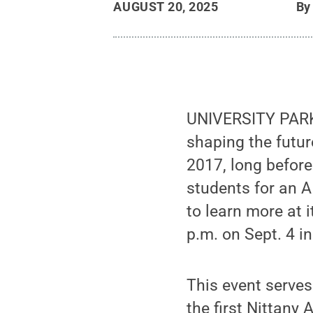
AUGUST 20, 2025
B
UNIVERSITY PARK,
shaping the future
2017, long before
students for an A
to learn more at i
p.m. on Sept. 4 i
This event serves
the first Nittany 