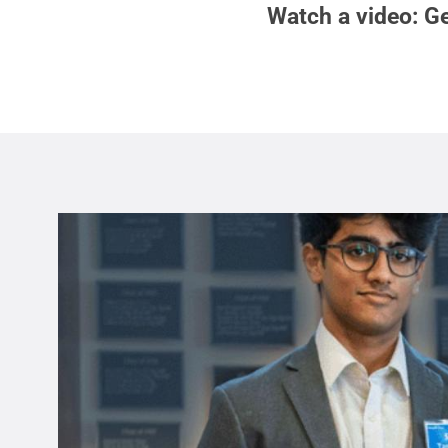
Watch a video: Ge