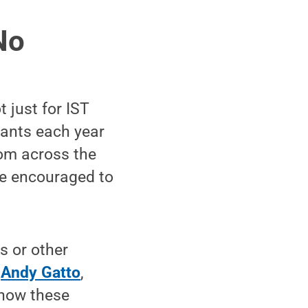
No
t just for IST
pants each year
om across the
are encouraged to
s or other
d
Andy Gatto
,
 how these