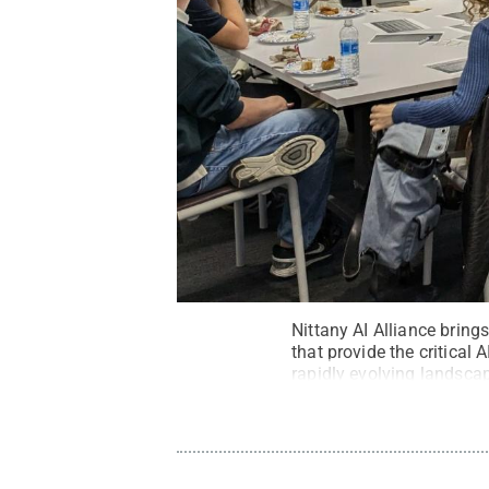
Nittany AI Alliance bring
that provide the critical 
rapidly evolving landsca