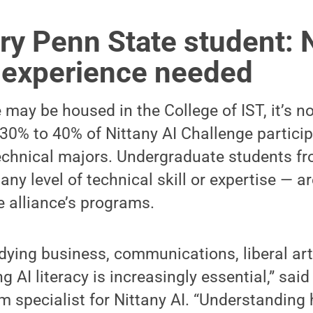
ery Penn State student: 
l experience needed
 may be housed in the College of IST, it’s no
, 30% to 40% of Nittany AI Challenge partici
chnical majors. Undergraduate students fr
any level of technical skill or expertise — 
e alliance’s programs.
dying business, communications, liberal art
ng AI literacy is increasingly essential,” sai
 specialist for Nittany AI. “Understanding