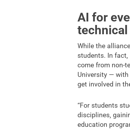
AI for ev
technica
While the alliance
students. In fact
come from non-te
University — with 
get involved in th
“For students stu
disciplines, gaini
education program