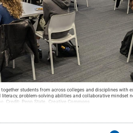
s together students from across colleges and disciplines with e
AI literacy, problem-solving abilities and collaborative mindset n
pe.
Credit:
Penn State
.
Creative Commons