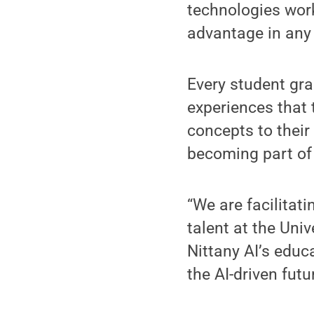
technologies wor
advantage in any 
Every student gr
experiences that 
concepts to their
becoming part of
“We are facilitat
talent at the Uni
Nittany AI’s educ
the AI-driven futur