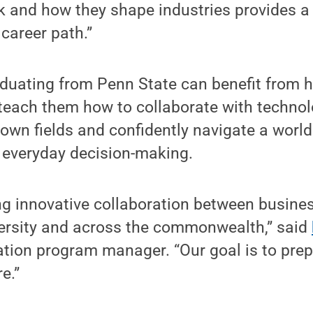
k and how they shape industries provides a
career path.”
aduating from Penn State can benefit from 
teach them how to collaborate with technolo
 own fields and confidently navigate a world
 everyday decision-making.
ing innovative collaboration between busine
versity and across the commonwealth,” said
ation program manager. “Our goal is to prep
e.”