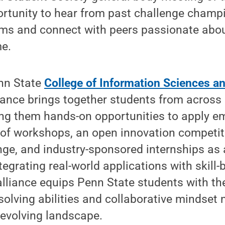
ortunity to hear from past challenge champi
s and connect with peers passionate about
me.
nn State
College of Information Sciences a
liance brings together students from across
ring them hands-on opportunities to apply e
 of workshops, an open innovation competit
nge, and industry-sponsored internships as 
egrating real-world applications with skill-
alliance equips Penn State students with the 
-solving abilities and collaborative mindset 
y evolving landscape.