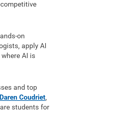
 competitive
hands-on
gists, apply AI
 where AI is
sses and top
Daren Coudriet
,
are students for