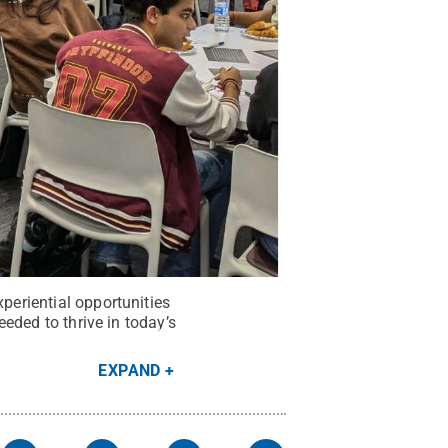
xperiential opportunities
eeded to thrive in today’s
EXPAND