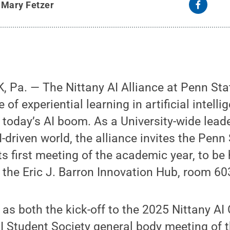
y
Mary Fetzer
 Pa. — The Nittany AI Alliance at Penn Sta
 of experiential learning in artificial intelli
 today’s AI boom. As a University-wide leade
I-driven world, the alliance invites the Pen
ts first meeting of the academic year, to be
n the Eric J. Barron Innovation Hub, room 60
 as both the kick-off to the 2025 Nittany AI
AI Student Society general body meeting of th