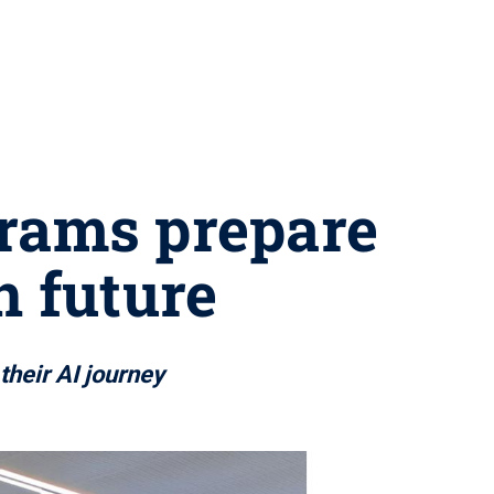
grams prepare
n future
their AI journey