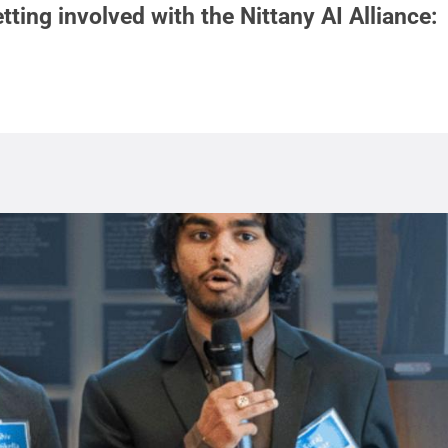
tting involved with the Nittany AI Alliance: