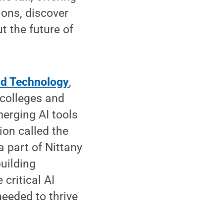
ons, discover
 the future of
nd Technology
,
 colleges and
merging AI tools
ion called the
a part of Nittany
building
critical AI
needed to thrive