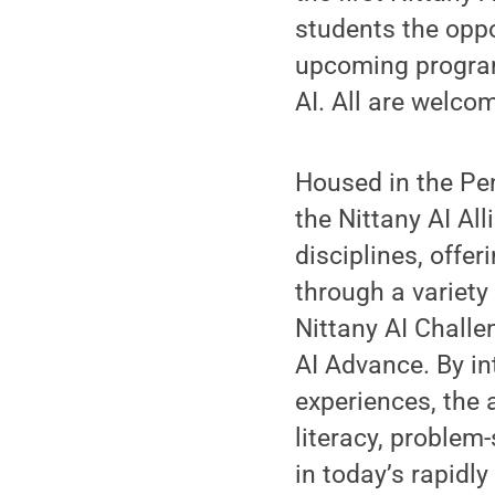
students the opp
upcoming program
AI. All are welco
Housed in the Pe
the Nittany AI Al
disciplines, offe
through a variety
Nittany AI Challe
AI Advance. By int
experiences, the 
literacy, problem
in today’s rapidl