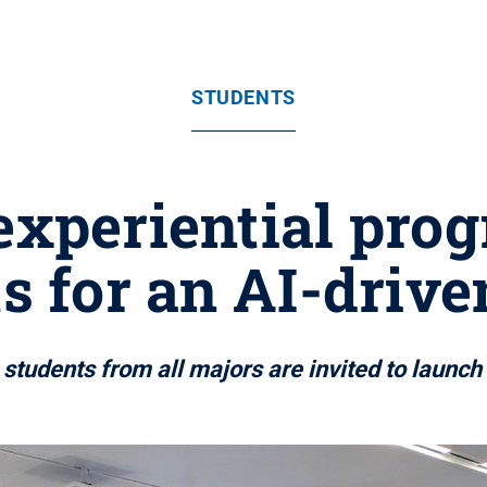
STUDENTS
 experiential pro
s for an AI-drive
tudents from all majors are invited to launch 