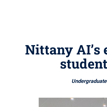
Nittany AI’s
student
Undergraduate s