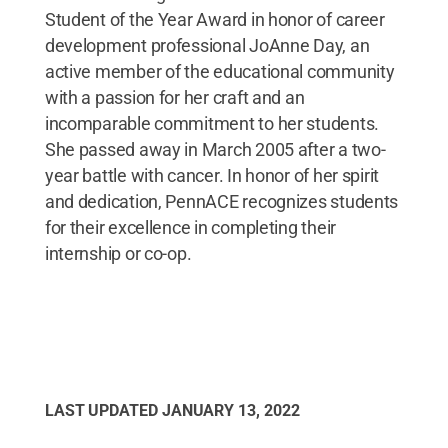
Student of the Year Award in honor of career
development professional JoAnne Day, an
active member of the educational community
with a passion for her craft and an
incomparable commitment to her students.
She passed away in March 2005 after a two-
year battle with cancer. In honor of her spirit
and dedication, PennACE recognizes students
for their excellence in completing their
internship or co-op.
LAST UPDATED
JANUARY 13, 2022