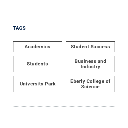
TAGS
Academics
Student Success
Business and
Students
Industry
Eberly College of
University Park
Science