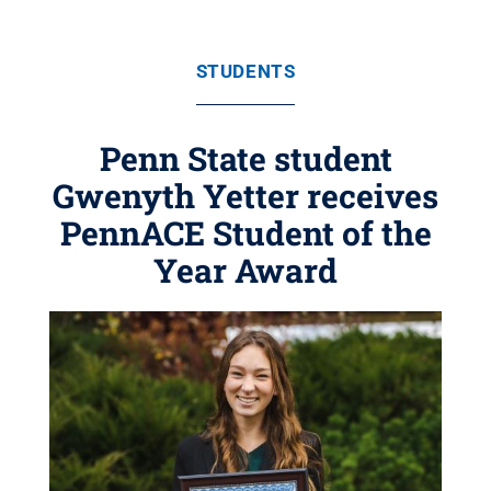
STUDENTS
Penn State student
Gwenyth Yetter receives
PennACE Student of the
Year Award