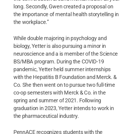
long. Secondly, Gwen created a proposal on
the importance of mental health storytelling in
the workplace.”
While double majoring in psychology and
biology, Yetter is also pursuing a minor in
neuroscience and a is member of the Science
BS/MBA program. During the COVID-19
pandemic, Yetter held summer internships
with the Hepatitis B Foundation and Merck. &
Co. She then went on to pursue two full-time
co-op semesters with Merck & Co. in the
spring and summer of 2021. Following
graduation in 2023, Yetter intends to work in
the pharmaceutical industry.
PennACE recognizes students with the