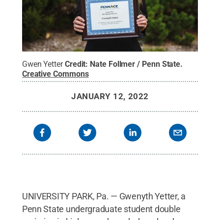
Gwen Yetter
Credit:
Nate Follmer / Penn State
.
Creative Commons
JANUARY 12, 2022
UNIVERSITY PARK, Pa. — Gwenyth Yetter, a
Penn State undergraduate student double