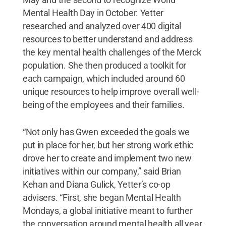
Mental Health Day in October. Yetter
researched and analyzed over 400 digital
resources to better understand and address
the key mental health challenges of the Merck
population. She then produced a toolkit for
each campaign, which included around 60
unique resources to help improve overall well-
being of the employees and their families.
“Not only has Gwen exceeded the goals we
put in place for her, but her strong work ethic
drove her to create and implement two new
initiatives within our company,” said Brian
Kehan and Diana Gulick, Yetter’s co-op
advisers. “First, she began Mental Health
Mondays, a global initiative meant to further
the conversation around mental health all year