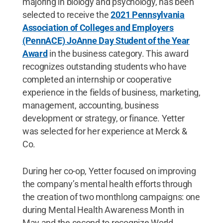
majoring in biology and psychology, has been
selected to receive the
2021 Pennsylvania
Association of Colleges and Employers
(PennACE) JoAnne Day Student of the Year
Award
in the business category. This award
recognizes outstanding students who have
completed an internship or cooperative
experience in the fields of business, marketing,
management, accounting, business
development or strategy, or finance. Yetter
was selected for her experience at Merck &
Co.
During her co-op, Yetter focused on improving
the company’s mental health efforts through
the creation of two monthlong campaigns: one
during Mental Health Awareness Month in
May and the second to recognize World