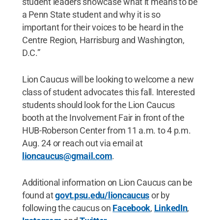
student leaders showcase what it means to be
a Penn State student and why it is so
important for their voices to be heard in the
Centre Region, Harrisburg and Washington,
D.C.”
Lion Caucus will be looking to welcome a new
class of student advocates this fall. Interested
students should look for the Lion Caucus
booth at the Involvement Fair in front of the
HUB-Roberson Center from 11 a.m. to 4 p.m.
Aug. 24 or reach out via email at
lioncaucus@gmail.com
.
Additional information on Lion Caucus can be
found at
govt.psu.edu/lioncaucus
or by
following the caucus on
Facebook
,
LinkedIn
,