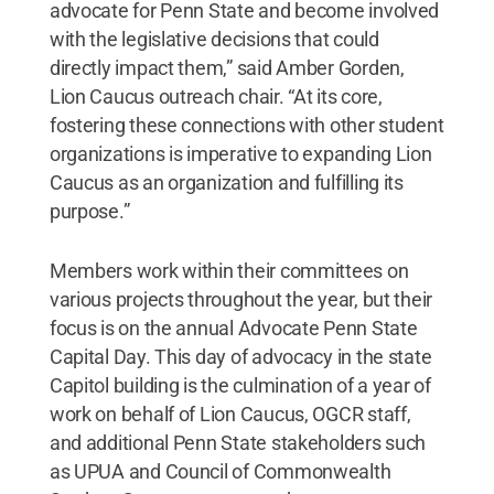
advocate for Penn State and become involved
with the legislative decisions that could
directly impact them,” said Amber Gorden,
Lion Caucus outreach chair. “At its core,
fostering these connections with other student
organizations is imperative to expanding Lion
Caucus as an organization and fulfilling its
purpose.”
Members work within their committees on
various projects throughout the year, but their
focus is on the annual Advocate Penn State
Capital Day. This day of advocacy in the state
Capitol building is the culmination of a year of
work on behalf of Lion Caucus, OGCR staff,
and additional Penn State stakeholders such
as UPUA and Council of Commonwealth