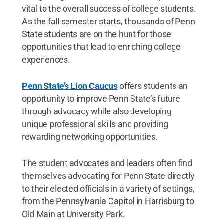
vital to the overall success of college students.
As the fall semester starts, thousands of Penn
State students are on the hunt for those
opportunities that lead to enriching college
experiences.
Penn State’s Lion Caucus
offers students an
opportunity to improve Penn State’s future
through advocacy while also developing
unique professional skills and providing
rewarding networking opportunities.
The student advocates and leaders often find
themselves advocating for Penn State directly
to their elected officials in a variety of settings,
from the Pennsylvania Capitol in Harrisburg to
Old Main at University Park.