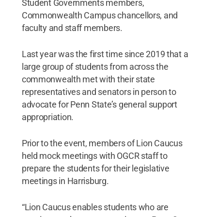
Student Governments members,
Commonwealth Campus chancellors, and
faculty and staff members.
Last year was the first time since 2019 that a
large group of students from across the
commonwealth met with their state
representatives and senators in person to
advocate for Penn State’s general support
appropriation.
Prior to the event, members of Lion Caucus
held mock meetings with OGCR staff to
prepare the students for their legislative
meetings in Harrisburg.
“Lion Caucus enables students who are