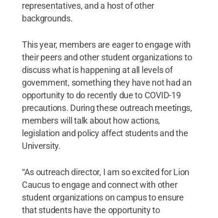
representatives, and a host of other
backgrounds.
This year, members are eager to engage with
their peers and other student organizations to
discuss what is happening at all levels of
government, something they have not had an
opportunity to do recently due to COVID-19
precautions. During these outreach meetings,
members will talk about how actions,
legislation and policy affect students and the
University.
“As outreach director, I am so excited for Lion
Caucus to engage and connect with other
student organizations on campus to ensure
that students have the opportunity to