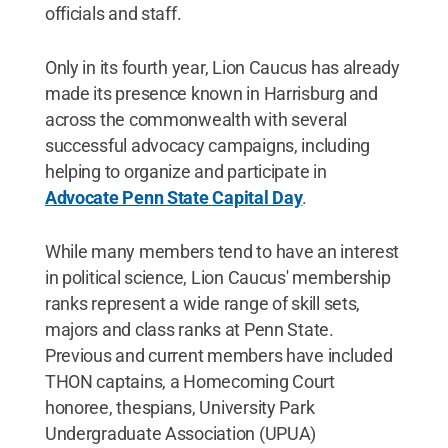
officials and staff.
Only in its fourth year, Lion Caucus has already
made its presence known in Harrisburg and
across the commonwealth with several
successful advocacy campaigns, including
helping to organize and participate in
Advocate Penn State Capital Day
.
While many members tend to have an interest
in political science, Lion Caucus' membership
ranks represent a wide range of skill sets,
majors and class ranks at Penn State.
Previous and current members have included
THON captains, a Homecoming Court
honoree, thespians, University Park
Undergraduate Association (UPUA)