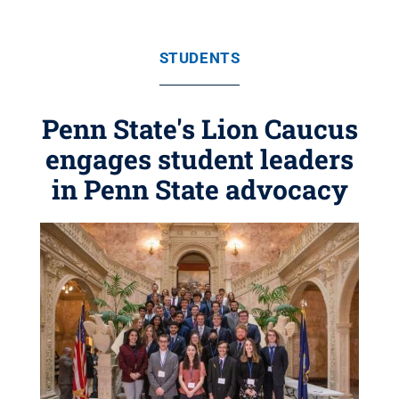
STUDENTS
Penn State's Lion Caucus
engages student leaders
in Penn State advocacy