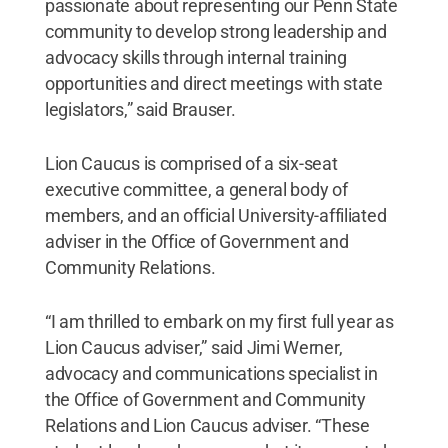
passionate about representing our Penn State
community to develop strong leadership and
advocacy skills through internal training
opportunities and direct meetings with state
legislators,” said Brauser.
Lion Caucus is comprised of a six-seat
executive committee, a general body of
members, and an official University-affiliated
adviser in the Office of Government and
Community Relations.
“I am thrilled to embark on my first full year as
Lion Caucus adviser,” said Jimi Werner,
advocacy and communications specialist in
the Office of Government and Community
Relations and Lion Caucus adviser. “These