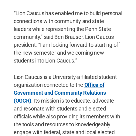
“Lion Caucus has enabled me to build personal
connections with community and state
leaders while representing the Penn State
community,” said Ben Brauser, Lion Caucus
president. “I am looking forward to starting off
the new semester and welcoming new
students into Lion Caucus.”
Lion Caucus is a University-affiliated student
organization connected to the
Office of
Government and Community Relations
(OGCR)
. Its mission is to educate, advocate
and resonate with students and elected
officials while also providing its members with
the tools and resources to knowledgeably
engage with federal, state and local elected