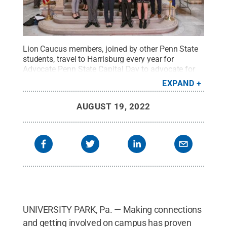
Lion Caucus members, joined by other Penn State
students, travel to Harrisburg every year for
Advocate Penn State Capital Day to advocate for
Penn State funding.
Credit:
Jimi Werner
.
All
EXPAND
Rights Reserved
.
AUGUST 19, 2022
UNIVERSITY PARK, Pa. — Making connections
and getting involved on campus has proven