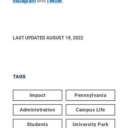
Instagram
and
Twitter
.
LAST UPDATED
AUGUST 19, 2022
TAGS
Impact
Pennsylvania
Administration
Campus Life
Students
University Park