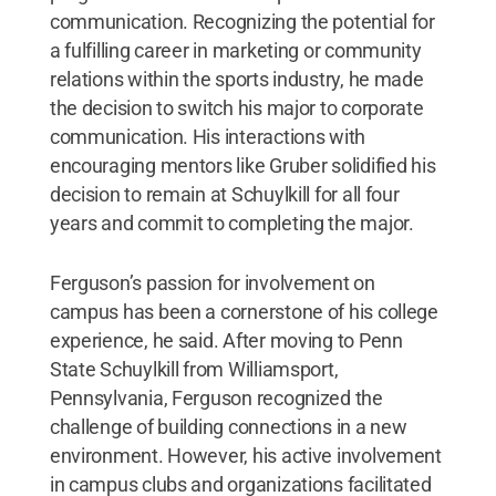
communication. Recognizing the potential for
a fulfilling career in marketing or community
relations within the sports industry, he made
the decision to switch his major to corporate
communication. His interactions with
encouraging mentors like Gruber solidified his
decision to remain at Schuylkill for all four
years and commit to completing the major.
Ferguson’s passion for involvement on
campus has been a cornerstone of his college
experience, he said. After moving to Penn
State Schuylkill from Williamsport,
Pennsylvania, Ferguson recognized the
challenge of building connections in a new
environment. However, his active involvement
in campus clubs and organizations facilitated