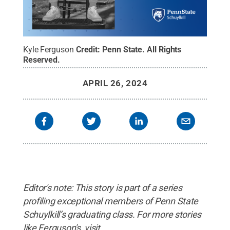
Kyle Ferguson
Credit:
Penn State
.
All Rights
Reserved
.
APRIL 26, 2024
Editor's note: This story is part of a series
profiling exceptional members of Penn State
Schuylkill’s graduating class. For more stories
like Ferguson's, visit