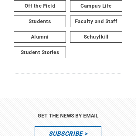
Off the Field
Campus Life
Students
Faculty and Staff
Alumni
Schuylkill
Student Stories
GET THE NEWS BY EMAIL
SUBSCRIBE