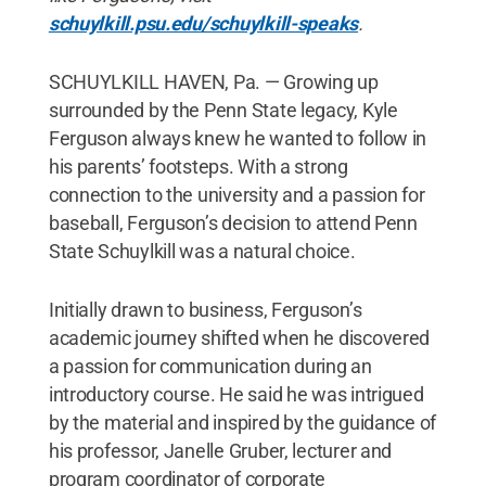
schuylkill.psu.edu/schuylkill-speaks
.
SCHUYLKILL HAVEN, Pa. — Growing up
surrounded by the Penn State legacy, Kyle
Ferguson always knew he wanted to follow in
his parents’ footsteps. With a strong
connection to the university and a passion for
baseball, Ferguson’s decision to attend Penn
State Schuylkill was a natural choice.
Initially drawn to business, Ferguson’s
academic journey shifted when he discovered
a passion for communication during an
introductory course. He said he was intrigued
by the material and inspired by the guidance of
his professor, Janelle Gruber, lecturer and
program coordinator of corporate