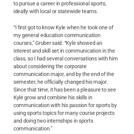
to pursue a career in professional sports,
ideally with local or statewide teams.
“I first got to know Kyle when he took one of
my general education communication
courses,” Gruber said. “Kyle showed an
interest and skill set in communication in the
class, so I had several conversations with him
about considering the corporate
communication major, and by the end of the
semester, he officially changed his major.
Since that time, it has been a pleasure to see
Kyle grow and combine his skills in
communication with his passion for sports by
using sports topics for many course projects
and doing two internships in sports
communication.”