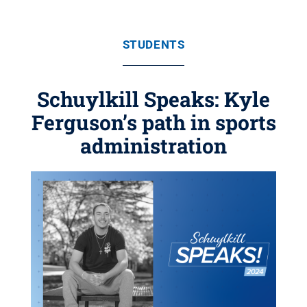
STUDENTS
Schuylkill Speaks: Kyle
Ferguson’s path in sports
administration