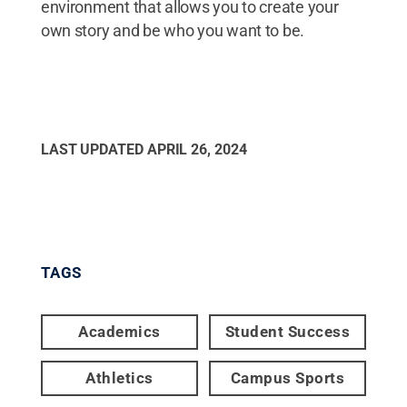
environment that allows you to create your
own story and be who you want to be.
LAST UPDATED
APRIL 26, 2024
TAGS
Academics
Student Success
Athletics
Campus Sports