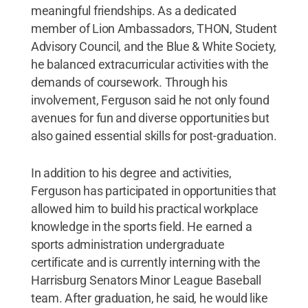
meaningful friendships. As a dedicated
member of Lion Ambassadors, THON, Student
Advisory Council, and the Blue & White Society,
he balanced extracurricular activities with the
demands of coursework. Through his
involvement, Ferguson said he not only found
avenues for fun and diverse opportunities but
also gained essential skills for post-graduation.
In addition to his degree and activities,
Ferguson has participated in opportunities that
allowed him to build his practical workplace
knowledge in the sports field. He earned a
sports administration undergraduate
certificate and is currently interning with the
Harrisburg Senators Minor League Baseball
team. After graduation, he said, he would like