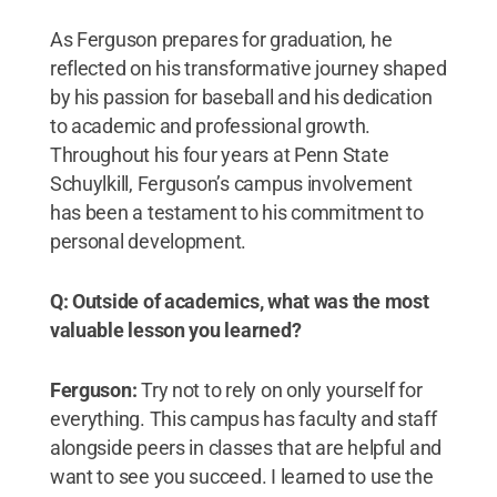
As Ferguson prepares for graduation, he
reflected on his transformative journey shaped
by his passion for baseball and his dedication
to academic and professional growth.
Throughout his four years at Penn State
Schuylkill, Ferguson’s campus involvement
has been a testament to his commitment to
personal development.
Q: Outside of academics, what was the most
valuable lesson you learned?
Ferguson:
Try not to rely on only yourself for
everything. This campus has faculty and staff
alongside peers in classes that are helpful and
want to see you succeed. I learned to use the