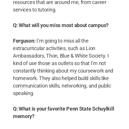
resources that are around me, from career
services to tutoring.
Q: What will you miss most about campus?
Ferguson:
I’m going to miss all the
extracurricular activities, such as Lion
Ambassadors, Thon, Blue & White Society. I
kind of use those as outlets so that I’m not
constantly thinking about my coursework and
homework. They also helped build skills like
communication skills, networking, and public
speaking.
Q: What is your favorite Penn State Schuylkill
memory?