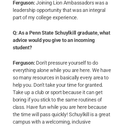
Ferguson:
Joining Lion Ambassadors was a
leadership opportunity that was an integral
part of my college experience.
Q: As a Penn State Schuylkill graduate, what
advice would you give to an incoming
student?
Ferguson:
Don't pressure yourself to do
everything alone while you are here. We have
so many resources in basically every area to
help you. Don't take your time for granted.
Take up a club or sport because it can get
boring if you stick to the same routines of
class. Have fun while you are here because
the time will pass quickly! Schuylkill is a great
campus with a welcoming, inclusive