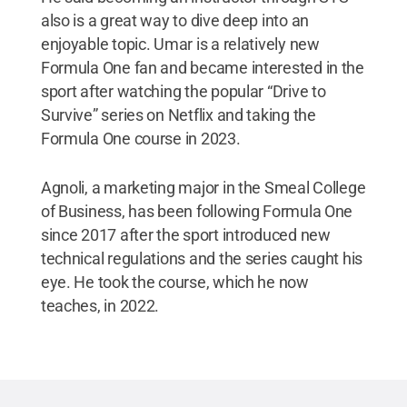
also is a great way to dive deep into an
enjoyable topic. Umar is a relatively new
Formula One fan and became interested in the
sport after watching the popular “Drive to
Survive” series on Netflix and taking the
Formula One course in 2023.
Agnoli, a marketing major in the Smeal College
of Business, has been following Formula One
since 2017 after the sport introduced new
technical regulations and the series caught his
eye. He took the course, which he now
teaches, in 2022.