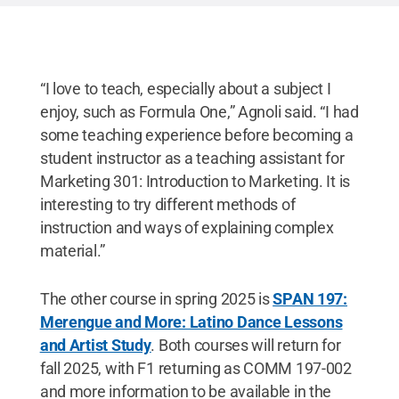
“I love to teach, especially about a subject I
enjoy, such as Formula One,” Agnoli said. “I had
some teaching experience before becoming a
student instructor as a teaching assistant for
Marketing 301: Introduction to Marketing. It is
interesting to try different methods of
instruction and ways of explaining complex
material.”
The other course in spring 2025 is
SPAN 197:
Merengue and More: Latino Dance Lessons
and Artist Study
. Both courses will return for
fall 2025, with F1 returning as COMM 197-002
and more information to be available in the