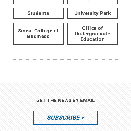
Students
University Park
Office of
Smeal College of
Undergraduate
Business
Education
GET THE NEWS BY EMAIL
SUBSCRIBE