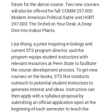
future for the dance course. Two new courses
will also be offered for fall: COMM 297-005:
Modern American Political Satire and HORT
297-003: The Orchid on Your Desk: A Deep
Dive Into Indoor Plants.
Lisa Wang, a junior majoring in biology and
current STS program director, said the
program equips student instructors with
relevant resources at Penn State to facilitate
the course development process. To get new
courses on the books, STS first conducts
outreach to potential student instructors to
generate interest and ideas. Instructors can
then apply with a syllabus proposal by
submitting an official application open at the
beginning of each semester to teach the