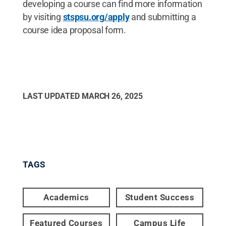
developing a course can find more information
by visiting
stspsu.org/apply
and submitting a
course idea proposal form.
LAST UPDATED
MARCH 26, 2025
TAGS
Academics
Student Success
Featured Courses
Campus Life