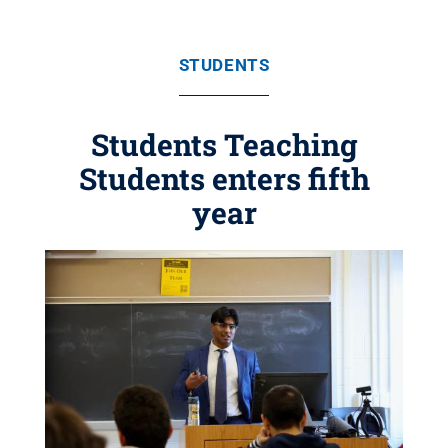
STUDENTS
Students Teaching
Students enters fifth
year