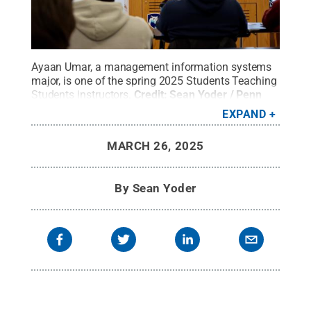
Ayaan Umar, a management information systems
major, is one of the spring 2025 Students Teaching
Students instructors.
Credit:
Sean Yoder / Penn
State
.
Creative Commons
EXPAND
MARCH 26, 2025
By
Sean Yoder