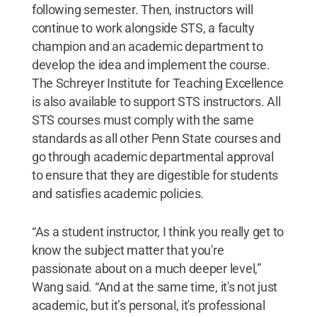
following semester. Then, instructors will
continue to work alongside STS, a faculty
champion and an academic department to
develop the idea and implement the course.
The Schreyer Institute for Teaching Excellence
is also available to support STS instructors. All
STS courses must comply with the same
standards as all other Penn State courses and
go through academic departmental approval
to ensure that they are digestible for students
and satisfies academic policies.
“As a student instructor, I think you really get to
know the subject matter that you're
passionate about on a much deeper level,”
Wang said. “And at the same time, it's not just
academic, but it’s personal, it's professional