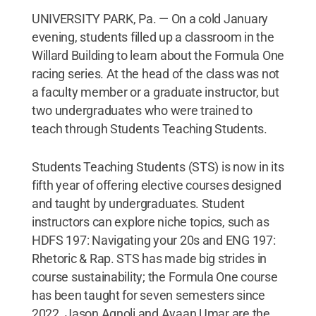
UNIVERSITY PARK, Pa. — On a cold January
evening, students filled up a classroom in the
Willard Building to learn about the Formula One
racing series. At the head of the class was not
a faculty member or a graduate instructor, but
two undergraduates who were trained to
teach through Students Teaching Students.
Students Teaching Students (STS) is now in its
fifth year of offering elective courses designed
and taught by undergraduates. Student
instructors can explore niche topics, such as
HDFS 197: Navigating your 20s and ENG 197:
Rhetoric & Rap. STS has made big strides in
course sustainability; the Formula One course
has been taught for seven semesters since
2022. Jason Agnoli and Ayaan Umar are the