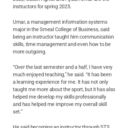
instructors for spring 2025.
Umar, a management information systems
major in the Smeal College of Business, said
being an instructor taught him communication
skills, time management and even how to be
more outgoing.
“Over the last semester and a half, I have very
much enjoyed teaching,” he said. “It has been
a learning experience for me. It has not only
taught me more about the sport, but it has also
helped me develop my skills professionally
and has helped me improve my overall skill
set.”
He said becoming an instructor through STS