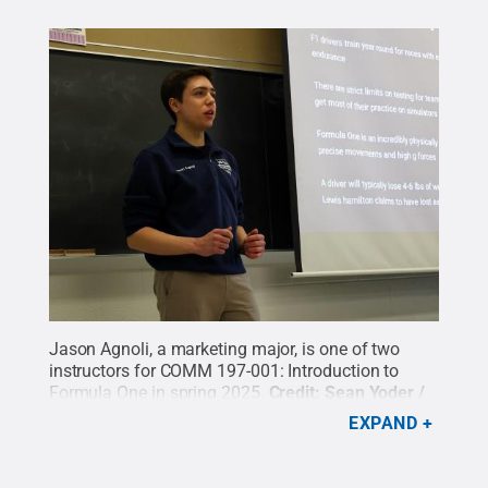
Jason Agnoli, a marketing major, is one of two
instructors for COMM 197-001: Introduction to
Formula One in spring 2025.
Credit:
Sean Yoder /
Penn State
.
Creative Commons
EXPAND