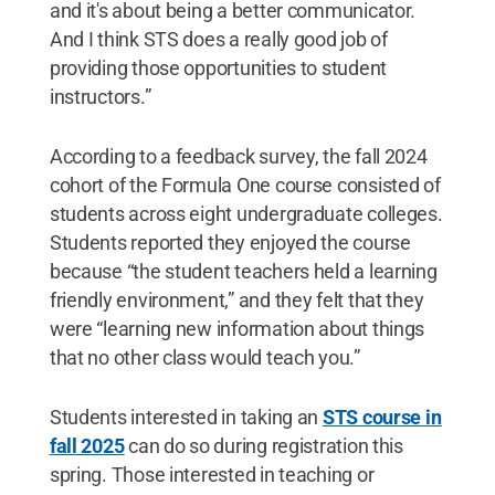
and it's about being a better communicator.
And I think STS does a really good job of
providing those opportunities to student
instructors.”
According to a feedback survey, the fall 2024
cohort of the Formula One course consisted of
students across eight undergraduate colleges.
Students reported they enjoyed the course
because “the student teachers held a learning
friendly environment,” and they felt that they
were “learning new information about things
that no other class would teach you.”
Students interested in taking an
STS course
in
fall 2025
can do so during registration this
spring. Those interested in teaching or