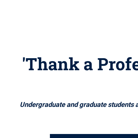
'Thank a Profe
Undergraduate and graduate students ar