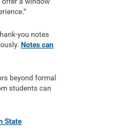
d offer a window
rience.”
thank-you notes
mously.
Notes can
tors beyond formal
rom students can
n State