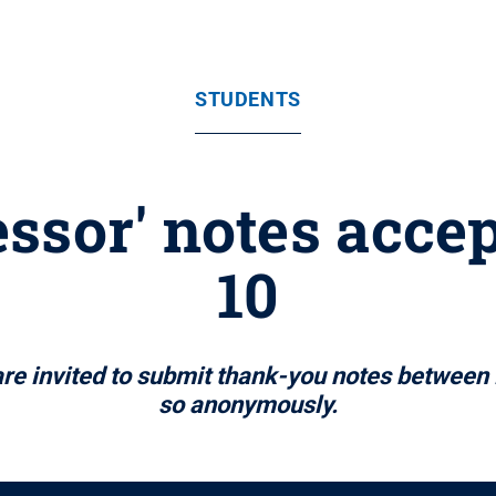
STUDENTS
ssor' notes accep
10
e invited to submit thank-you notes between 
so anonymously.