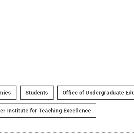
mics
Students
Office of Undergraduate Ed
er Institute for Teaching Excellence