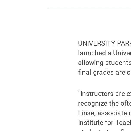
UNIVERSITY PARK,
launched a Univer
allowing students
final grades are 
“Instructors are 
recognize the oft
Linse, associate 
Institute for Tea