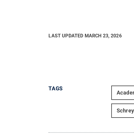
LAST UPDATED
MARCH 23, 2026
TAGS
Acade
Schrey