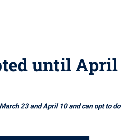
ted until April
March 23 and April 10 and can opt to do