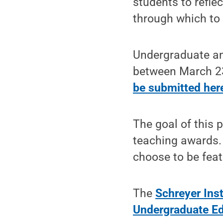
students to refle
through which to 
Undergraduate an
between March 23
be submitted her
The goal of this 
teaching awards.
choose to be feat
The
Schreyer Inst
Undergraduate E