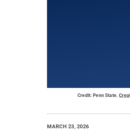
Credit:
Penn State
.
Crea
MARCH 23, 2026