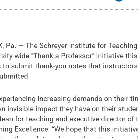
 Pa. — The Schreyer Institute for Teaching
sity-wide "Thank a Professor" initiative thi
 to submit thank-you notes that instructors 
submitted.
experiencing increasing demands on their t
en-invisible impact they have on their stude
dean for teaching and executive director of 
ching Excellence. “We hope that this initiati