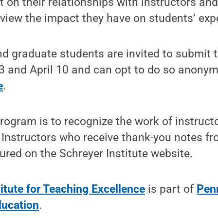
ct on their relationships with instructors an
view the impact they have on students’ expe
d graduate students are invited to submit 
 and April 10 and can opt to do so anony
e
.
program is to recognize the work of instruc
 Instructors who receive thank-you notes f
ured on the Schreyer Institute website.
itute for Teaching Excellence
is part of
Pen
ducation
.