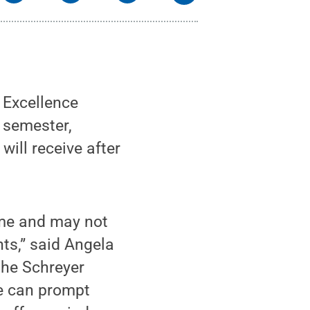
 Excellence
s semester,
will receive after
ime and may not
nts,” said Angela
the Schreyer
ve can prompt