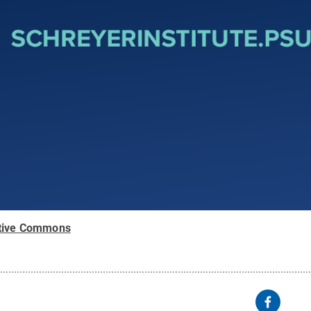
tive Commons