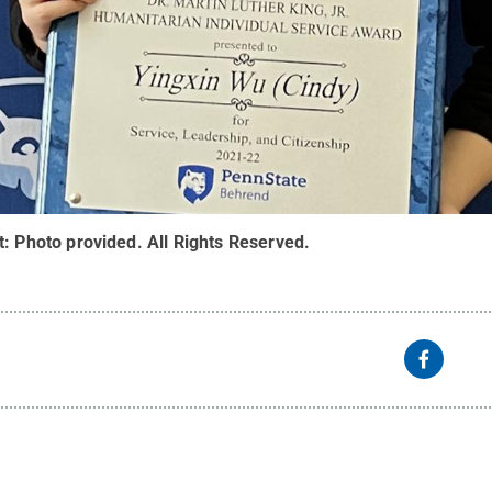
t:
Photo provided
.
All Rights Reserved
.