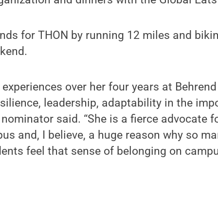
unds for THON by running 12 miles and biki
kend.
r experiences over her four years at Behren
ilience, leadership, adaptability in the imp
 nominator said. “She is a fierce advocate f
us and, I believe, a huge reason why so ma
dents feel that sense of belonging on campu