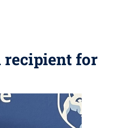
recipient for