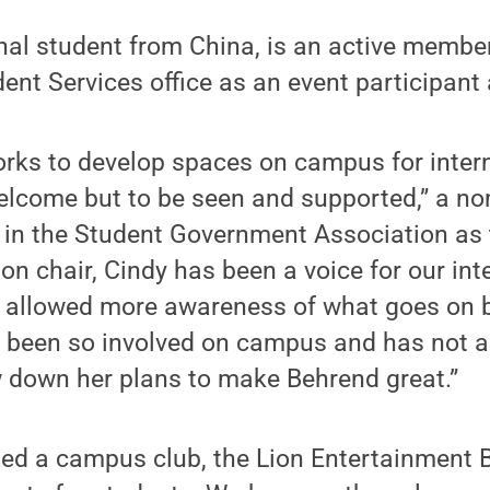
nal student from China, is an active member
dent Services office as an event participant 
orks to develop spaces on campus for inter
welcome but to be seen and supported,” a no
 in the Student Government Association as t
ion chair, Cindy has been a voice for our int
 allowed more awareness of what goes on
been so involved on campus and has not a
 down her plans to make Behrend great.”
ted a campus club, the Lion Entertainment 