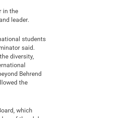
 in the
and leader.
national students
minator said.
he diversity,
ernational
 beyond Behrend
llowed the
Board, which