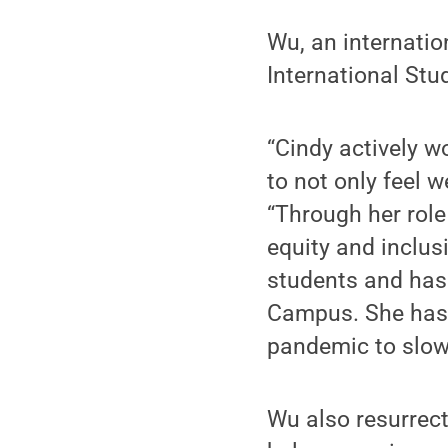
Wu, an internatio
International Stu
“Cindy actively w
to not only feel 
“Through her role
equity and inclus
students and has
Campus. She has 
pandemic to slow
Wu also resurrec