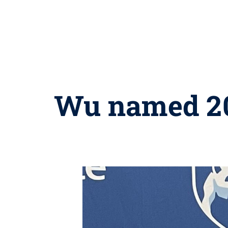
Wu named 202