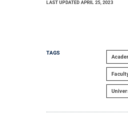
LAST UPDATED
APRIL 25, 2023
TAGS
Acade
Facult
Univer