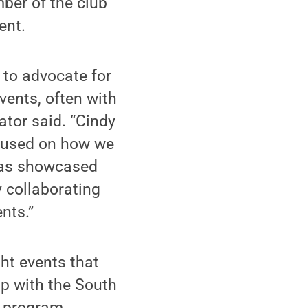
ber of the club
ent.
 to advocate for
vents, often with
ator said. “Cindy
ocused on how we
 has showcased
y collaborating
nts.”
ht events that
ip with the South
s program.