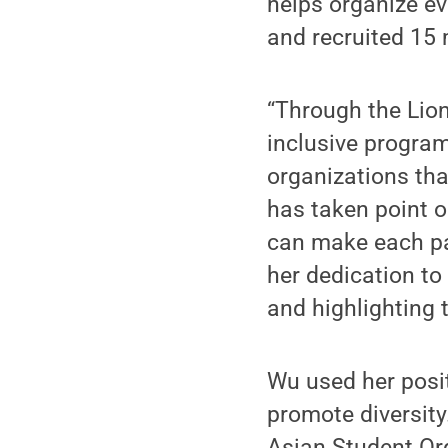
helps organize e
and recruited 15
“Through the Lion
inclusive program
organizations tha
has taken point 
can make each pa
her dedication to
and highlighting 
Wu used her posit
promote diversity
Asian Student Or