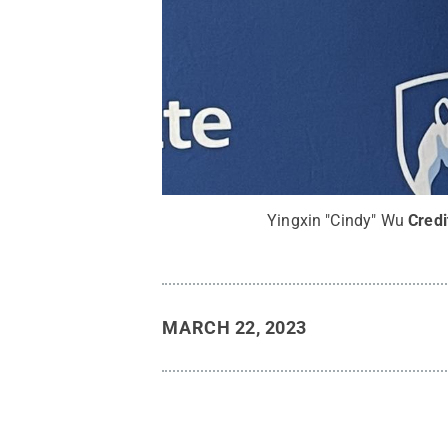
Yingxin "Cindy" Wu
Credi
MARCH 22, 2023