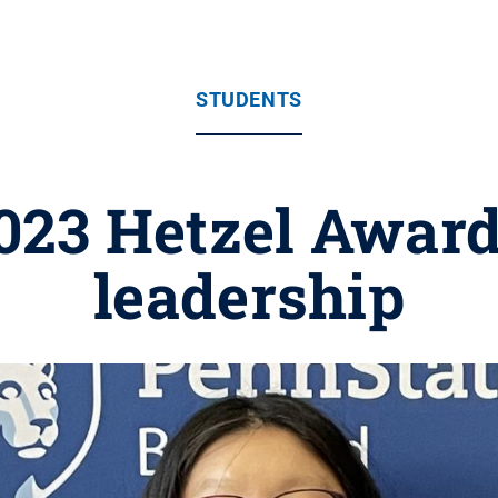
STUDENTS
3 Hetzel Award 
leadership