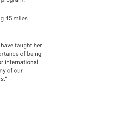
ng 45 miles
d have taught her
ortance of being
or international
ny of our
s.”