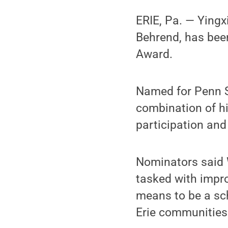
ERIE, Pa. — Yingx
Behrend, has bee
Award.
Named for Penn S
combination of hi
participation and 
Nominators said W
tasked with impr
means to be a sc
Erie communities