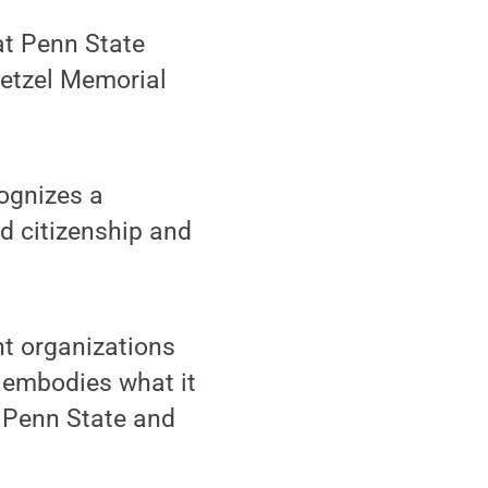
at Penn State
Hetzel Memorial
ognizes a
d citizenship and
nt organizations
 embodies what it
e Penn State and