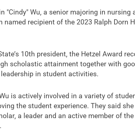
in "Cindy" Wu, a senior majoring in nursing 
n named recipient of the 2023 Ralph Dorn 
tate’s 10th president, the Hetzel Award rec
gh scholastic attainment together with goo
leadership in student activities.
u is actively involved in a variety of stude
oving the student experience. They said she
holar, a leader and an active member of th
.