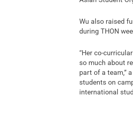
Wu also raised f
during THON wee
“Her co-curricula
so much about res
part of a team,” a
students on camp
international stu