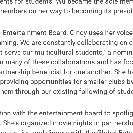
vents for students. Wu became the sole mem
 members on her way to becoming its presid
 Entertainment Board, Cindy uses her voice
ming. We are constantly collaborating on e
t serve our multicultural students,” a nomin
on many of these collaborations and has f
rtnership beneficial for one another. She
 providing opportunities for smaller clubs b
them through our existing following of stude
ion with the entertainment board to spotlig
. She’s organized movie nights in partnersh
ganization and dinners with the Global Eat