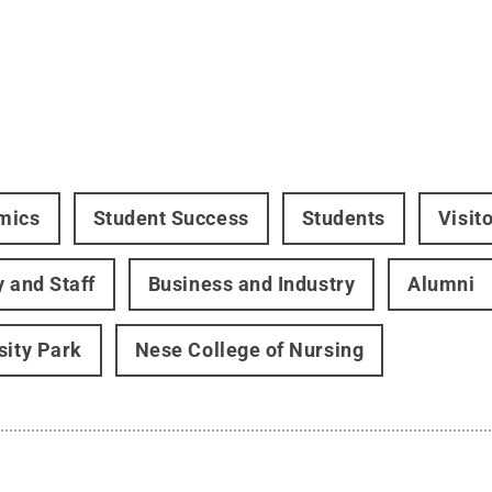
mics
Student Success
Students
Visit
y and Staff
Business and Industry
Alumni
sity Park
Nese College of Nursing