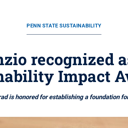
PENN STATE SUSTAINABILITY
nzio recognized 
nability Impact 
d is honored for establishing a foundation fo