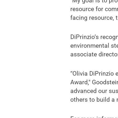
"My goal is to pr
resource for comm
facing resource, t
DiPrinzio’s recog
environmental st
associate directo
“Olivia DiPrinzio 
Award," Goodstein
advanced our sust
others to build a