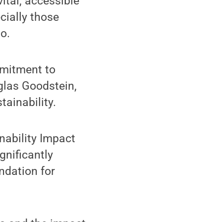
ital, accessible
cially those
io.
mmitment to
glas Goodstein,
ainability.
inability Impact
gnificantly
ndation for