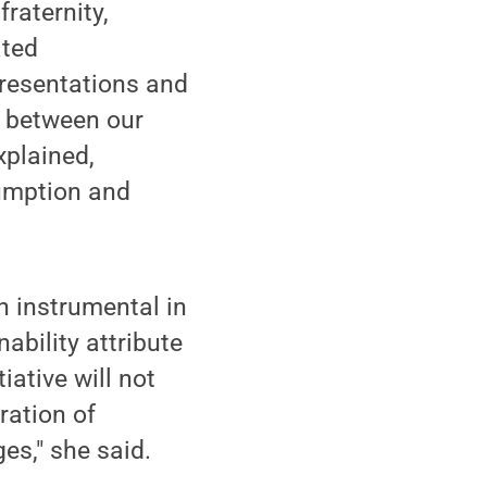
fraternity,
ated
 presentations and
ns between our
xplained,
sumption and
n instrumental in
ability attribute
iative will not
ration of
es," she said.