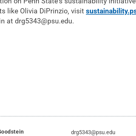
ion on Penn State's sustainability initiativ
s like Olivia DiPrinzio, visit
sustainability.
in at drg5343@psu.edu.
Goodstein
drg5343@psu.edu