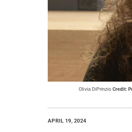
Olivia DiPrinzio
Credit:
P
APRIL 19, 2024