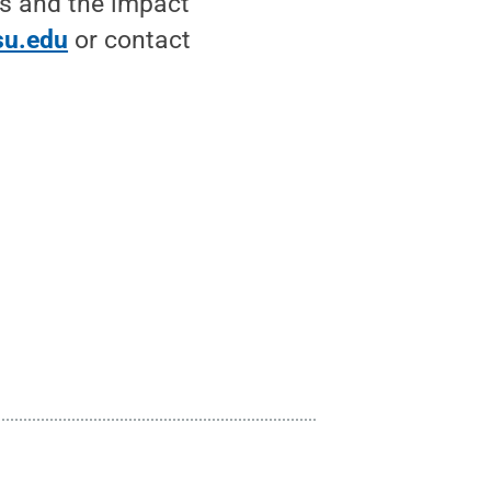
es and the impact
psu.edu
or contact