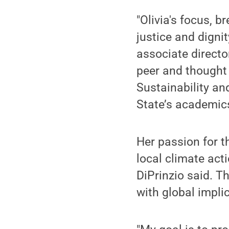
"Olivia's focus, 
justice and digni
associate directo
peer and thought
Sustainability an
State’s academics
Her passion for 
local climate ac
DiPrinzio said. 
with global impli