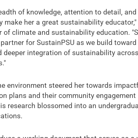
breadth of knowledge, attention to detail, a
ty make her a great sustainability educator,"
r of climate and sustainability education. "S
 partner for SustainPSU as we build toward
d deeper integration of sustainability across
."
the environment steered her towards impactf
tion plans and their community engagement
This research blossomed into an undergradua
cations.