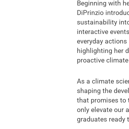
Beginning with her
DiPrinzio introduc
sustainability in
interactive event
everyday actions 
highlighting her 
proactive climate
As a climate scie
shaping the devel
that promises to t
only elevate our 
graduates ready t