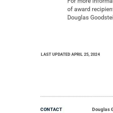
For more informat
of award recipient
Douglas Goodste
LAST UPDATED
APRIL 25, 2024
CONTACT
Douglas 