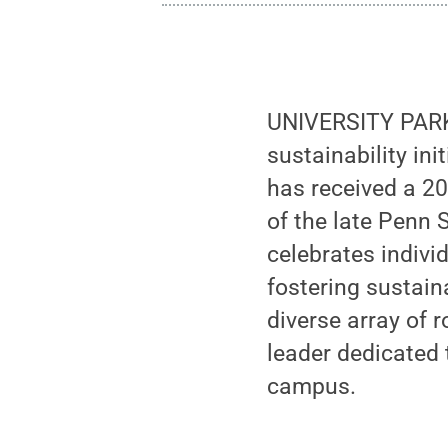
UNIVERSITY PARK, 
sustainability ini
has received a 2
of the late Penn
celebrates indiv
fostering sustain
diverse array of 
leader dedicated
campus.