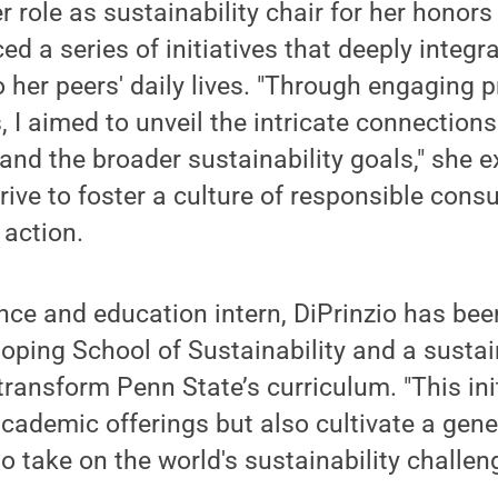
 role as sustainability chair for her honors 
ed a series of initiatives that deeply integr
to her peers' daily lives. "Through engaging
s, I aimed to unveil the intricate connectio
and the broader sustainability goals," she e
drive to foster a culture of responsible con
 action.
nce and education intern, DiPrinzio has bee
oping School of Sustainability and a sustain
ransform Penn State’s curriculum. "This init
academic offerings but also cultivate a gene
o take on the world's sustainability challeng