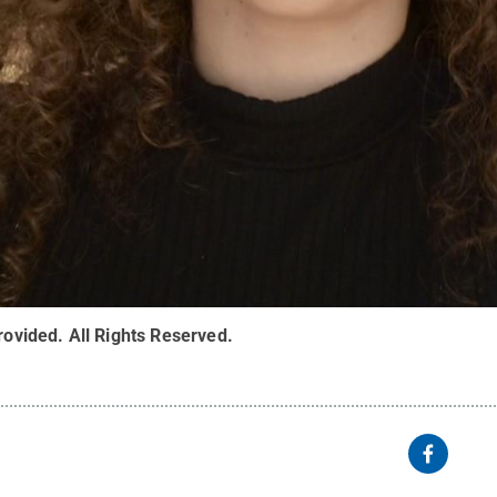
rovided
.
All Rights Reserved
.