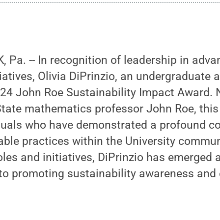
Pa. -- In recognition of leadership in adva
tiatives, Olivia DiPrinzio, an undergraduate a
024 John Roe Sustainability Impact Award.
 State mathematics professor John Roe, thi
iduals who have demonstrated a profound 
able practices within the University commu
roles and initiatives, DiPrinzio has emerged 
 to promoting sustainability awareness and