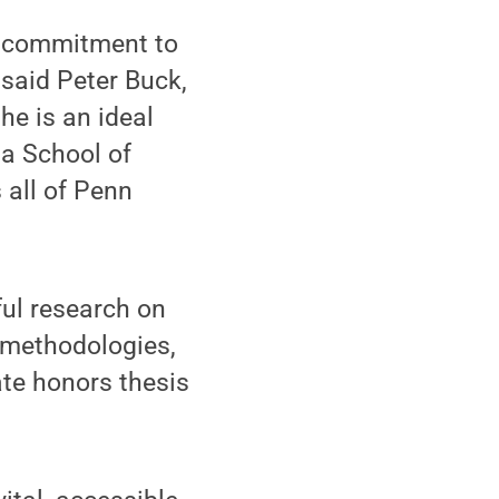
nd commitment to
 said Peter Buck,
he is an ideal
 a School of
 all of Penn
ul research on
 methodologies,
te honors thesis