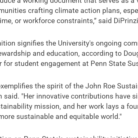
oduce a working document that serves as a v
unities crafting climate action plans, espe
ime, or workforce constraints,” said DiPrinz
nition signifies the University's ongoing co
ewardship and education, according to Dou
r for student engagement at Penn State Sust
exemplifies the spirit of the John Roe Susta
 said. "Her innovative contributions have si
ainability mission, and her work lays a fou
 more sustainable and equitable world."