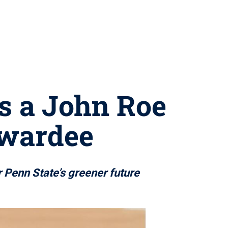
as a John Roe
Awardee
r Penn State’s greener future