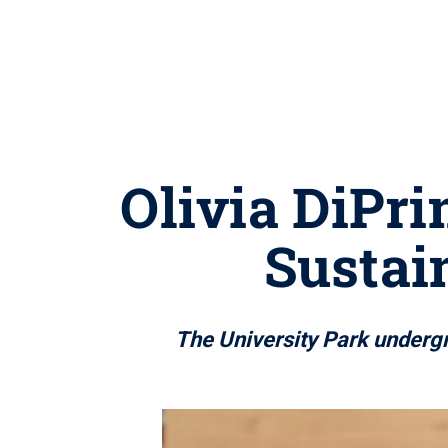
Olivia DiPri
Sustai
The University Park undergra