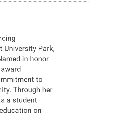
ncing
t University Park,
 Named in honor
s award
commitment to
nity. Through her
as a student
 education on