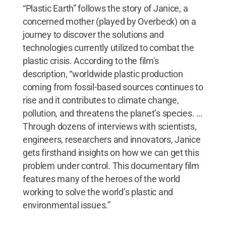
“Plastic Earth” follows the story of Janice, a
concerned mother (played by Overbeck) on a
journey to discover the solutions and
technologies currently utilized to combat the
plastic crisis. According to the film's
description, “worldwide plastic production
coming from fossil-based sources continues to
rise and it contributes to climate change,
pollution, and threatens the planet’s species. …
Through dozens of interviews with scientists,
engineers, researchers and innovators, Janice
gets firsthand insights on how we can get this
problem under control. This documentary film
features many of the heroes of the world
working to solve the world’s plastic and
environmental issues.”