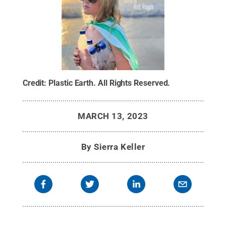
Credit:
Plastic Earth
.
All Rights Reserved
.
MARCH 13, 2023
By
Sierra Keller