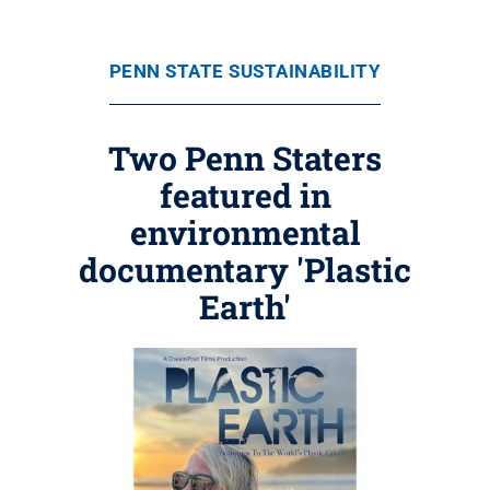
PENN STATE SUSTAINABILITY
Two Penn Staters
featured in
environmental
documentary 'Plastic
Earth'