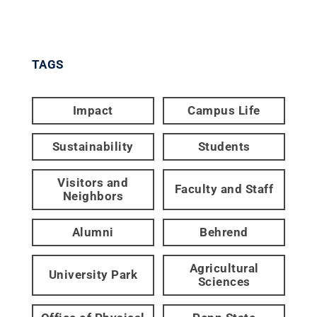
TAGS
Impact
Campus Life
Sustainability
Students
Visitors and
Faculty and Staff
Neighbors
Alumni
Behrend
Agricultural
University Park
Sciences