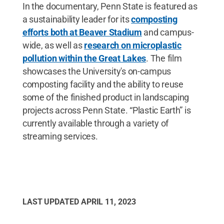
In the documentary, Penn State is featured as
a sustainability leader for its
composting
efforts both at Beaver Stadium
and campus-
wide, as well as
research on microplastic
pollution within the Great Lakes
. The film
showcases the University's on-campus
composting facility and the ability to reuse
some of the finished product in landscaping
projects across Penn State. “Plastic Earth” is
currently available through a variety of
streaming services.
LAST UPDATED
APRIL 11, 2023