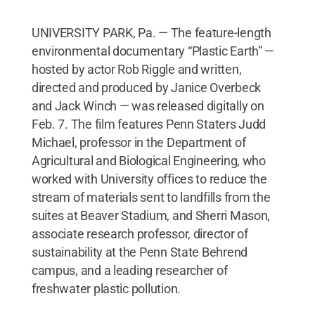
UNIVERSITY PARK, Pa. — The feature-length
environmental documentary “Plastic Earth” —
hosted by actor Rob Riggle and written,
directed and produced by Janice Overbeck
and Jack Winch — was released digitally on
Feb. 7. The film features Penn Staters Judd
Michael, professor in the Department of
Agricultural and Biological Engineering, who
worked with University offices to reduce the
stream of materials sent to landfills from the
suites at Beaver Stadium, and Sherri Mason,
associate research professor, director of
sustainability at the Penn State Behrend
campus, and a leading researcher of
freshwater plastic pollution.