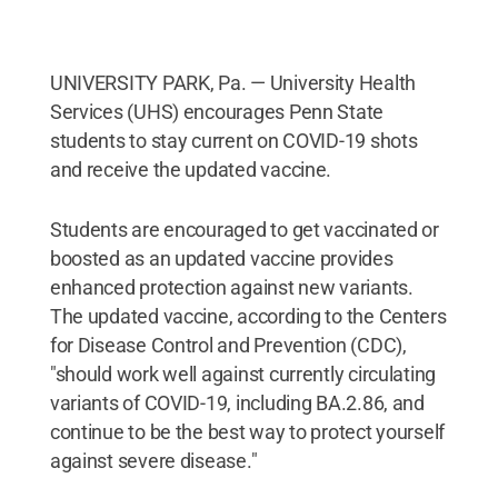
UNIVERSITY PARK, Pa. — University Health
Services (UHS) encourages Penn State
students to stay current on COVID-19 shots
and receive the updated vaccine.
Students are encouraged to get vaccinated or
boosted as an updated vaccine provides
enhanced protection against new variants.
The updated vaccine, according to the Centers
for Disease Control and Prevention (CDC),
"should work well against currently circulating
variants of COVID-19, including BA.2.86, and
continue to be the best way to protect yourself
against severe disease."