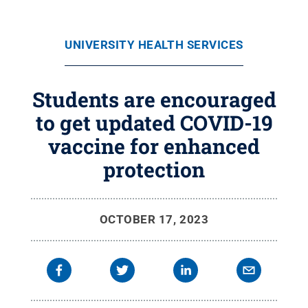
UNIVERSITY HEALTH SERVICES
Students are encouraged
to get updated COVID-19
vaccine for enhanced
protection
OCTOBER 17, 2023