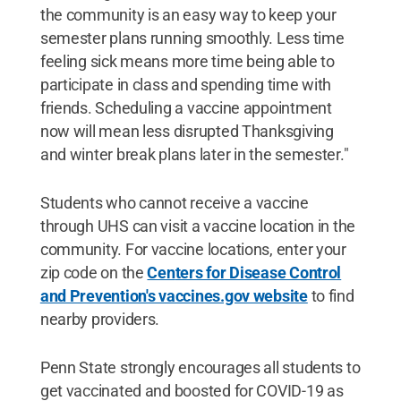
the community is an easy way to keep your
semester plans running smoothly. Less time
feeling sick means more time being able to
participate in class and spending time with
friends. Scheduling a vaccine appointment
now will mean less disrupted Thanksgiving
and winter break plans later in the semester."
Students who cannot receive a vaccine
through UHS can visit a vaccine location in the
community. For vaccine locations, enter your
zip code on the
Cen
ters for Disease Control
and Prevention's vaccines.gov website
to find
nearby providers.
Penn State strongly encourages all students to
get vaccinated and boosted for COVID-19 as