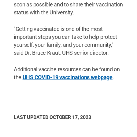
soon as possible and to share their vaccination
status with the University.
"Getting vaccinated is one of the most
important steps you can take to help protect
yourself, your family, and your community,"
said Dr. Bruce Kraut, UHS senior director.
Additional vaccine resources can be found on
the
U
HS COVID-19 vaccinations webpage
.
LAST UPDATED
OCTOBER 17, 2023