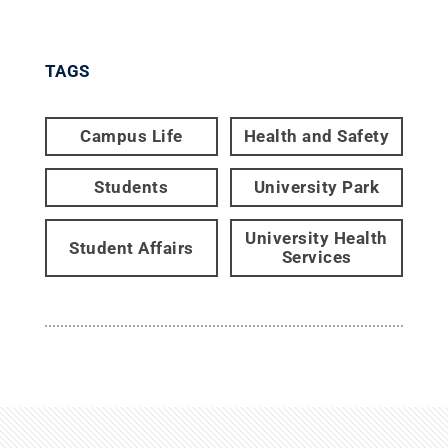
TAGS
Campus Life
Health and Safety
Students
University Park
University Health
Student Affairs
Services