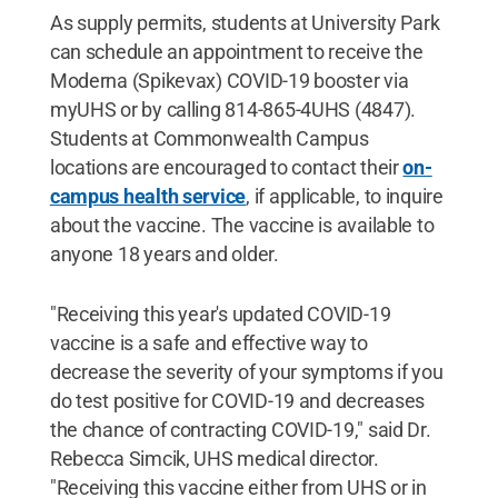
As supply permits, students at University Park
can schedule an appointment to receive the
Moderna (Spikevax) COVID-19 booster via
myUHS or by calling 814-865-4UHS (4847).
Students at Commonwealth Campus
locations are encouraged to contact their
on-
campus health service
, if applicable, to inquire
about the vaccine. The vaccine is available to
anyone 18 years and older.
"Receiving this year's updated COVID-19
vaccine is a safe and effective way to
decrease the severity of your symptoms if you
do test positive for COVID-19 and decreases
the chance of contracting COVID-19," said Dr.
Rebecca Simcik, UHS medical director.
"Receiving this vaccine either from UHS or in