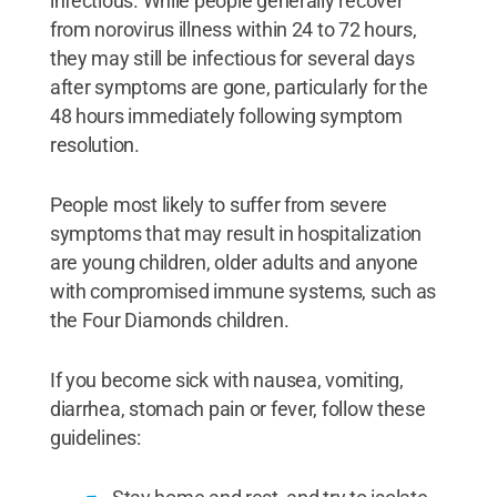
infectious. While people generally recover
from norovirus illness within 24 to 72 hours,
they may still be infectious for several days
after symptoms are gone, particularly for the
48 hours immediately following symptom
resolution.
People most likely to suffer from severe
symptoms that may result in hospitalization
are young children, older adults and anyone
with compromised immune systems, such as
the Four Diamonds children.
If you become sick with nausea, vomiting,
diarrhea, stomach pain or fever, follow these
guidelines: