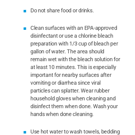
Do not share food or drinks.
Clean surfaces with an EPA-approved
disinfectant or use a chlorine bleach
preparation with 1/3 cup of bleach per
gallon of water. The area should
remain wet with the bleach solution for
at least 10 minutes. This is especially
important for nearby surfaces after
vomiting or diarrhea since viral
particles can splatter. Wear rubber
household gloves when cleaning and
disinfect them when done. Wash your
hands when done cleaning.
Use hot water to wash towels, bedding