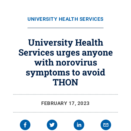
UNIVERSITY HEALTH SERVICES
University Health
Services urges anyone
with norovirus
symptoms to avoid
THON
FEBRUARY 17, 2023