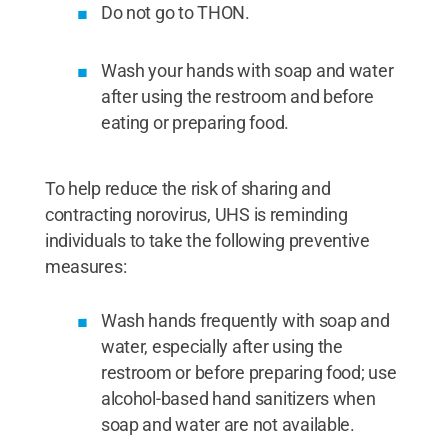
Do not go to THON.
Wash your hands with soap and water
after using the restroom and before
eating or preparing food.
To help reduce the risk of sharing and
contracting norovirus, UHS is reminding
individuals to take the following preventive
measures:
Wash hands frequently with soap and
water, especially after using the
restroom or before preparing food; use
alcohol-based hand sanitizers when
soap and water are not available.