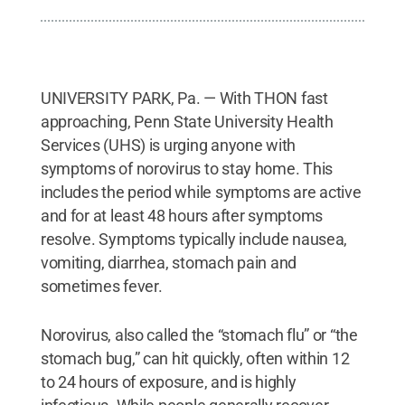
UNIVERSITY PARK, Pa. — With THON fast
approaching, Penn State University Health
Services (UHS) is urging anyone with
symptoms of norovirus to stay home. This
includes the period while symptoms are active
and for at least 48 hours after symptoms
resolve. Symptoms typically include nausea,
vomiting, diarrhea, stomach pain and
sometimes fever.
Norovirus, also called the “stomach flu” or “the
stomach bug,” can hit quickly, often within 12
to 24 hours of exposure, and is highly