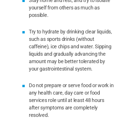
Stay home and rest, and try to isolate
yourself from others as much as
possible.
Try to hydrate by drinking clear liquids,
such as sports drinks (without
caffeine), ice chips and water. Sipping
liquids and gradually advancing the
amount may be better tolerated by
your gastrointestinal system.
Do not prepare or serve food or work in
any health care, day care or food
services role until at least 48 hours
after symptoms are completely
resolved.