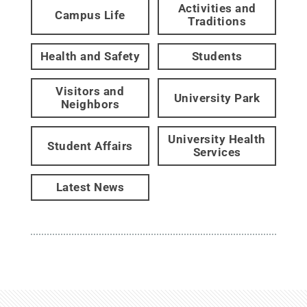
Activities and
Campus Life
Traditions
Health and Safety
Students
Visitors and
University Park
Neighbors
University Health
Student Affairs
Services
Latest News