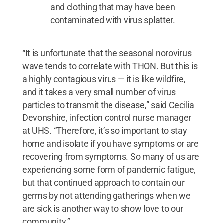
and clothing that may have been
contaminated with virus splatter.
“It is unfortunate that the seasonal norovirus
wave tends to correlate with THON. But this is
a highly contagious virus — it is like wildfire,
and it takes a very small number of virus
particles to transmit the disease,” said Cecilia
Devonshire, infection control nurse manager
at UHS. “Therefore, it’s so important to stay
home and isolate if you have symptoms or are
recovering from symptoms. So many of us are
experiencing some form of pandemic fatigue,
but that continued approach to contain our
germs by not attending gatherings when we
are sick is another way to show love to our
community.”