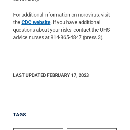
For additional information on norovirus, visit
the
CDC website
. If you have additional
questions about your risks, contact the UHS
advice nurses at 814-865-4847 (press 3).
LAST UPDATED
FEBRUARY 17, 2023
TAGS