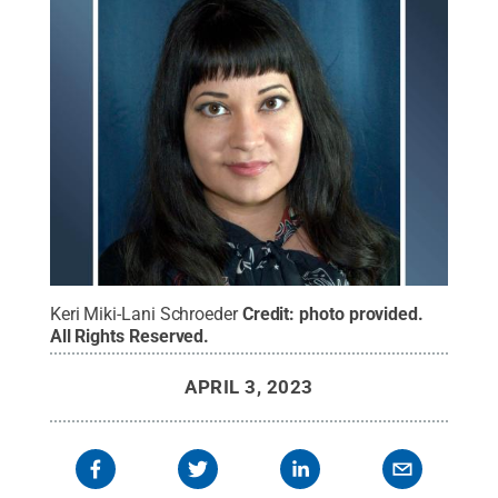
Keri Miki-Lani Schroeder
Credit:
photo provided
.
All Rights Reserved
.
APRIL 3, 2023