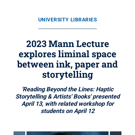
UNIVERSITY LIBRARIES
2023 Mann Lecture
explores liminal space
between ink, paper and
storytelling
'Reading Beyond the Lines: Haptic
Storytelling & Artists' Books' presented
April 13, with related workshop for
students on April 12