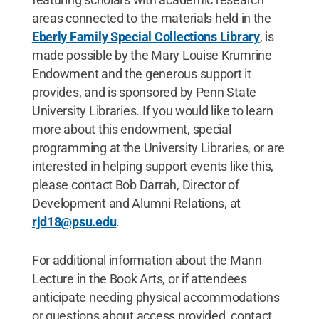
areas connected to the materials held in the
Eberly Family Special Collections Library
, is
made possible by the Mary Louise Krumrine
Endowment and the generous support it
provides, and is sponsored by Penn State
University Libraries. If you would like to learn
more about this endowment, special
programming at the University Libraries, or are
interested in helping support events like this,
please contact Bob Darrah, Director of
Development and Alumni Relations, at
rjd18@psu.edu
.
For additional information about the Mann
Lecture in the Book Arts, or if attendees
anticipate needing physical accommodations
or questions about access provided, contact