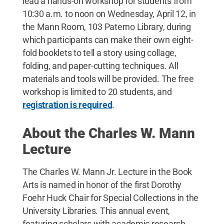
lead a hands-on workshop for students from
10:30 a.m. to noon on Wednesday, April 12, in
the Mann Room, 103 Paterno Library, during
which participants can make their own eight-
fold booklets to tell a story using collage,
folding, and paper-cutting techniques. All
materials and tools will be provided. The free
workshop is limited to 20 students, and
registration is required
.
About the Charles W. Mann
Lecture
The Charles W. Mann Jr. Lecture in the Book
Arts is named in honor of the first Dorothy
Foehr Huck Chair for Special Collections in the
University Libraries. This annual event,
featuring scholars with academic research