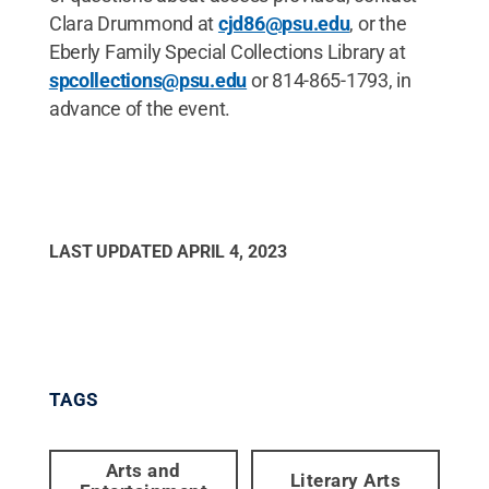
Clara Drummond at
cjd86@psu.edu
, or the
Eberly Family Special Collections Library at
spcollections@psu.edu
or 814-865-1793, in
advance of the event.
LAST UPDATED
APRIL 4, 2023
TAGS
Arts and
Literary Arts