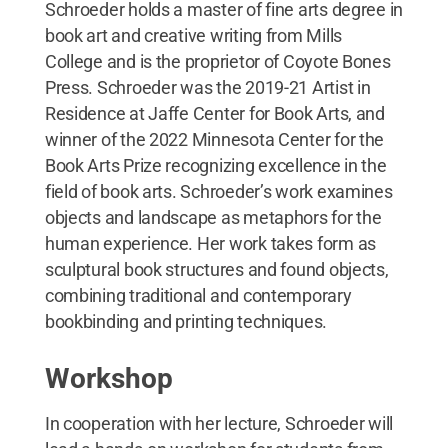
Schroeder holds a master of fine arts degree in
book art and creative writing from Mills
College and is the proprietor of Coyote Bones
Press. Schroeder was the 2019-21 Artist in
Residence at Jaffe Center for Book Arts, and
winner of the 2022 Minnesota Center for the
Book Arts Prize recognizing excellence in the
field of book arts. Schroeder’s work examines
objects and landscape as metaphors for the
human experience. Her work takes form as
sculptural book structures and found objects,
combining traditional and contemporary
bookbinding and printing techniques.
Workshop
In cooperation with her lecture, Schroeder will