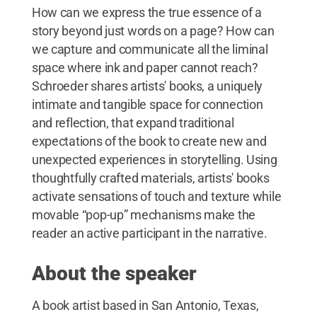
How can we express the true essence of a
story beyond just words on a page? How can
we capture and communicate all the liminal
space where ink and paper cannot reach?
Schroeder shares artists' books, a uniquely
intimate and tangible space for connection
and reflection, that expand traditional
expectations of the book to create new and
unexpected experiences in storytelling. Using
thoughtfully crafted materials, artists' books
activate sensations of touch and texture while
movable “pop-up” mechanisms make the
reader an active participant in the narrative.
About the speaker
A book artist based in San Antonio, Texas,