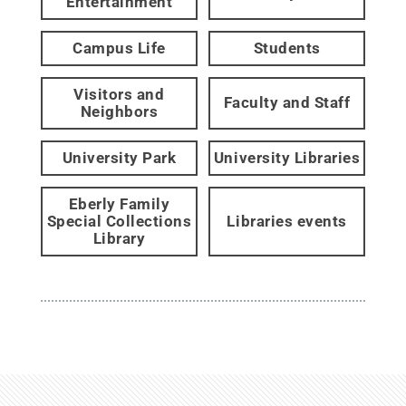
Entertainment
Campus Life
Students
Visitors and
Faculty and Staff
Neighbors
University Park
University Libraries
Eberly Family
Special Collections
Libraries events
Library