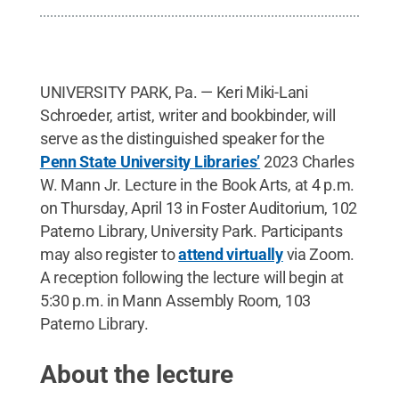
UNIVERSITY PARK, Pa. — Keri Miki-Lani
Schroeder, artist, writer and bookbinder, will
serve as the distinguished speaker for the
Penn State University Libraries’
2023 Charles
W. Mann Jr. Lecture in the Book Arts, at 4 p.m.
on Thursday, April 13 in Foster Auditorium, 102
Paterno Library, University Park. Participants
may also register to
attend virtually
via Zoom.
A reception following the lecture will begin at
5:30 p.m. in Mann Assembly Room, 103
Paterno Library.
About the lecture