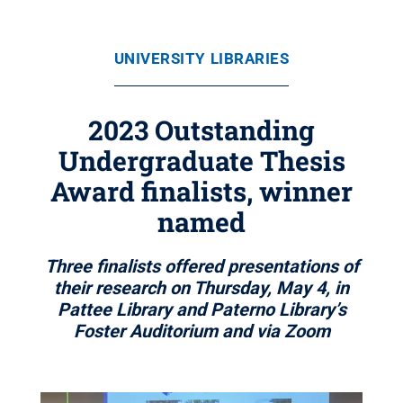
UNIVERSITY LIBRARIES
2023 Outstanding
Undergraduate Thesis
Award finalists, winner
named
Three finalists offered presentations of
their research on Thursday, May 4, in
Pattee Library and Paterno Library’s
Foster Auditorium and via Zoom