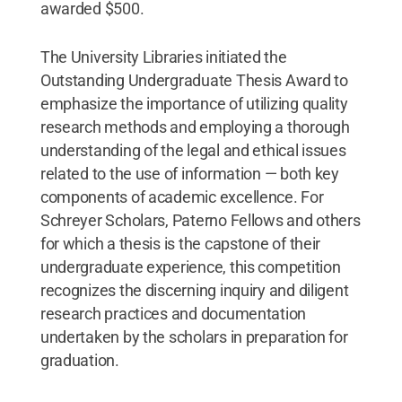
awarded $500.
The University Libraries initiated the
Outstanding Undergraduate Thesis Award to
emphasize the importance of utilizing quality
research methods and employing a thorough
understanding of the legal and ethical issues
related to the use of information — both key
components of academic excellence. For
Schreyer Scholars, Paterno Fellows and others
for which a thesis is the capstone of their
undergraduate experience, this competition
recognizes the discerning inquiry and diligent
research practices and documentation
undertaken by the scholars in preparation for
graduation.