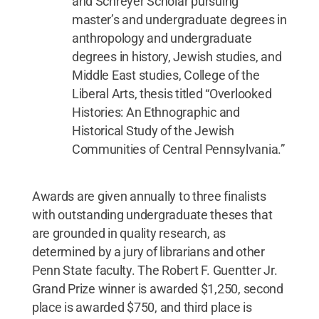
and Schreyer Scholar pursuing
master’s and undergraduate degrees in
anthropology and undergraduate
degrees in history, Jewish studies, and
Middle East studies, College of the
Liberal Arts, thesis titled “Overlooked
Histories: An Ethnographic and
Historical Study of the Jewish
Communities of Central Pennsylvania.”
Awards are given annually to three finalists
with outstanding undergraduate theses that
are grounded in quality research, as
determined by a jury of librarians and other
Penn State faculty. The Robert F. Guentter Jr.
Grand Prize winner is awarded $1,250, second
place is awarded $750, and third place is