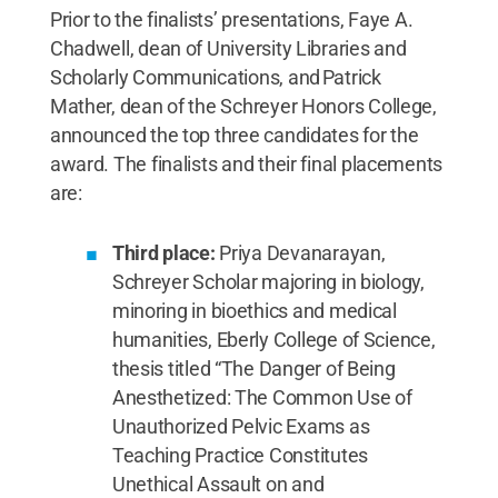
Prior to the finalists’ presentations, Faye A.
Chadwell, dean of University Libraries and
Scholarly Communications, and Patrick
Mather, dean of the Schreyer Honors College,
announced the top three candidates for the
award. The finalists and their final placements
are:
Third place:
Priya Devanarayan,
Schreyer Scholar majoring in biology,
minoring in bioethics and medical
humanities, Eberly College of Science,
thesis titled “The Danger of Being
Anesthetized: The Common Use of
Unauthorized Pelvic Exams as
Teaching Practice Constitutes
Unethical Assault on and