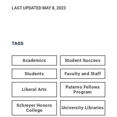
LAST UPDATED
MAY 8, 2023
TAGS
Academics
Student Success
Students
Faculty and Staff
Paterno Fellows
Liberal Arts
Program
Schreyer Honors
University Libraries
College