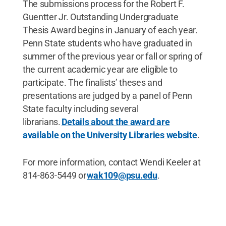
The submissions process for the Robert F.
Guentter Jr. Outstanding Undergraduate
Thesis Award begins in January of each year.
Penn State students who have graduated in
summer of the previous year or fall or spring of
the current academic year are eligible to
participate. The finalists’ theses and
presentations are judged by a panel of Penn
State faculty including several
librarians.
Details about the award are
available on the University Libraries website
.
For more information, contact Wendi Keeler at
814-863-5449 or
wak109@psu.edu
.