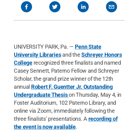
Commons
UNIVERSITY PARK, Pa. —
Penn State
University Libraries
and the
Schreyer Honors
College
recognized three finalists and named
Casey Sennett, Paterno Fellow and Schreyer
Scholar, the grand prize winner of the 12th
annual
Robert F. Guentter Jr. Outstanding
Undergraduate Thesis
on Thursday, May 4, in
Foster Auditorium, 102 Paterno Library, and
online via Zoom, immediately following the
three finalists’ presentations. A
recording of
the event is now available
.