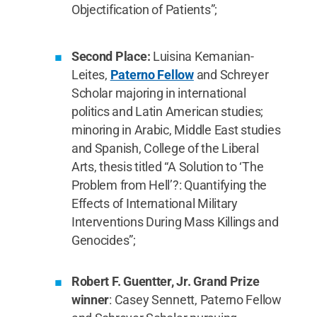
Objectification of Patients”;
Second Place:
Luisina Kemanian-
Leites,
Paterno Fellow
and Schreyer
Scholar majoring in international
politics and Latin American studies;
minoring in Arabic, Middle East studies
and Spanish, College of the Liberal
Arts, thesis titled “A Solution to ‘The
Problem from Hell’?: Quantifying the
Effects of International Military
Interventions During Mass Killings and
Genocides”;
Robert F. Guentter, Jr. Grand Prize
winner
: Casey Sennett, Paterno Fellow