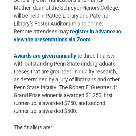
Mather, dean of the Schreyer Honors College,
will be held in Pattee Library and Paterno
Library’s Foster Auditorium and online.
Remote attendees may
register in advance to
view the presentations via Zoom
.
Awards are given annually
to three finalists
with outstanding Penn State undergraduate
theses that are grounded in quality research,
as determined by a jury of librarians and other
Penn State faculty. The Robert F. Guentter Jr.
Grand Prize winner is awarded $1,250, first
runner-up is awarded $750, and second
runner-up is awarded $500.
The finalists are: