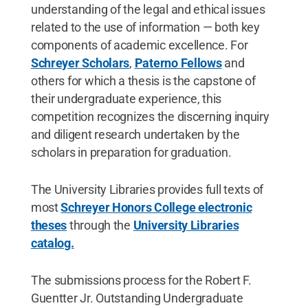
understanding of the legal and ethical issues
related to the use of information — both key
components of academic excellence. For
Schreyer Scholars
,
Paterno Fellows
and
others for which a thesis is the capstone of
their undergraduate experience, this
competition recognizes the discerning inquiry
and diligent research undertaken by the
scholars in preparation for graduation.
The University Libraries provides full texts of
most
Schreyer Honors College electronic
theses
through the
University Libraries
catalog.
The submissions process for the Robert F.
Guentter Jr. Outstanding Undergraduate