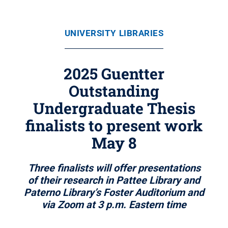
UNIVERSITY LIBRARIES
2025 Guentter
Outstanding
Undergraduate Thesis
finalists to present work
May 8
Three finalists will offer presentations
of their research in Pattee Library and
Paterno Library’s Foster Auditorium and
via Zoom at 3 p.m. Eastern time