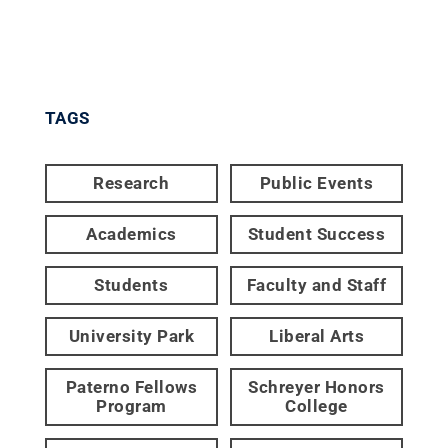
TAGS
Research
Public Events
Academics
Student Success
Students
Faculty and Staff
University Park
Liberal Arts
Paterno Fellows
Schreyer Honors
Program
College