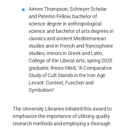
Aimee Thompson, Schreyer Scholar
and Paterno Fellow, bachelor of
science degree in anthropological
science and bachelor of arts degrees in
classics and ancient Mediterranean
studies and in French and francophone
studies, minors in Greek and Latin,
College of the Liberal Arts, spring 2025
graduate; thesis titled, “A Comparative
Study of Cult Stands in the Iron Age
Levant: Context, Function and
Symbolism"
The University Libraries initiated this award to
emphasize the importance of utilizing quality
research methods and employing a thorough