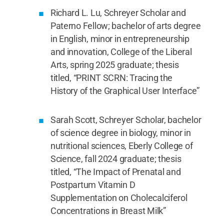
Richard L. Lu, Schreyer Scholar and
Paterno Fellow; bachelor of arts degree
in English, minor in entrepreneurship
and innovation, College of the Liberal
Arts, spring 2025 graduate; thesis
titled, “PRINT SCRN: Tracing the
History of the Graphical User Interface”
Sarah Scott, Schreyer Scholar, bachelor
of science degree in biology, minor in
nutritional sciences, Eberly College of
Science, fall 2024 graduate; thesis
titled, “The Impact of Prenatal and
Postpartum Vitamin D
Supplementation on Cholecalciferol
Concentrations in Breast Milk”