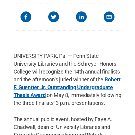
in my life, and giving back, even in this small way,
is very rewarding. Someone awarded a scholarship
to me for my Penn State graduate work, and I never
got to say ‘Thank You.’ This modest effort is my
heartfelt ‘Thank You’ to them.”
Credit:
Chris
Blaska/Penn State University Libraries / Penn
State
.
Creative Commons
UNIVERSITY PARK, Pa. — Penn State
University Libraries and the Schreyer Honors
College will recognize the 14th annual finalists
and the afternoon’s juried winner of the
Robert
F. Guentter Jr. Outstanding Undergraduate
Thesis Award
on May 8, immediately following
the three finalists’ 3 p.m. presentations.
The annual public event, hosted by Faye A.
Chadwell, dean of University Libraries and
Scholarly Communications and Patrick