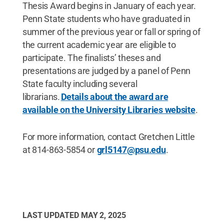
Thesis Award begins in January of each year.
Penn State students who have graduated in
summer of the previous year or fall or spring of
the current academic year are eligible to
participate. The finalists’ theses and
presentations are judged by a panel of Penn
State faculty including several
librarians.
Details about the award are
available on the University Libraries website
.
For more information, contact Gretchen Little
at 814-863-5854 or
grl5147@psu.edu
.
LAST UPDATED
MAY 2, 2025