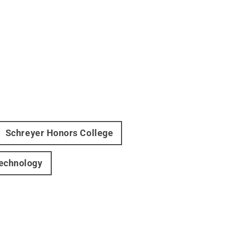
Schreyer Honors College
Technology