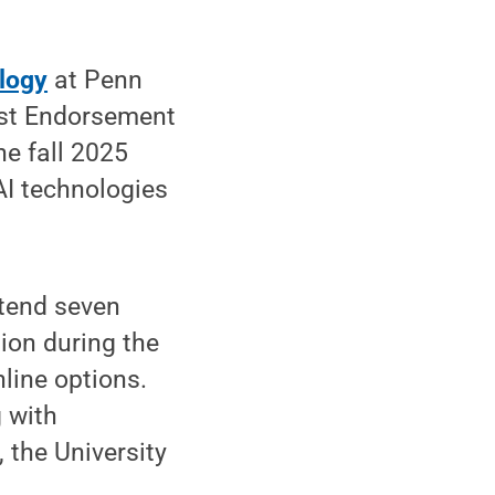
logy
at Penn
vost Endorsement
he fall 2025
AI technologies
tend seven
tion during the
line options.
 with
the University