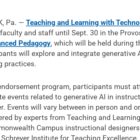
, Pa. —
Teaching and Learning with Techno
g faculty and staff until Sept. 30 in the Pro
anced Pedagogy
, which will be held during t
pants will explore and integrate generative 
g practices.
endorsement program, participants must at
e events related to generative AI in instruc
r. Events will vary between in person and on
fered by experts from Teaching and Learning
onwealth Campus instructional designers, 
e Schreyer Institute for Teaching Excellence.