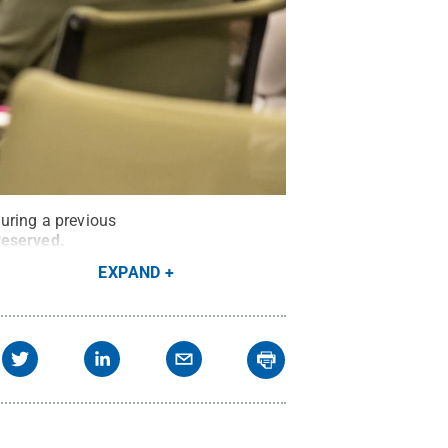
uring a previous
Reserved
.
EXPAND