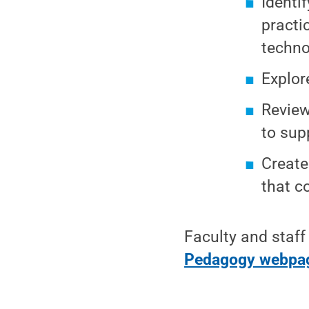
Identi
practi
techno
Explor
Review
to sup
Create
that c
Faculty and staff
Pedagogy webpa