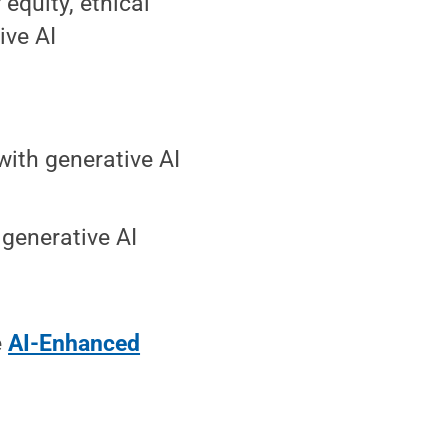
 equity, ethical
ive AI
with generative AI
 generative AI
e
AI-Enhanced