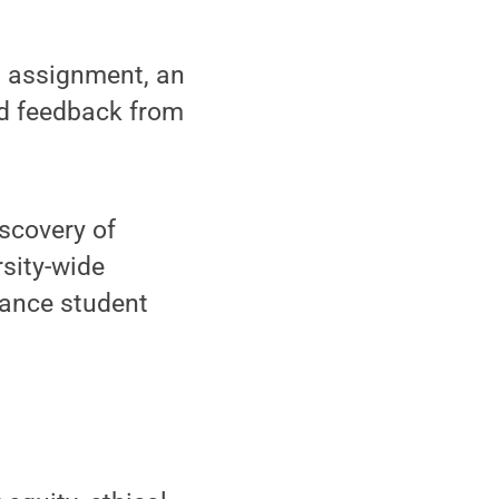
ed assignment, an
zed feedback from
scovery of
rsity-wide
hance student