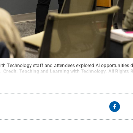
th Technology staff and attendees explored AI opportunities d
.
Credit:
Teaching and Learning with Technology
.
All Rights 