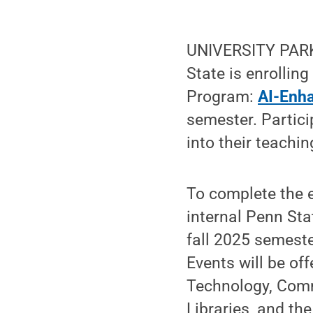
UNIVERSITY PARK
State is enrollin
Program:
AI-Enh
semester. Partici
into their teachin
To complete the 
internal Penn Stat
fall 2025 semeste
Events will be of
Technology, Comm
Libraries, and th