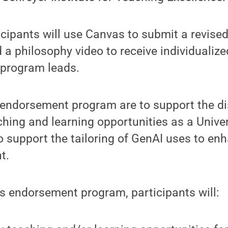
ticipants will use Canvas to submit a revis
d a philosophy video to receive individuali
program leads.
 endorsement program are to support the di
ching and learning opportunities as a Unive
 support the tailoring of GenAI uses to en
t.
s endorsement program, participants will: