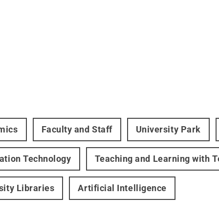
mics
Faculty and Staff
University Park
ation Technology
Teaching and Learning with 
sity Libraries
Artificial Intelligence