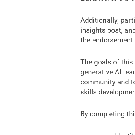
Additionally, par
insights post, an
the endorsement 
The goals of this
generative AI tea
community and to
skills developmen
By completing thi