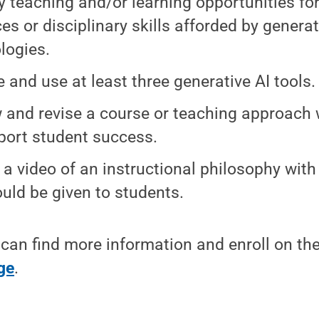
fy teaching and/or learning opportunities for
ces or disciplinary skills afforded by generat
logies.
e and use at least three generative AI tools.
 and revise a course or teaching approach 
port student success.
 a video of an instructional philosophy with
ould be given to students.
 can find more information and enroll on th
ge
.