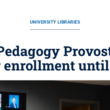
UNIVERSITY LIBRARIES
Pedagogy Provos
 enrollment until