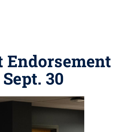
t Endorsement
 Sept. 30