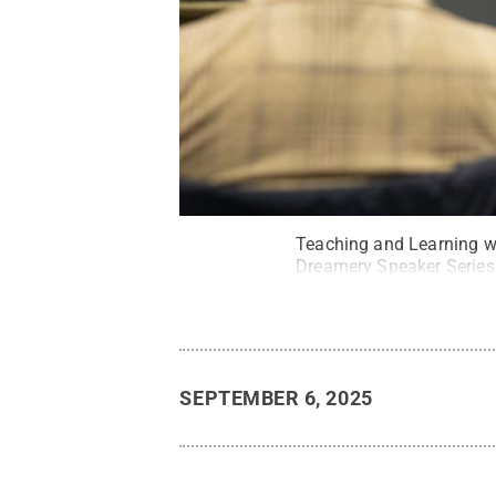
Teaching and Learning wi
Dreamery Speaker Series
SEPTEMBER 6, 2025