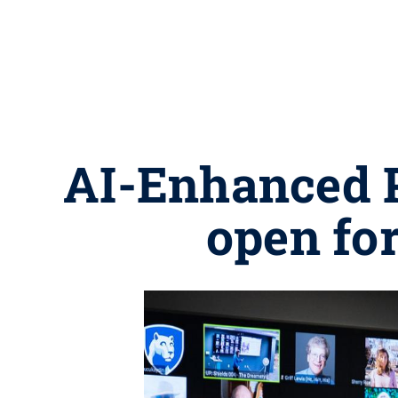
AI-Enhanced 
open for