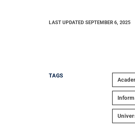
LAST UPDATED
SEPTEMBER 6, 2025
TAGS
Acade
Inform
Univer