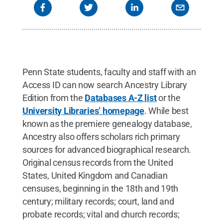
Penn State students, faculty and staff with an
Access ID can now search Ancestry Library
Edition from the
Databases A-Z list
or the
University Libraries’ homepage
. While best
known as the premiere genealogy database,
Ancestry also offers scholars rich primary
sources for advanced biographical research.
Original census records from the United
States, United Kingdom and Canadian
censuses, beginning in the 18th and 19th
century; military records; court, land and
probate records; vital and church records;