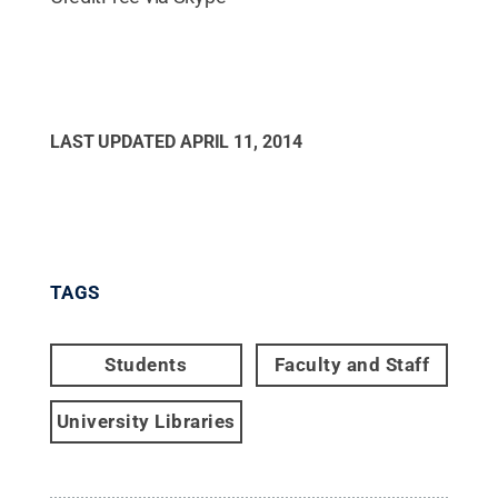
LAST UPDATED
APRIL 11, 2014
TAGS
Students
Faculty and Staff
University Libraries