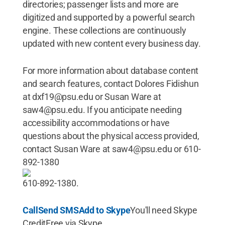
directories; passenger lists and more are
digitized and supported by a powerful search
engine. These collections are continuously
updated with new content every business day.
For more information about database content
and search features, contact Dolores Fidishun
at dxf19@psu.edu or Susan Ware at
saw4@psu.edu. If you anticipate needing
accessibility accommodations or have
questions about the physical access provided,
contact Susan Ware at saw4@psu.edu or 610-
892-1380
610-892-1380.
Call
Send SMS
Add to Skype
You'll need Skype
CreditFree via Skype