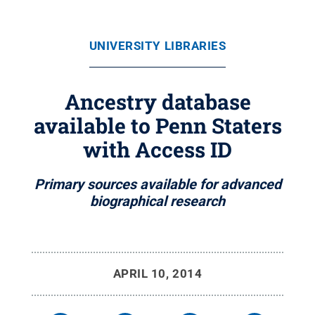
UNIVERSITY LIBRARIES
Ancestry database
available to Penn Staters
with Access ID
Primary sources available for advanced
biographical research
APRIL 10, 2014