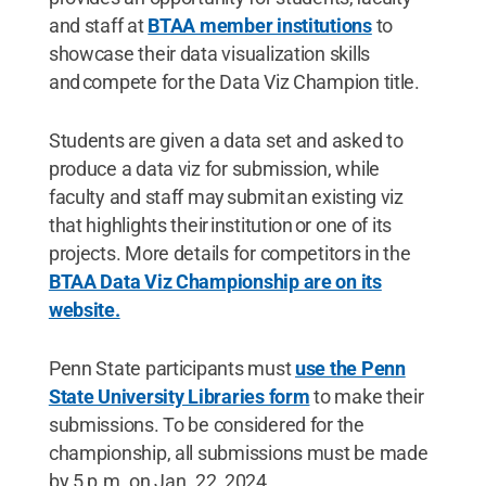
and staff at
BTAA member institutions
to
showcase their data visualization skills
and compete for the Data Viz Champion title.
Students are given a data set and asked to
produce a data viz for submission, while
faculty and staff may submit an existing viz
that highlights their institution or one of its
projects. More
details for competitors in the
BTAA Data Viz Championship are on its
website.
Penn State participants must
use the Penn
State University Libraries form
to make their
submissions. To be considered for the
championship, all submissions must be made
by 5 p.m. on Jan. 22, 2024.