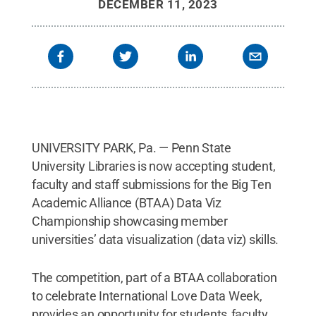
DECEMBER 11, 2023
UNIVERSITY PARK, Pa. — Penn State
University Libraries is now accepting student,
faculty and staff submissions for the Big Ten
Academic Alliance (BTAA) Data Viz
Championship showcasing member
universities’ data visualization (data viz) skills.
The competition, part of a BTAA collaboration
to celebrate International Love Data Week,
provides an opportunity for students, faculty