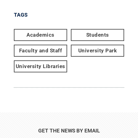
TAGS
Academics
Students
Faculty and Staff
University Park
University Libraries
GET THE NEWS BY EMAIL