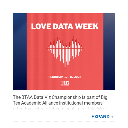
The BTAA Data Viz Championship is part of Big
Ten Academic Alliance institutional members’
effort to celebrate International Love Data Week,
held annually in mid-February.
Credit:
image
EXPAND
provided
.
All Rights Reserved
.