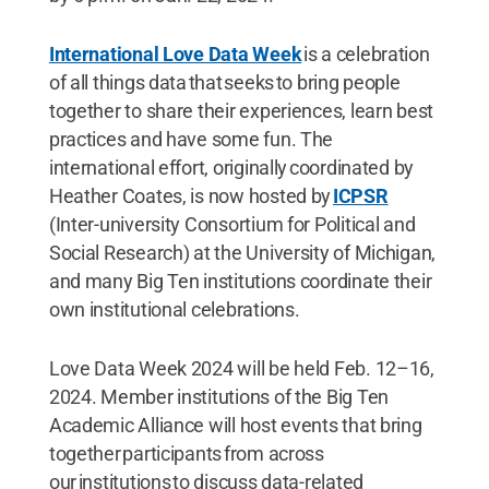
International Love Data Week
is a celebration
of all things data that seeks to bring people
together to share their experiences, learn best
practices and have some fun. The
international effort, originally coordinated by
Heather Coates, is now hosted by
ICPSR
(Inter-university Consortium for Political and
Social Research) at the University of Michigan,
and many Big Ten institutions coordinate their
own institutional celebrations.
Love Data Week 2024 will be held Feb. 12–16,
2024. Member institutions of the Big Ten
Academic Alliance will host events that bring
together participants from across
our institutions to discuss data-related