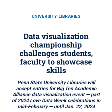
UNIVERSITY LIBRARIES
Data visualization
championship
challenges students,
faculty to showcase
skills
Penn State University Libraries will
accept entries for Big Ten Academic
Alliance data visualization event — part
of 2024 Love Data Week celebrations in
mid-February — until Jan. 22, 2024