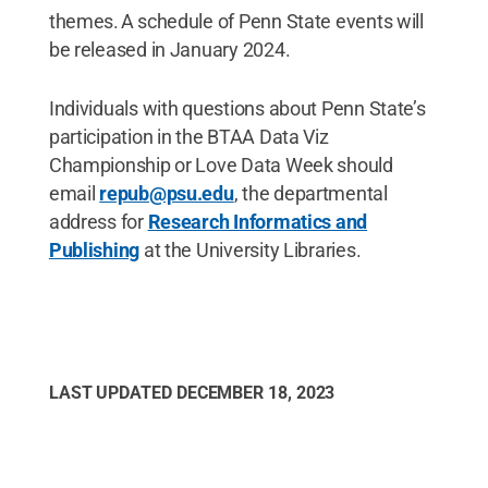
themes. A schedule of Penn State events will
be released in January 2024.
Individuals with questions about Penn State’s
participation in the BTAA Data Viz
Championship or Love Data Week should
email
repub@psu.edu
, the departmental
address for
Research Informatics and
Publishing
at the University Libraries.
LAST UPDATED
DECEMBER 18, 2023