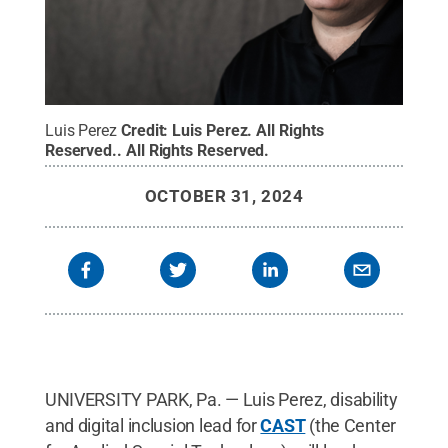
Luis Perez
Credit:
Luis Perez. All Rights
Reserved.
.
All Rights Reserved
.
OCTOBER 31, 2024
UNIVERSITY PARK, Pa. — Luis Perez, disability
and digital inclusion lead for
CAST
(the Center