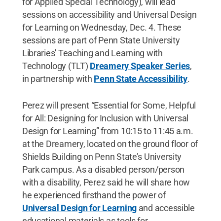
for Applied Special Technology), will lead
sessions on accessibility and Universal Design
for Learning on Wednesday, Dec. 4. These
sessions are part of Penn State University
Libraries' Teaching and Learning with
Technology (TLT)
Dreamery Speaker Series
,
in partnership with
Penn State Accessibility
.
Perez will present “Essential for Some, Helpful
for All: Designing for Inclusion with Universal
Design for Learning” from 10:15 to 11:45 a.m.
at the Dreamery, located on the ground floor of
Shields Building on Penn State’s University
Park campus. As a disabled person/person
with a disability, Perez said he will share how
he experienced firsthand the power of
Universal Design for Learning
and accessible
educational materials as tools for