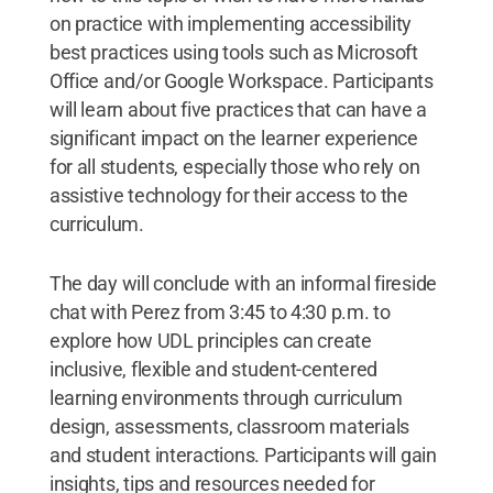
on practice with implementing accessibility
best practices using tools such as Microsoft
Office and/or Google Workspace. Participants
will learn about five practices that can have a
significant impact on the learner experience
for all students, especially those who rely on
assistive technology for their access to the
curriculum.
The day will conclude with an informal fireside
chat with Perez from 3:45 to 4:30 p.m. to
explore how UDL principles can create
inclusive, flexible and student-centered
learning environments through curriculum
design, assessments, classroom materials
and student interactions. Participants will gain
insights, tips and resources needed for