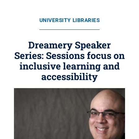
UNIVERSITY LIBRARIES
Dreamery Speaker
Series: Sessions focus on
inclusive learning and
accessibility