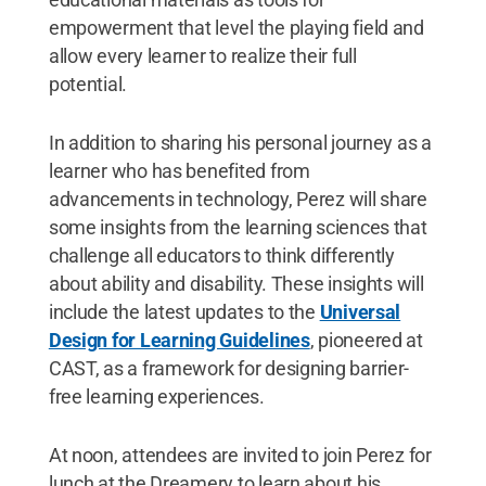
empowerment that level the playing field and
allow every learner to realize their full
potential.
In addition to sharing his personal journey as a
learner who has benefited from
advancements in technology, Perez will share
some insights from the learning sciences that
challenge all educators to think differently
about ability and disability. These insights will
include the latest updates to the
Universal
Design for Learning Guidelines
, pioneered at
CAST, as a framework for designing barrier-
free learning experiences.
At noon, attendees are invited to join Perez for
lunch at the Dreamery to learn about his