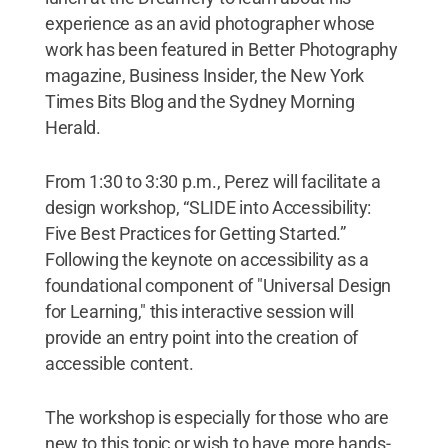
experience as an avid photographer whose
work has been featured in Better Photography
magazine, Business Insider, the New York
Times Bits Blog and the Sydney Morning
Herald.
From 1:30 to 3:30 p.m., Perez will facilitate a
design workshop, “SLIDE into Accessibility:
Five Best Practices for Getting Started.”
Following the keynote on accessibility as a
foundational component of "Universal Design
for Learning," this interactive session will
provide an entry point into the creation of
accessible content.
The workshop is especially for those who are
new to this topic or wish to have more hands-