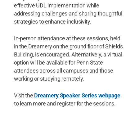
effective UDL implementation while
addressing challenges and sharing thoughtful
strategies to enhance inclusivity.
In-person attendance at these sessions, held
in the Dreamery on the ground floor of Shields
Building, is encouraged. Alternatively, a virtual
option will be available for Penn State
attendees across all campuses and those
working or studying remotely.
Visit the
Dreamery Speaker Series webpage
to learn more and register for the sessions.