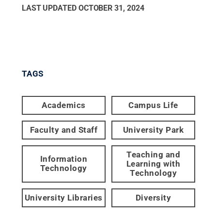
LAST UPDATED
OCTOBER 31, 2024
TAGS
Academics
Campus Life
Faculty and Staff
University Park
Teaching and
Information
Learning with
Technology
Technology
University Libraries
Diversity