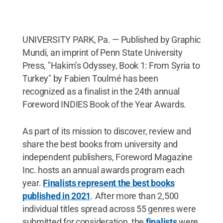
UNIVERSITY PARK, Pa. — Published by Graphic
Mundi, an imprint of Penn State University
Press, "Hakim’s Odyssey, Book 1: From Syria to
Turkey" by Fabien Toulmé has been
recognized as a finalist in the 24th annual
Foreword INDIES Book of the Year Awards.
As part of its mission to discover, review and
share the best books from university and
independent publishers, Foreword Magazine
Inc. hosts an annual awards program each
year.
Finalists represent the best books
published in 2021
. After more than 2,500
individual titles spread across 55 genres were
submitted for consideration, the
finalists
were