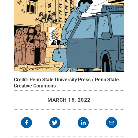
Credit:
Penn State University Press / Penn State
.
Creative Commons
MARCH 15, 2022