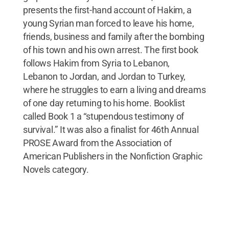
presents the first-hand account of Hakim, a
young Syrian man forced to leave his home,
friends, business and family after the bombing
of his town and his own arrest. The first book
follows Hakim from Syria to Lebanon,
Lebanon to Jordan, and Jordan to Turkey,
where he struggles to earn a living and dreams
of one day returning to his home. Booklist
called Book 1 a “stupendous testimony of
survival.” It was also a finalist for 46th Annual
PROSE Award from the Association of
American Publishers in the Nonfiction Graphic
Novels category.