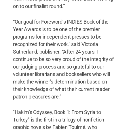
on to our finalist round.”
“Our goal for Foreword’s INDIES Book of the
Year Awards is to be one of the premier
programs for independent presses to be
recognized for their work,” said Victoria
Sutherland, publisher. “After 24 years, I
continue to be so very proud of the integrity of
our judging process and so grateful to our
volunteer librarians and booksellers who will
make the winner’s determination based on
their knowledge of what their current reader
patron pleasures are.”
"Hakim’s Odyssey, Book 1: From Syria to
Turkey" is the first in a trilogy of nonfiction
graphic novels by Fabien Toulmé, who