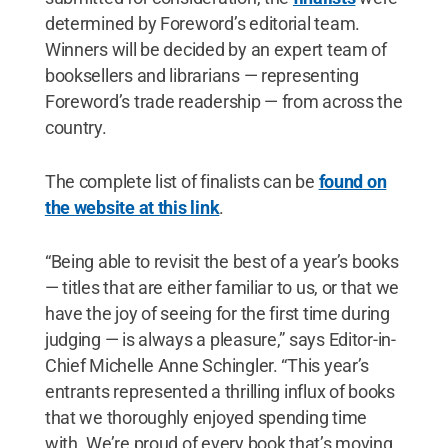
determined by Foreword’s editorial team.
Winners will be decided by an expert team of
booksellers and librarians — representing
Foreword’s trade readership — from across the
country.
The complete list of finalists can be
found on
the website at this link
.
“Being able to revisit the best of a year’s books
— titles that are either familiar to us, or that we
have the joy of seeing for the first time during
judging — is always a pleasure,” says Editor-in-
Chief Michelle Anne Schingler. “This year’s
entrants represented a thrilling influx of books
that we thoroughly enjoyed spending time
with. We’re proud of every book that’s moving