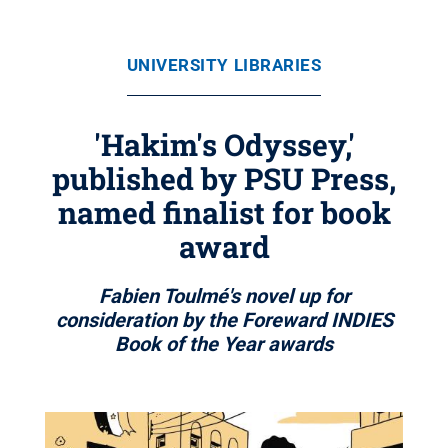
UNIVERSITY LIBRARIES
'Hakim's Odyssey,'
published by PSU Press,
named finalist for book
award
Fabien Toulmé's novel up for
consideration by the Foreward INDIES
Book of the Year awards