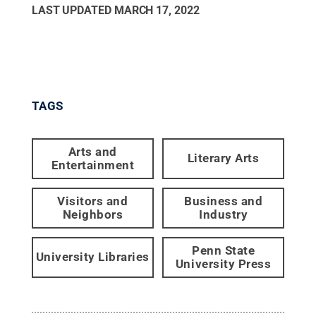
LAST UPDATED
MARCH 17, 2022
TAGS
Arts and
Literary Arts
Entertainment
Visitors and
Business and
Neighbors
Industry
Penn State
University Libraries
University Press