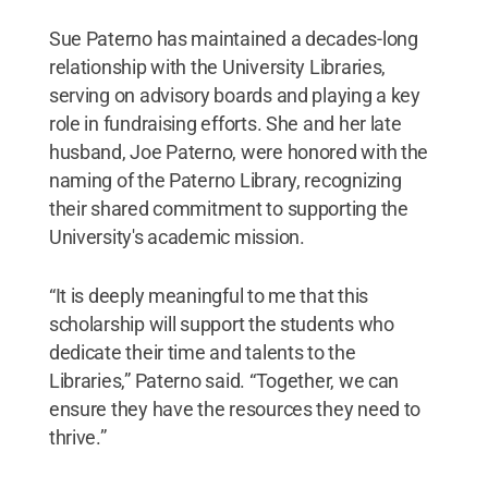
Sue Paterno has maintained a decades-long
relationship with the University Libraries,
serving on advisory boards and playing a key
role in fundraising efforts. She and her late
husband, Joe Paterno, were honored with the
naming of the Paterno Library, recognizing
their shared commitment to supporting the
University's academic mission.
“It is deeply meaningful to me that this
scholarship will support the students who
dedicate their time and talents to the
Libraries,” Paterno said. “Together, we can
ensure they have the resources they need to
thrive.”