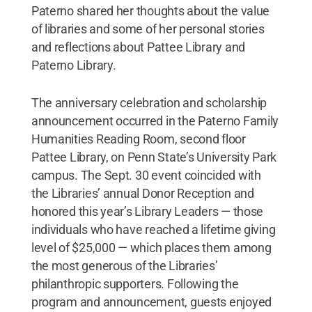
Paterno shared her thoughts about the value
of libraries and some of her personal stories
and reflections about Pattee Library and
Paterno Library.
The anniversary celebration and scholarship
announcement occurred in the Paterno Family
Humanities Reading Room, second floor
Pattee Library, on Penn State’s University Park
campus. The Sept. 30 event coincided with
the Libraries’ annual Donor Reception and
honored this year’s Library Leaders — those
individuals who have reached a lifetime giving
level of $25,000 — which places them among
the most generous of the Libraries’
philanthropic supporters. Following the
program and announcement, guests enjoyed