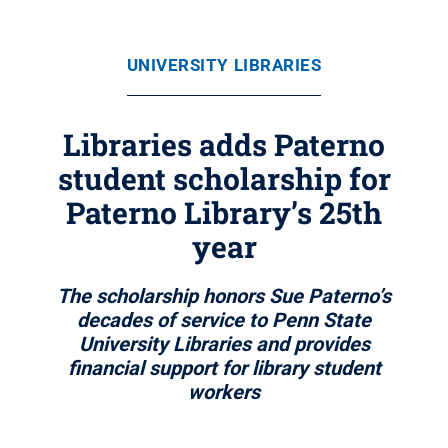
UNIVERSITY LIBRARIES
Libraries adds Paterno
student scholarship for
Paterno Library’s 25th
year
The scholarship honors Sue Paterno’s
decades of service to Penn State
University Libraries and provides
financial support for library student
workers