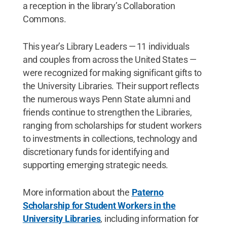
a reception in the library’s Collaboration
Commons.
This year’s Library Leaders — 11 individuals
and couples from across the United States —
were recognized for making significant gifts to
the University Libraries. Their support reflects
the numerous ways Penn State alumni and
friends continue to strengthen the Libraries,
ranging from scholarships for student workers
to investments in collections, technology and
discretionary funds for identifying and
supporting emerging strategic needs.
More information about the
Paterno
Scholarship for Student Workers in the
University Libraries
, including information for