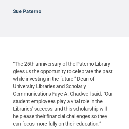
Sue Paterno
“The 25th anniversary of the Paterno Library
gives us the opportunity to celebrate the past
while investing in the future,” Dean of
University Libraries and Scholarly
Communications Faye A. Chadwell said. “Our
student employees play a vital role in the
Libraries’ success, and this scholarship will
help ease their financial challenges so they
can focus more fully on their education.”