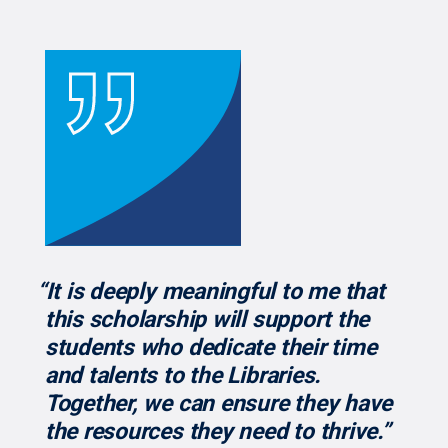
“It is deeply meaningful to me that
this scholarship will support the
students who dedicate their time
and talents to the Libraries.
Together, we can ensure they have
the resources they need to thrive.”