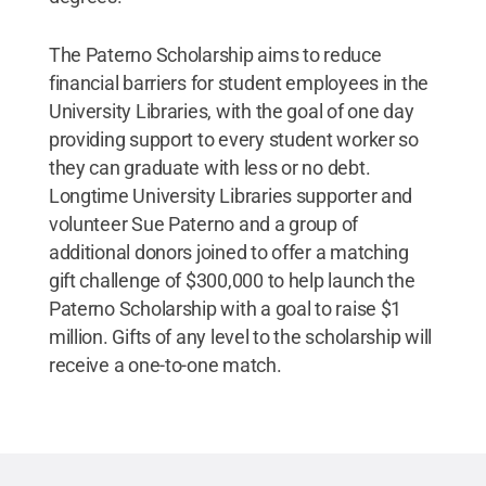
The Paterno Scholarship aims to reduce
financial barriers for student employees in the
University Libraries, with the goal of one day
providing support to every student worker so
they can graduate with less or no debt.
Longtime University Libraries supporter and
volunteer Sue Paterno and a group of
additional donors joined to offer a matching
gift challenge of $300,000 to help launch the
Paterno Scholarship with a goal to raise $1
million. Gifts of any level to the scholarship will
receive a one-to-one match.