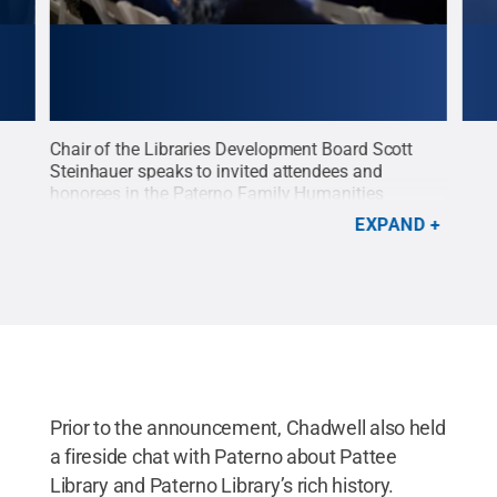
it,
Chair of the Libraries Development Board Scott
Sue 
 of
Steinhauer speaks to invited attendees and
her 
honorees in the Paterno Family Humanities
Libr
nual
Reading Room in Pattee Library and Paterno
libra
EXPAND
on
Library of Penn State University Libraries.
Credit:
Tres
a Pro
Steve Tressler/Vista Pro Studios
.
All Rights
Reserved
.
Prior to the announcement, Chadwell also held
a fireside chat with Paterno about Pattee
Library and Paterno Library’s rich history.