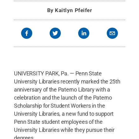
By
Kaitlyn Pfeifer
UNIVERSITY PARK, Pa. — Penn State
University Libraries recently marked the 25th
anniversary of the Paterno Library with a
celebration and the launch of the Paterno
Scholarship for Student Workers in the
University Libraries, a new fund to support
Penn State student employees of the
University Libraries while they pursue their
degrees.