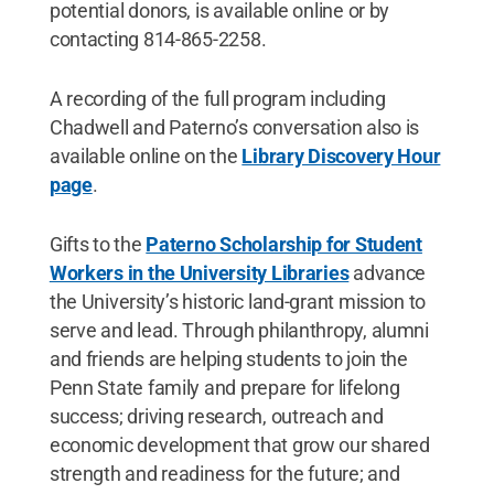
potential donors, is available online or by
contacting 814-865-2258.
A recording of the full program including
Chadwell and Paterno’s conversation also is
available online on the
Library Discovery Hour
page
.
Gifts to the
Paterno Scholarship for Student
Workers in the University Libraries
advance
the University’s historic land-grant mission to
serve and lead. Through philanthropy, alumni
and friends are helping students to join the
Penn State family and prepare for lifelong
success; driving research, outreach and
economic development that grow our shared
strength and readiness for the future; and