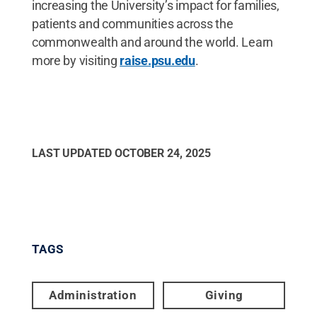
increasing the University’s impact for families,
patients and communities across the
commonwealth and around the world. Learn
more by visiting
raise.psu.edu
.
LAST UPDATED
OCTOBER 24, 2025
TAGS
Administration
Giving