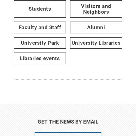
Visitors and
Students
Neighbors
Faculty and Staff
Alumni
University Park
University Libraries
Libraries events
GET THE NEWS BY EMAIL