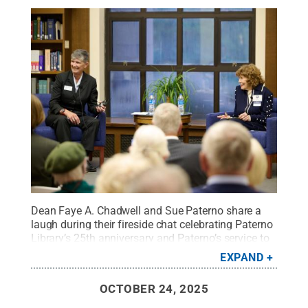
Dean Faye A. Chadwell and Sue Paterno share a
laugh during their fireside chat celebrating Paterno
Library’s 25th anniversary and Paterno’s service to
Penn State University Libraries.
Credit:
Steve
EXPAND
Tressler/Vista Pro Studios
.
All Rights Reserved
.
OCTOBER 24, 2025