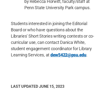
by Rebecca Horwitt, faculty/staff at
Penn State University Park campus.
Students interested in joining the Editorial
Board or who have questions about the
Libraries' Short Stories writing contests or co-
curricular use, can contact Danica White,
student engagement coordinator for Library
Learning Services, at
dew5422@psu.edu
.
LAST UPDATED
JUNE 15, 2023