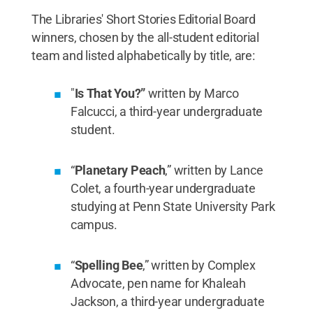
The Libraries' Short Stories Editorial Board
winners, chosen by the all-student editorial
team and listed alphabetically by title, are:
"
Is That You?”
written by Marco
Falcucci, a third-year undergraduate
student.
“
Planetary Peach
,” written by Lance
Colet, a fourth-year undergraduate
studying at Penn State University Park
campus.
“
Spelling Bee
,” written by Complex
Advocate, pen name for Khaleah
Jackson, a third-year undergraduate