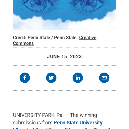
Credit:
Penn State / Penn State
.
Creative
Commons
JUNE 15, 2023
UNIVERSITY PARK, Pa. — The winning
submissions from
Penn State University