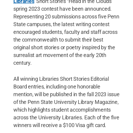
Libraries
' Short Stories “Head in the Clouds”
spring 2023 contest have been announced.
Representing 20 submissions across five Penn
State campuses, the latest writing contest
encouraged students, faculty and staff across
the commonwealth to submit their best
original short stories or poetry inspired by the
surrealist art movement of the early 20th
century.
All winning Libraries Short Stories Editorial
Board entries, including one honorable
mention, will be published in the fall 2023 issue
of the Penn State University Library Magazine,
which highlights student accomplishments
across the University Libraries. Each of the five
winners will receive a $100 Visa gift card.