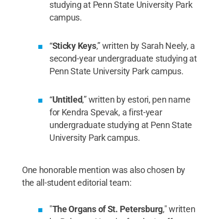
studying at Penn State University Park
campus.
“
Sticky Keys
,” written by Sarah Neely, a
second-year undergraduate studying at
Penn State University Park campus.
“
Untitled
,” written by estori, pen name
for Kendra Spevak, a first-year
undergraduate studying at Penn State
University Park campus.
One honorable mention was also chosen by
the all-student editorial team:
"
The Organs of St. Petersburg
," written