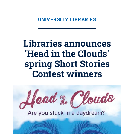
UNIVERSITY LIBRARIES
Libraries announces
'Head in the Clouds'
spring Short Stories
Contest winners