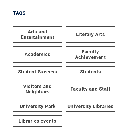
TAGS
Arts and
Literary Arts
Entertainment
Faculty
Academics
Achievement
Student Success
Students
Visitors and
Faculty and Staff
Neighbors
University Park
University Libraries
Libraries events