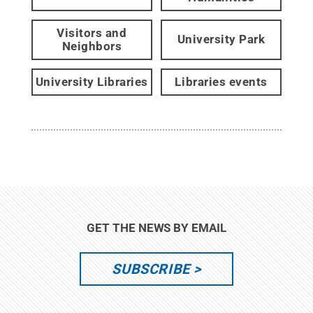
Visitors and
University Park
Neighbors
University Libraries
Libraries events
GET THE NEWS BY EMAIL
SUBSCRIBE