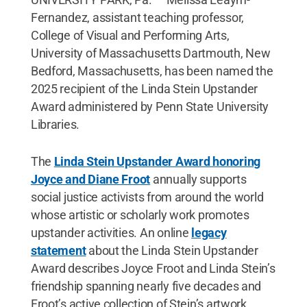
Fernandez, assistant teaching professor,
College of Visual and Performing Arts,
University of Massachusetts Dartmouth, New
Bedford, Massachusetts, has been named the
2025 recipient of the Linda Stein Upstander
Award administered by Penn State University
Libraries.
The
Linda Stein Upstander Award honoring
Joyce and Diane Froot
annually supports
social justice activists from around the world
whose artistic or scholarly work promotes
upstander activities. An online
legacy
statement
about the Linda Stein Upstander
Award describes Joyce Froot and Linda Stein’s
friendship spanning nearly five decades and
Froot’s active collection of Stein’s artwork.