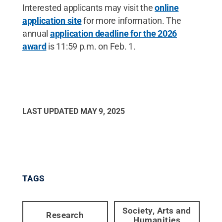
Interested applicants may visit the
online
application site
for more information. The
annual
application deadline for the 2026
award
is 11:59 p.m. on Feb. 1.
LAST UPDATED
MAY 9, 2025
TAGS
Society, Arts and
Research
Humanities