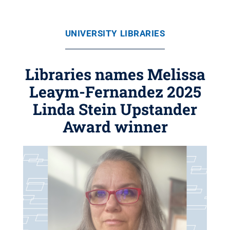
UNIVERSITY LIBRARIES
Libraries names Melissa
Leaym-Fernandez 2025
Linda Stein Upstander
Award winner