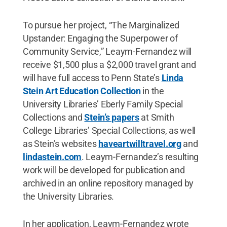
To pursue her project, “The Marginalized
Upstander: Engaging the Superpower of
Community Service,” Leaym-Fernandez will
receive $1,500 plus a $2,000 travel grant and
will have full access to Penn State’s
Linda
Stein Art Education Collection
in the
University Libraries’ Eberly Family Special
Collections and
Stein’s papers
at Smith
College Libraries’ Special Collections, as well
as Stein’s websites
haveartwilltravel.org
and
lindastein.com
. Leaym-Fernandez’s resulting
work will be developed for publication and
archived in an online repository managed by
the University Libraries.
In her application, Leaym-Fernandez wrote