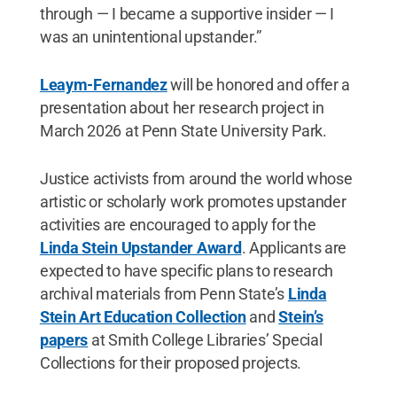
through — I became a supportive insider — I
was an unintentional upstander.”
Leaym-Fernandez
will be honored and offer a
presentation about her research project in
March 2026 at Penn State University Park.
Justice activists from around the world whose
artistic or scholarly work promotes upstander
activities are encouraged to apply for the
Linda Stein Upstander Award
. Applicants are
expected to have specific plans to research
archival materials from Penn State’s
Linda
Stein Art Education Collection
and
Stein’s
papers
at Smith College Libraries’ Special
Collections for their proposed projects.