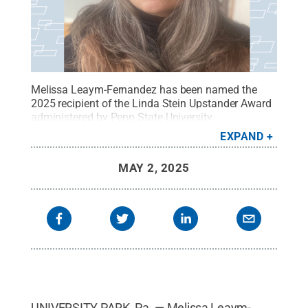
Melissa Leaym-Fernandez has been named the
2025 recipient of the Linda Stein Upstander Award
administered by Penn State University
Libraries.
Credit:
Provided
.
All Rights Reserved
.
EXPAND
MAY 2, 2025
UNIVERSITY PARK, Pa. — Melissa Leaym-