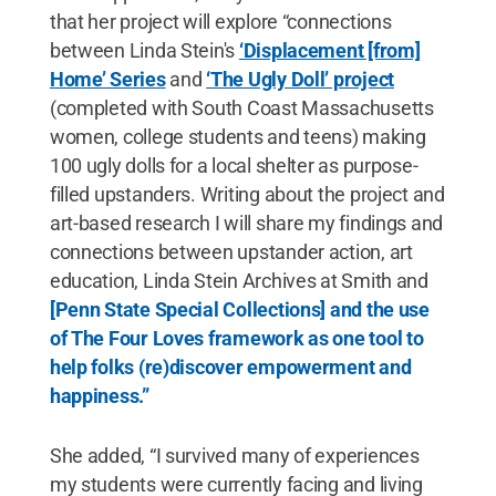
that her project will explore “connections
between Linda Stein's
‘Displacement [from]
Home’ Series
and
‘The Ugly Doll’ project
(completed with South Coast Massachusetts
women, college students and teens) making
100 ugly dolls for a local shelter as purpose-
filled upstanders. Writing about the project and
art-based research I will share my findings and
connections between upstander action, art
education, Linda Stein Archives at Smith and
[Penn State Special Collections] and the use
of The Four Loves framework as one tool to
help folks (re)discover empowerment and
happiness.”
She added, “I survived many of experiences
my students were currently facing and living