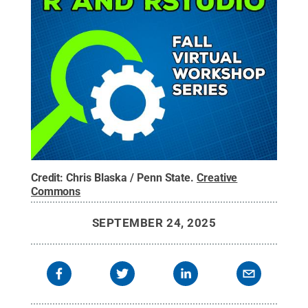
Credit:
Chris Blaska / Penn State
.
Creative
Commons
SEPTEMBER 24, 2025