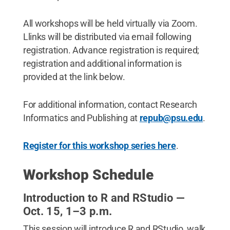
All workshops will be held virtually via Zoom.
Llinks will be distributed via email following
registration. Advance registration is required;
registration and additional information is
provided at the link below.
For additional information, contact Research
Informatics and Publishing at
repub@psu.edu
.
Register for this workshop series here
.
Workshop Schedule
Introduction to R and RStudio —
Oct. 15, 1–3 p.m.
This session will introduce R and RStudio, walk