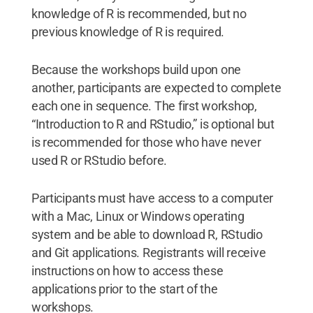
knowledge of R is recommended, but no
previous knowledge of R is required.
Because the workshops build upon one
another, participants are expected to complete
each one in sequence. The first workshop,
“Introduction to R and RStudio,” is optional but
is recommended for those who have never
used R or RStudio before.
Participants must have access to a computer
with a Mac, Linux or Windows operating
system and be able to download R, RStudio
and Git applications. Registrants will receive
instructions on how to access these
applications prior to the start of the
workshops.