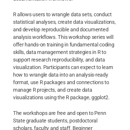
R allows users to wrangle data sets, conduct
statistical analyses, create data visualizations,
and develop reproducible and documented
analysis workflows. This workshop series will
offer hands-on training in fundamental coding
skills, data management strategies in R to
support research reproducibility, and data
visualization. Participants can expect to learn
how to wrangle data into an analysis-ready
format, use R packages and connections to
manage R projects, and create data
visualizations using the R package, ggplot2.
The workshops are free and open to Penn
State graduate students, postdoctoral
scholars, faculty and staff. Beginner