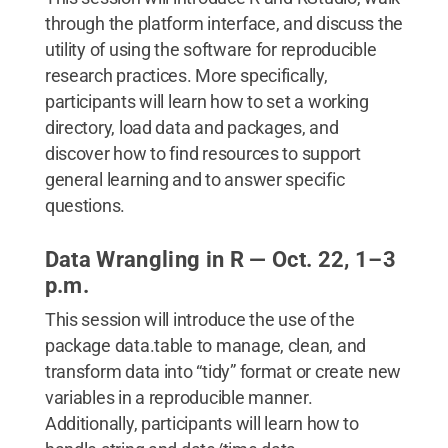
through the platform interface, and discuss the
utility of using the software for reproducible
research practices. More specifically,
participants will learn how to set a working
directory, load data and packages, and
discover how to find resources to support
general learning and to answer specific
questions.
Data Wrangling in R — Oct. 22, 1–3
p.m.
This session will introduce the use of the
package data.table to manage, clean, and
transform data into “tidy” format or create new
variables in a reproducible manner.
Additionally, participants will learn how to