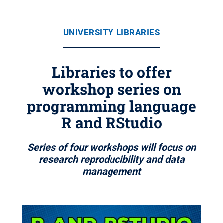
UNIVERSITY LIBRARIES
Libraries to offer
workshop series on
programming language
R and RStudio
Series of four workshops will focus on
research reproducibility and data
management