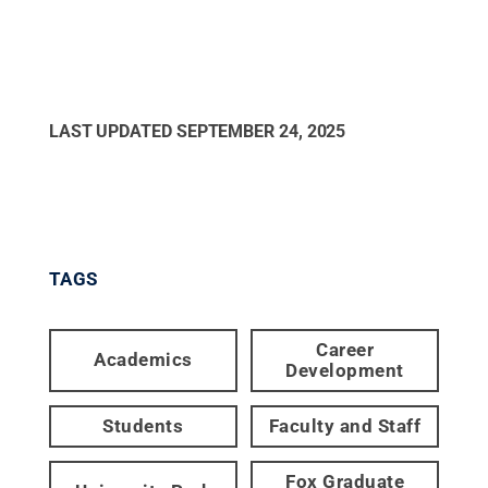
LAST UPDATED
SEPTEMBER 24, 2025
TAGS
Career
Academics
Development
Students
Faculty and Staff
Fox Graduate