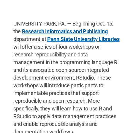
UNIVERSITY PARK, PA. — Beginning Oct. 15,
the
Research Informatics and Publishing
department at
Penn State University Libraries
will offer a series of four workshops on
research reproducibility and data
management in the programming language R
and its associated open-source integrated
development environment, RStudio. These
workshops will introduce participants to
implementable practices that support
reproducible and open research. More
specifically, they will learn how to use R and
RStudio to apply data management practices
and enable reproducible analysis and
documentation workflows.