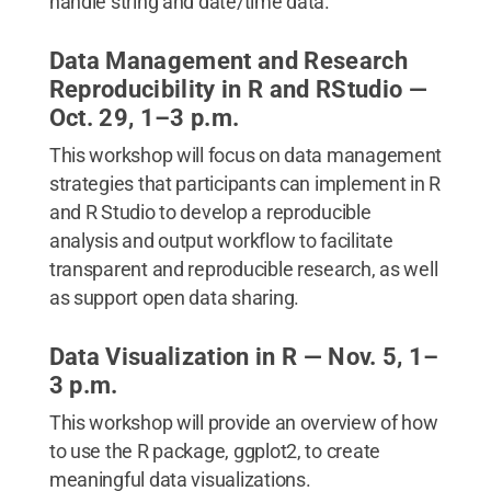
handle string and date/time data.
Data Management and Research
Reproducibility in R and RStudio —
Oct. 29, 1–3 p.m.
This workshop will focus on data management
strategies that participants can implement in R
and R Studio to develop a reproducible
analysis and output workflow to facilitate
transparent and reproducible research, as well
as support open data sharing.
Data Visualization in R — Nov. 5, 1–
3 p.m.
This workshop will provide an overview of how
to use the R package, ggplot2, to create
meaningful data visualizations.