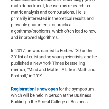
math department, focuses his research on
matrix analysis and computations. He is
primarily interested in theoretical results and
provable guarantees for practical
algorithms/problems, which often lead to new
and improved algorithms.
In 2017, he was named to Forbes’ “30 under
30” list of outstanding young scientists, and he
published a New York Times bestselling
memoir, “Mind and Matter: A Life in Math and
Football,” in 2019.
Registration is now open
for the symposium,
which will be held in person at the Business
Building in the Smeal College of Business.