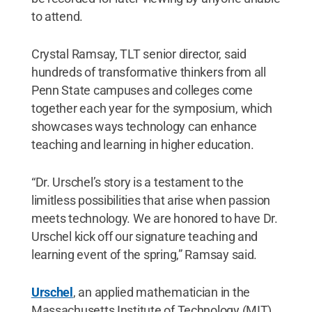
to attend.
Crystal Ramsay, TLT senior director, said
hundreds of transformative thinkers from all
Penn State campuses and colleges come
together each year for the symposium, which
showcases ways technology can enhance
teaching and learning in higher education.
“Dr. Urschel’s story is a testament to the
limitless possibilities that arise when passion
meets technology. We are honored to have Dr.
Urschel kick off our signature teaching and
learning event of the spring,” Ramsay said.
Urschel
, an applied mathematician in the
Massachusetts Institute of Technology (MIT)