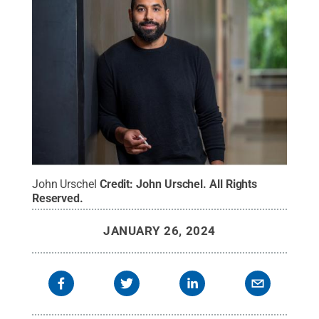
John Urschel
Credit:
John Urschel
.
All Rights
Reserved
.
JANUARY 26, 2024