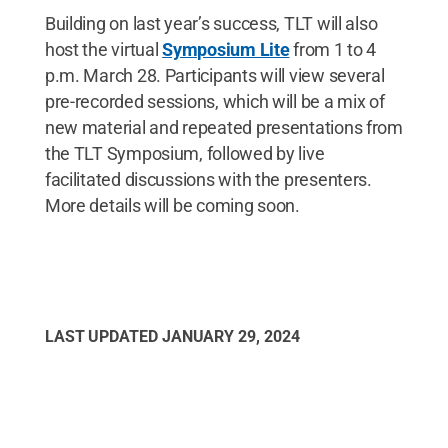
Building on last year’s success, TLT will also
host the virtual
Symposium Lite
from 1 to 4
p.m. March 28. Participants will view several
pre-recorded sessions, which will be a mix of
new material and repeated presentations from
the TLT Symposium, followed by live
facilitated discussions with the presenters.
More details will be coming soon.
LAST UPDATED
JANUARY 29, 2024