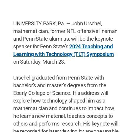
UNIVERSITY PARK, Pa. — John Urschel,
mathematician, former NFL offensive lineman
and Penn State alumnus, will be the keynote
speaker for Penn State’s
2024 Teaching and
Learning with Technology (TLT) Symposium
on Saturday, March 23.
Urschel graduated from Penn State with
bachelor's and master's degrees from the
Eberly College of Science. His address will
explore how technology shaped him as a
mathematician and continues to impact how
he learns new material, teaches concepts to
others and performs research. His keynote will
be recorded for later viewing by anyone unable