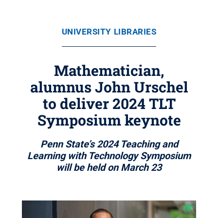
UNIVERSITY LIBRARIES
Mathematician,
alumnus John Urschel
to deliver 2024 TLT
Symposium keynote
Penn State’s 2024 Teaching and
Learning with Technology Symposium
will be held on March 23