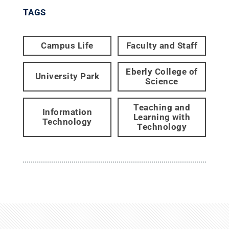
TAGS
Campus Life
Faculty and Staff
Eberly College of
University Park
Science
Teaching and
Information
Learning with
Technology
Technology