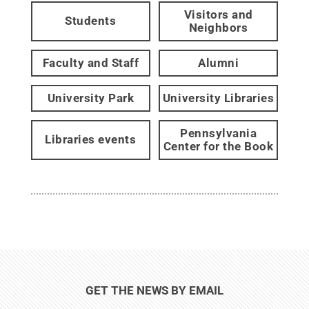
Visitors and
Students
Neighbors
Faculty and Staff
Alumni
University Park
University Libraries
Pennsylvania
Libraries events
Center for the Book
GET THE NEWS BY EMAIL