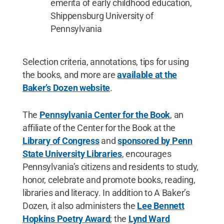
emerita of early childhood education,
Shippensburg University of
Pennsylvania
Selection criteria, annotations, tips for using
the books, and more are
available at the
Baker’s Dozen website
.
The
Pennsylvania Center for the Book
, an
affiliate of the Center for the Book at the
Library of Congress
and
sponsored by Penn
State University Libraries
, encourages
Pennsylvania’s citizens and residents to study,
honor, celebrate and promote books, reading,
libraries and literacy. In addition to A Baker’s
Dozen, it also administers the
Lee Bennett
Hopkins Poetry Award
; the
Lynd Ward