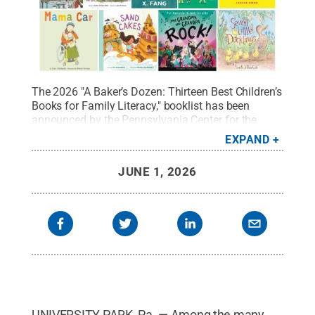
The 2026 "A Baker’s Dozen: Thirteen Best Children’s
Books for Family Literacy," booklist has been
announced by the Pennsylvania Center for the
Book. The annual list is displayed in a collage of
EXPAND
cover art of each selected book title.
Credit:
used
with permission
.
All Rights Reserved
.
JUNE 1, 2026
UNIVERSITY PARK, Pa. — Among the many