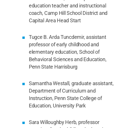
education teacher and instructional
coach, Camp Hill School District and
Capital Area Head Start
Tugce B. Arda Tuncdemir, assistant
professor of early childhood and
elementary education, School of
Behavioral Sciences and Education,
Penn State Harrisburg
Samantha Westall, graduate assistant,
Department of Curriculum and
Instruction, Penn State College of
Education, University Park
Sara Willoughby Herb, professor