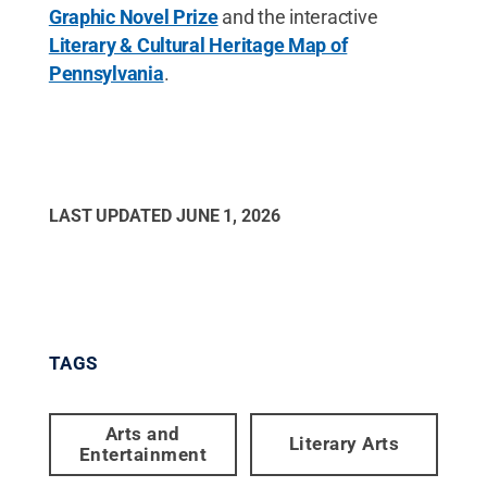
Graphic Novel Prize
and the interactive
Literary & Cultural Heritage Map of
Pennsylvania
.
LAST UPDATED
JUNE 1, 2026
TAGS
Arts and
Literary Arts
Entertainment