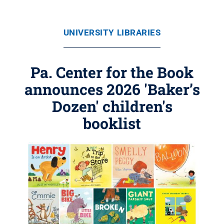
UNIVERSITY LIBRARIES
Pa. Center for the Book
announces 2026 'Baker’s
Dozen' children's
booklist