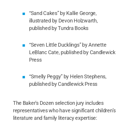
“Sand Cakes” by Kallie George,
illustrated by Devon Holzwarth,
published by Tundra Books
“Seven Little Ducklings” by Annette
LeBlanc Cate, published by Candlewick
Press
“Smelly Peggy” by Helen Stephens,
published by Candlewick Press
The Baker's Dozen selection jury includes
representatives who have significant children’s
literature and family literacy expertise: