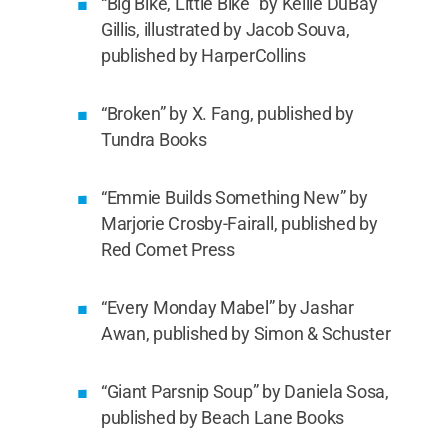
“Big Bike, Little Bike” by Kellie DuBay
Gillis, illustrated by Jacob Souva,
published by HarperCollins
“Broken” by X. Fang, published by
Tundra Books
“Emmie Builds Something New” by
Marjorie Crosby-Fairall, published by
Red Comet Press
“Every Monday Mabel” by Jashar
Awan, published by Simon & Schuster
“Giant Parsnip Soup” by Daniela Sosa,
published by Beach Lane Books