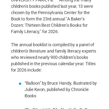
children’s books published last year, 13 were
chosen by the Pennsylvania Center for the
Book to form the 23rd annual "A Baker’s
Dozen: Thirteen Best Children’s Books for
Family Literacy," for 2026.
The annual booklist is compiled by a panel of
children’s literature and family literacy experts
who reviewed nearly 900 children’s books
published in the previous calendar year. Titles
for 2026 include:
“Balloon” by Bruce Handy, illustrated by
Julie Kwon, published by Chronicle
Books