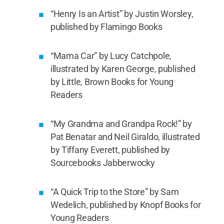
“Henry Is an Artist” by Justin Worsley,
published by Flamingo Books
“Mama Car” by Lucy Catchpole,
illustrated by Karen George, published
by Little, Brown Books for Young
Readers
“My Grandma and Grandpa Rock!” by
Pat Benatar and Neil Giraldo, illustrated
by Tiffany Everett, published by
Sourcebooks Jabberwocky
“A Quick Trip to the Store” by Sam
Wedelich, published by Knopf Books for
Young Readers