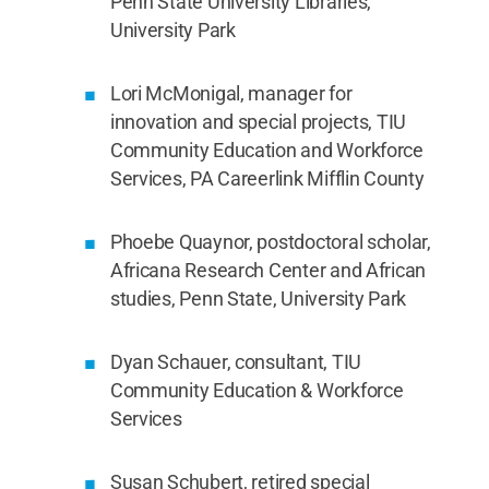
Penn State University Libraries,
University Park
Lori McMonigal, manager for
innovation and special projects, TIU
Community Education and Workforce
Services, PA Careerlink Mifflin County
Phoebe Quaynor, postdoctoral scholar,
Africana Research Center and African
studies, Penn State, University Park
Dyan Schauer, consultant, TIU
Community Education & Workforce
Services
Susan Schubert, retired special