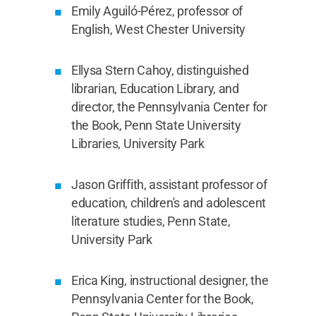
Emily Aguiló-Pérez, professor of
English, West Chester University
Ellysa Stern Cahoy, distinguished
librarian, Education Library, and
director, the Pennsylvania Center for
the Book, Penn State University
Libraries, University Park
Jason Griffith, assistant professor of
education, children's and adolescent
literature studies, Penn State,
University Park
Erica King, instructional designer, the
Pennsylvania Center for the Book,