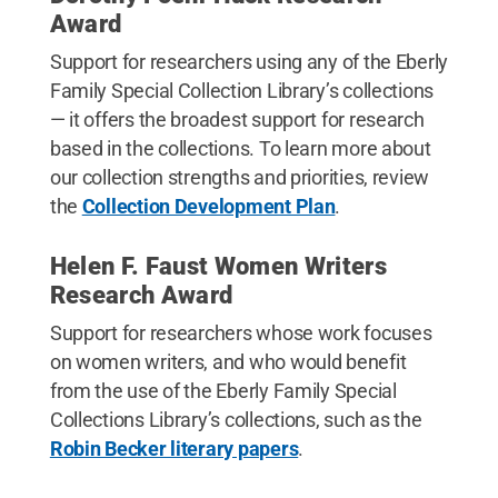
Award
Support for researchers using any of the Eberly
Family Special Collection Library’s collections
— it offers the broadest support for research
based in the collections. To learn more about
our collection strengths and priorities, review
the
Collection Development Plan
.
Helen F. Faust Women Writers
Research Award
Support for researchers whose work focuses
on women writers, and who would benefit
from the use of the Eberly Family Special
Collections Library’s collections, such as the
Robin Becker literary papers
.