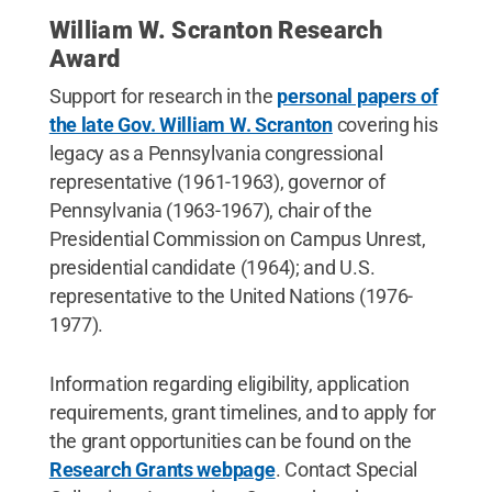
William W. Scranton Research
Award
Support for research in the
personal papers of
the late Gov. William W. Scranton
covering his
legacy as a Pennsylvania congressional
representative (1961-1963), governor of
Pennsylvania (1963-1967), chair of the
Presidential Commission on Campus Unrest,
presidential candidate (1964); and U.S.
representative to the United Nations (1976-
1977).
Information regarding eligibility, application
requirements, grant timelines, and to apply for
the grant opportunities can be found on the
Research Grants webpage
. Contact Special