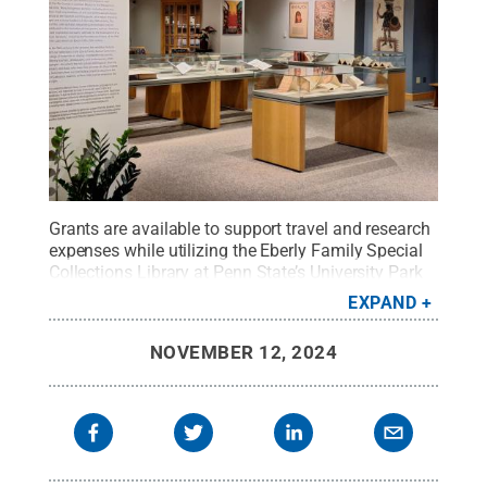
Grants are available to support travel and research
expenses while utilizing the Eberly Family Special
Collections Library at Penn State’s University Park
campus.
Credit:
Penn State
.
Creative Commons
EXPAND
NOVEMBER 12, 2024