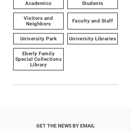
Academics
Students
Visitors and
Faculty and Staff
Neighbors
University Park
University Libraries
Eberly Family
Special Collections
Library
GET THE NEWS BY EMAIL