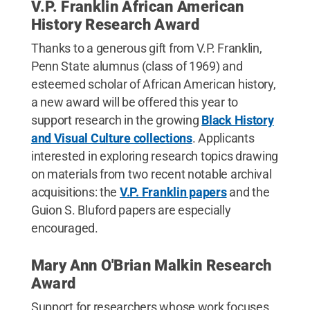
V.P. Franklin African American
History Research Award
Thanks to a generous gift from V.P. Franklin,
Penn State alumnus (class of 1969) and
esteemed scholar of African American history,
a new award will be offered this year to
support research in the growing
Black History
and Visual Culture collections
. Applicants
interested in exploring research topics drawing
on materials from two recent notable archival
acquisitions: the
V.P. Franklin papers
and the
Guion S. Bluford papers are especially
encouraged.
Mary Ann O'Brian Malkin Research
Award
Support for researchers whose work focuses