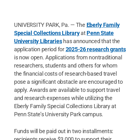
UNIVERSITY PARK, Pa. — The
Eberly Family
Special Collections Library
at
Penn State
University Libraries
has announced that the
application period for
2025-26 research grants
is now open. Applications from nontraditional
researchers, students and others for whom
the financial costs of research-based travel
pose a significant obstacle are encouraged to
apply. Awards are available to support travel
and research expenses while utilizing the
Eberly Family Special Collections Library at
Penn State’s University Park campus.
Funds will be paid out in two installments:
recipients receive $3,000 to support their