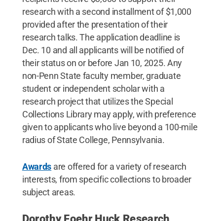
research with a second installment of $1,000
provided after the presentation of their
research talks. The application deadline is
Dec. 10 and all applicants will be notified of
their status on or before Jan 10, 2025. Any
non-Penn State faculty member, graduate
student or independent scholar with a
research project that utilizes the Special
Collections Library may apply, with preference
given to applicants who live beyond a 100-mile
radius of State College, Pennsylvania.
Awards
are offered for a variety of research
interests, from specific collections to broader
subject areas.
Dorothy Foehr Huck Research