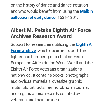
on the history of dance and dance notation,
and who would benefit from using the
Malkin
collection of early dance
, 1531-1804.
Albert M. Petska Eighth Air Force
Archives Research Award
Support for researchers utilizing the
Eighth Air
Force archive
, which documents both the
fighter and bomber groups that served in
Europe and Africa during World War II and the
Eighth Air Force veterans organizations
nationwide. It contains books, photographs,
audio-visual materials, oversize graphic
materials, artifacts, memorabilia, microfilm,
and organizational records donated by
veterans and their families.