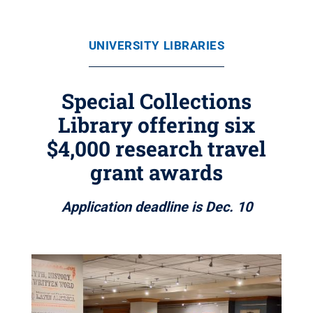
UNIVERSITY LIBRARIES
Special Collections
Library offering six
$4,000 research travel
grant awards
Application deadline is Dec. 10