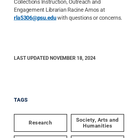
Collections Instruction, Outreach and
Engagement Librarian Racine Amos at
rla5306@psu.edu
with questions or concerns.
LAST UPDATED
NOVEMBER 18, 2024
TAGS
Society, Arts and
Research
Humanities