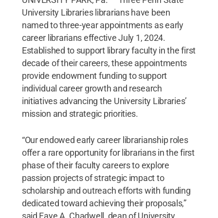
University Libraries librarians have been
named to three-year appointments as early
career librarians effective July 1, 2024.
Established to support library faculty in the first
decade of their careers, these appointments
provide endowment funding to support
individual career growth and research
initiatives advancing the University Libraries’
mission and strategic priorities.
“Our endowed early career librarianship roles
offer a rare opportunity for librarians in the first
phase of their faculty careers to explore
passion projects of strategic impact to
scholarship and outreach efforts with funding
dedicated toward achieving their proposals,”
said Faye A. Chadwell, dean of University