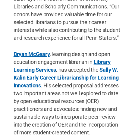
Libraries and Scholarly Communications. “Our
donors have provided valuable time for our
selected librarians to pursue their career
interests while also contributing to the student
and research experience for all Penn Staters.”
Bryan McGeary
, learning design and open
education engagement librarian in
Library
Learning Services
, has accepted the
Sally W.
Kalin Early Career Librarianship for Learning
Innovations
. His selected proposal addresses
two important areas not well explored to date
by open educational resources (OER)
practitioners and advocates: finding new and
sustainable ways to incorporate peer-review
into the creation of OER and the incorporation
of more student-created content.