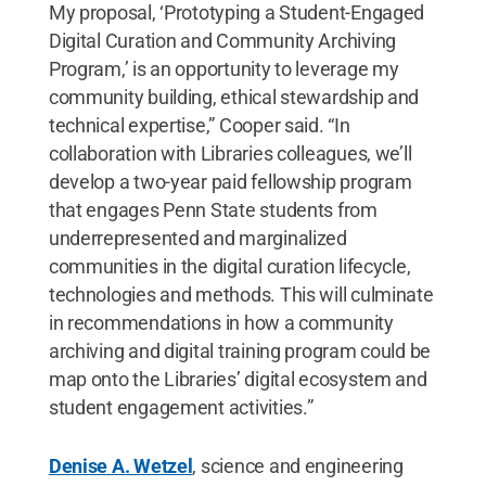
My proposal, ‘Prototyping a Student-Engaged
Digital Curation and Community Archiving
Program,’ is an opportunity to leverage my
community building, ethical stewardship and
technical expertise,” Cooper said. “In
collaboration with Libraries colleagues, we’ll
develop a two-year paid fellowship program
that engages Penn State students from
underrepresented and marginalized
communities in the digital curation lifecycle,
technologies and methods. This will culminate
in recommendations in how a community
archiving and digital training program could be
map onto the Libraries’ digital ecosystem and
student engagement activities.”
Denise A. Wetzel
, science and engineering