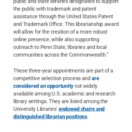
public and state libraries designated to support
the public with trademark and patent
assistance through the United States Patent
and Trademark Office. This librarianship award
will allow for the creation of a more robust
online presence, while also supporting
outreach to Penn State, libraries and local
communities across the Commonwealth.”
These three-year appointments are part of a
competitive selection process and
are
considered an opportunity
not widely
available among U.S. academic and research
library settings. They are listed among the
University Libraries’
endowed chairs and
distinguished librarian positions
.