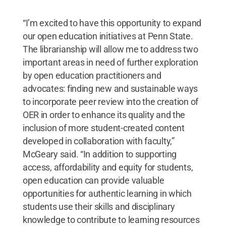
“I’m excited to have this opportunity to expand
our open education initiatives at Penn State.
The librarianship will allow me to address two
important areas in need of further exploration
by open education practitioners and
advocates: finding new and sustainable ways
to incorporate peer review into the creation of
OER in order to enhance its quality and the
inclusion of more student-created content
developed in collaboration with faculty,”
McGeary said. “In addition to supporting
access, affordability and equity for students,
open education can provide valuable
opportunities for authentic learning in which
students use their skills and disciplinary
knowledge to contribute to learning resources