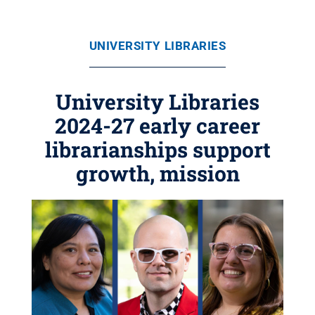
UNIVERSITY LIBRARIES
University Libraries
2024-27 early career
librarianships support
growth, mission