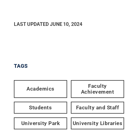
LAST UPDATED
JUNE 10, 2024
TAGS
Faculty
Academics
Achievement
Students
Faculty and Staff
University Park
University Libraries