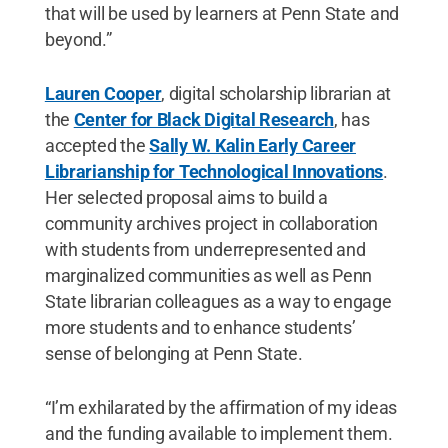
that will be used by learners at Penn State and
beyond.”
Lauren Cooper
, digital scholarship librarian at
the
Center for Black Digital Research
, has
accepted the
Sally W. Kalin Early Career
Librarianship for Technological Innovations
.
Her selected proposal aims to build a
community archives project in collaboration
with students from underrepresented and
marginalized communities as well as Penn
State librarian colleagues as a way to engage
more students and to enhance students’
sense of belonging at Penn State.
“I’m exhilarated by the affirmation of my ideas
and the funding available to implement them.