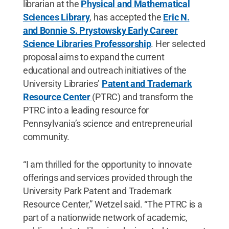
librarian at the
Physical and Mathematical
Sciences Library
, has accepted the
Eric N.
and Bonnie S. Prystowsky Early Career
Science Libraries Professorship
. Her selected
proposal aims to expand the current
educational and outreach initiatives of the
University Libraries’
Patent and Trademark
Resource Center
(PTRC) and transform the
PTRC into a leading resource for
Pennsylvania’s science and entrepreneurial
community.
“I am thrilled for the opportunity to innovate
offerings and services provided through the
University Park Patent and Trademark
Resource Center,” Wetzel said. “The PTRC is a
part of a nationwide network of academic,