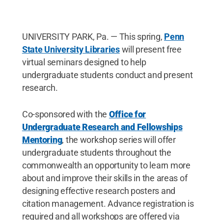
UNIVERSITY PARK, Pa. — This spring,
Penn
State University Libraries
will present free
virtual seminars designed to help
undergraduate students conduct and present
research.
Co-sponsored with the
Office for
Undergraduate Research and Fellowships
Mentoring
, the workshop series will offer
undergraduate students throughout the
commonwealth an opportunity to learn more
about and improve their skills in the areas of
designing effective research posters and
citation management. Advance registration is
required and all workshops are offered via