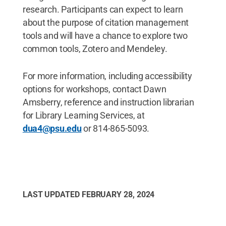
research. Participants can expect to learn
about the purpose of citation management
tools and will have a chance to explore two
common tools, Zotero and Mendeley.
For more information, including accessibility
options for workshops, contact Dawn
Amsberry, reference and instruction librarian
for Library Learning Services, at
dua4@psu.edu
or 814-865-5093.
LAST UPDATED
FEBRUARY 28, 2024