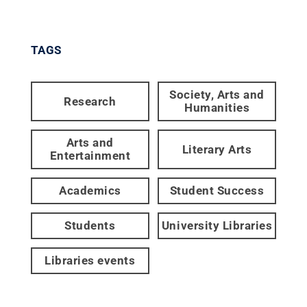
TAGS
Society, Arts and
Research
Humanities
Arts and
Literary Arts
Entertainment
Academics
Student Success
Students
University Libraries
Libraries events