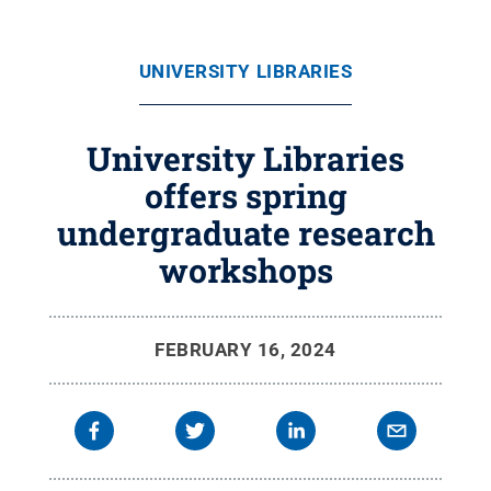
UNIVERSITY LIBRARIES
University Libraries
offers spring
undergraduate research
workshops
FEBRUARY 16, 2024