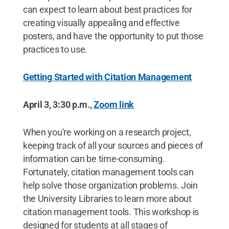
can expect to learn about best practices for
creating visually appealing and effective
posters, and have the opportunity to put those
practices to use.
Getting Started with Citation Management
April 3, 3:30 p.m.,
Zoom link
When you're working on a research project,
keeping track of all your sources and pieces of
information can be time-consuming.
Fortunately, citation management tools can
help solve those organization problems. Join
the University Libraries to learn more about
citation management tools. This workshop is
designed for students at all stages of