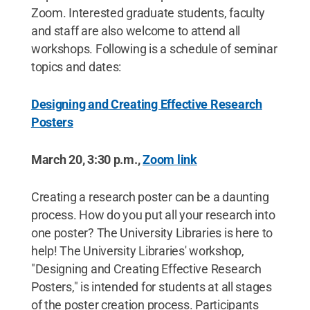
Zoom. Interested graduate students, faculty
and staff are also welcome to attend all
workshops. Following is a schedule of seminar
topics and dates:
Designing and Creating Effective Research
Posters
March 20, 3:30 p.m.,
Zoom link
Creating a research poster can be a daunting
process. How do you put all your research into
one poster? The University Libraries is here to
help! The University Libraries' workshop,
"Designing and Creating Effective Research
Posters," is intended for students at all stages
of the poster creation process. Participants