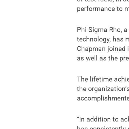
performance to m
Phi Sigma Rho, a 
technology, has 
Chapman joined in
as well as the pr
The lifetime ach
the organization’
accomplishments 
“In addition to ac
has consistently 