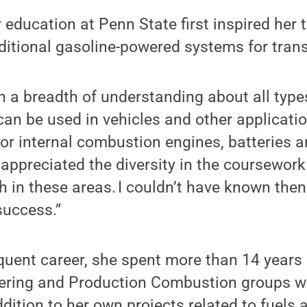
 education at Penn State first inspired her 
ditional gasoline-powered systems for tran
in a breadth of understanding about all typ
can be used in vehicles and other applicati
for internal combustion engines, batteries an
appreciated the diversity in the coursework
h in these areas. I couldn’t have known then
success.”
quent career, she spent more than 14 years
ering and Production Combustion groups w
addition to her own projects related to fuels