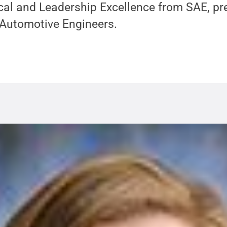
cal and Leadership Excellence from SAE, pr
 Automotive Engineers.