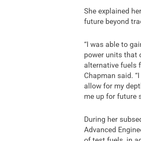
She explained her
future beyond tra
“I was able to ga
power units that 
alternative fuels 
Chapman said. “I 
allow for my dept
me up for future 
During her subse
Advanced Engine
of test fuels, in 