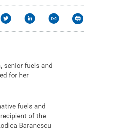
 senior fuels and
ed for her
native fuels and
ecipient of the
Rodica Baranescu