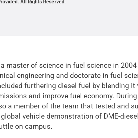
rovided
.
All Rights Reserved
.
 master of science in fuel science in 2004
ical engineering and doctorate in fuel scie
ncluded furthering diesel fuel by blending it
emissions and improve fuel economy. During
lso a member of the team that tested and su
t global vehicle demonstration of DME-diesel
uttle on campus.