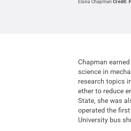
Elana Chapman
Credit:
P
Chapman earned a
science in mechan
research topics i
ether to reduce 
State, she was a
operated the firs
University bus sh