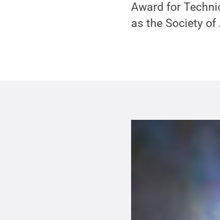
Award for Techni
as the Society of