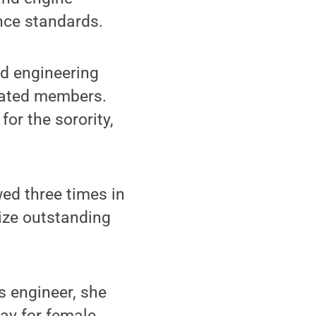
nce standards.
nd engineering
tiated members.
or the sorority,
ed three times in
nize outstanding
ls engineer, she
ay for female