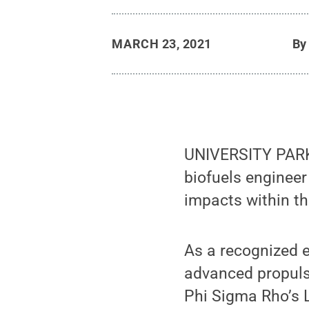
MARCH 23, 2021
B
UNIVERSITY PARK,
biofuels engineer
impacts within th
As a recognized e
advanced propuls
Phi Sigma Rho’s 