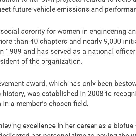
eet future vehicle emissions and performa
social sorority for women in engineering a
more than 40 chapters and nearly 9,000 ini
 1989 and has served as a national officer f
esident of the organization.
ievement award, which has only been bestow
s history, was established in 2008 to recog
in a member’s chosen field.
hieving excellence in her career as a biofue
dedicated her personal time to paving the w