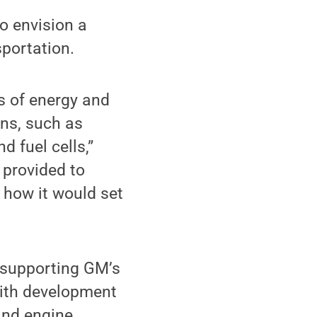
to envision a
sportation.
es of energy and
ons, such as
d fuel cells,”
 provided to
 how it would set
 supporting GM’s
ith development
 and engine