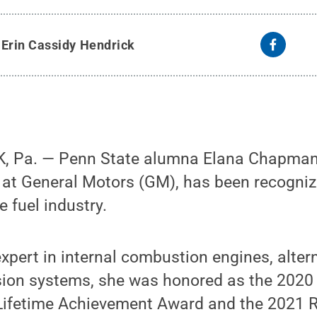
y
Erin Cassidy Hendrick
 Pa. — Penn State alumna Elana Chapman,
 at General Motors (GM), has been recogniz
e fuel industry.
xpert in internal combustion engines, alter
ion systems, she was honored as the 2020 r
Lifetime Achievement Award and the 2021 