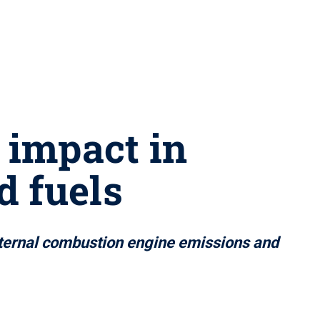
 impact in
d fuels
nternal combustion engine emissions and