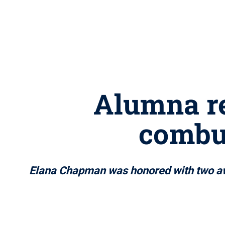
Alumna re
combus
Elana Chapman was honored with two awa