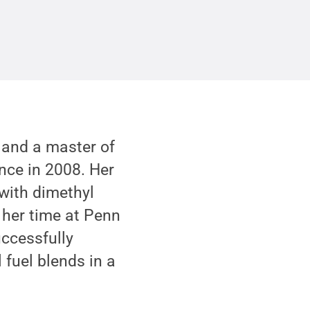
 and a master of
nce in 2008. Her
 with dimethyl
 her time at Penn
ccessfully
 fuel blends in a