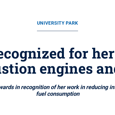
UNIVERSITY PARK
cognized for her
tion engines an
rds in recognition of her work in reducing i
fuel consumption