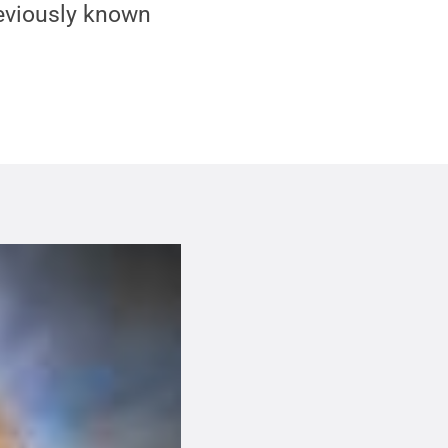
eviously known