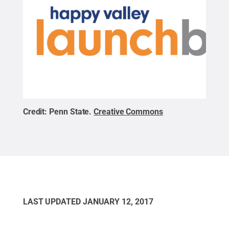
Credit:
Penn State
.
Creative Commons
LAST UPDATED
JANUARY 12, 2017