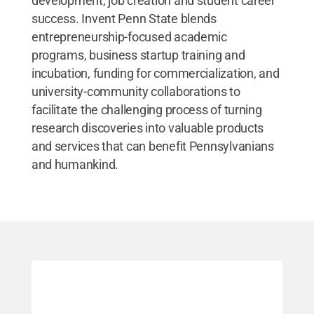
development, job creation and student career
success. Invent Penn State blends
entrepreneurship-focused academic
programs, business startup training and
incubation, funding for commercialization, and
university-community collaborations to
facilitate the challenging process of turning
research discoveries into valuable products
and services that can benefit Pennsylvanians
and humankind.