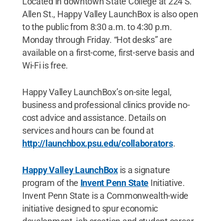
Located in downtown State College at 224 S.
Allen St., Happy Valley LaunchBox is also open
to the public from 8:30 a.m. to 4:30 p.m.
Monday through Friday. “Hot desks” are
available on a first-come, first-serve basis and
Wi-Fi is free.
Happy Valley LaunchBox’s on-site legal,
business and professional clinics provide no-
cost advice and assistance. Details on
services and hours can be found at
http://launchbox.psu.edu/collaborators
.
Happy Valley LaunchBox
is a signature
program of the
Invent Penn State
Initiative.
Invent Penn State is a Commonwealth-wide
initiative designed to spur economic