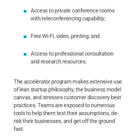
Access to private conference rooms
with teleconferencing capability;
Free Wi-Fi, video, printing; and
Access to professional consultation
and research resources.
The accelerator program makes extensive use
of lean startup philosophy, the business model
canvas, and stresses customer discovery best
practices. Teams are exposed to numerous
tools to help them test their assumptions, de-
risk their businesses, and get off the ground
fast.