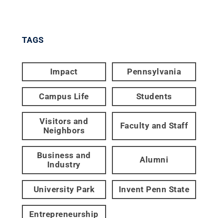
TAGS
Impact
Pennsylvania
Campus Life
Students
Visitors and
Faculty and Staff
Neighbors
Business and
Alumni
Industry
University Park
Invent Penn State
Entrepreneurship