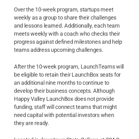
Over the 10-week program, startups meet
weekly as a group to share their challenges
and lessons learned. Additionally, each team
meets weekly with a coach who checks their
progress against defined milestones and help
teams address upcoming challenges.
After the 10-week program, LaunchTeams will
be eligible to retain their LaunchBox seats for
an additional nine months to continue to
develop their business concepts. Although
Happy Valley LaunchBox does not provide
funding, staff will connect teams that might
need capital with potential investors when
they are ready.