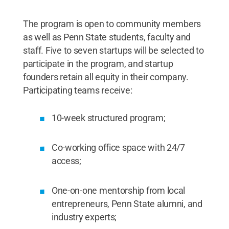
The program is open to community members
as well as Penn State students, faculty and
staff. Five to seven startups will be selected to
participate in the program, and startup
founders retain all equity in their company.
Participating teams receive:
10-week structured program;
Co-working office space with 24/7
access;
One-on-one mentorship from local
entrepreneurs, Penn State alumni, and
industry experts;