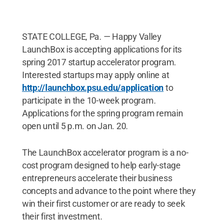
STATE COLLEGE, Pa. — Happy Valley
LaunchBox is accepting applications for its
spring 2017 startup accelerator program.
Interested startups may apply online at
http://launchbox.psu.edu/application
to
participate in the 10-week program.
Applications for the spring program remain
open until 5 p.m. on Jan. 20.
The LaunchBox accelerator program is a no-
cost program designed to help early-stage
entrepreneurs accelerate their business
concepts and advance to the point where they
win their first customer or are ready to seek
their first investment.