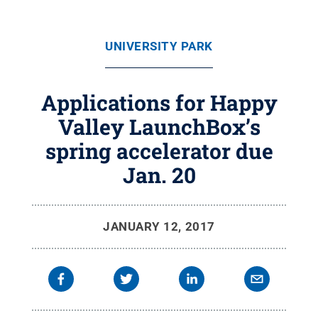
UNIVERSITY PARK
Applications for Happy
Valley LaunchBox’s
spring accelerator due
Jan. 20
JANUARY 12, 2017