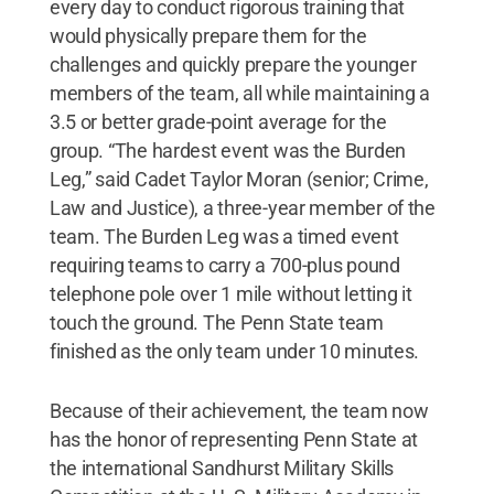
every day to conduct rigorous training that
would physically prepare them for the
challenges and quickly prepare the younger
members of the team, all while maintaining a
3.5 or better grade-point average for the
group. “The hardest event was the Burden
Leg,” said Cadet Taylor Moran (senior; Crime,
Law and Justice), a three-year member of the
team. The Burden Leg was a timed event
requiring teams to carry a 700-plus pound
telephone pole over 1 mile without letting it
touch the ground. The Penn State team
finished as the only team under 10 minutes.
Because of their achievement, the team now
has the honor of representing Penn State at
the international Sandhurst Military Skills