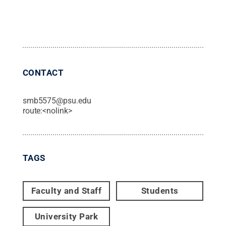
CONTACT
smb5575@psu.edu
route:<nolink>
TAGS
Faculty and Staff
Students
University Park