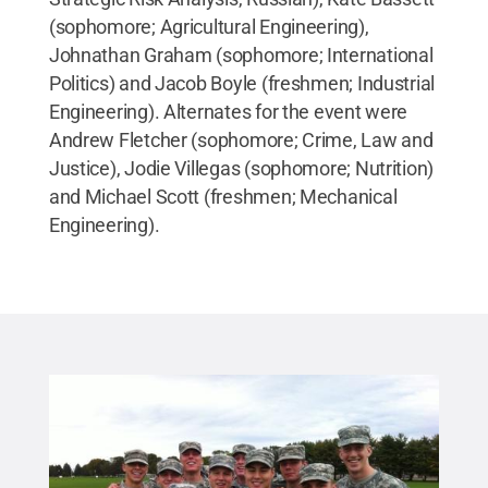
(sophomore; Agricultural Engineering),
Johnathan Graham (sophomore; International
Politics) and Jacob Boyle (freshmen; Industrial
Engineering). Alternates for the event were
Andrew Fletcher (sophomore; Crime, Law and
Justice), Jodie Villegas (sophomore; Nutrition)
and Michael Scott (freshmen; Mechanical
Engineering).