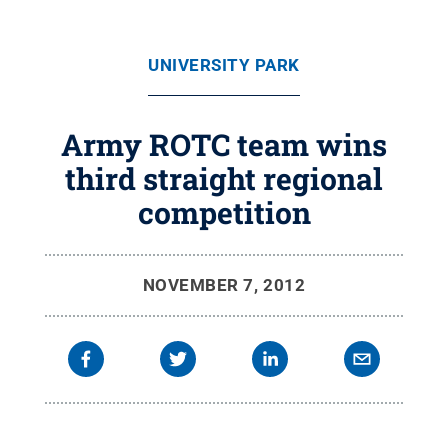
UNIVERSITY PARK
Army ROTC team wins
third straight regional
competition
NOVEMBER 7, 2012