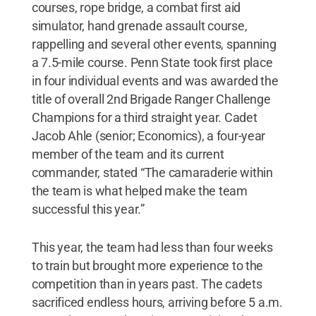
courses, rope bridge, a combat first aid
simulator, hand grenade assault course,
rappelling and several other events, spanning
a 7.5-mile course. Penn State took first place
in four individual events and was awarded the
title of overall 2nd Brigade Ranger Challenge
Champions for a third straight year. Cadet
Jacob Ahle (senior; Economics), a four-year
member of the team and its current
commander, stated “The camaraderie within
the team is what helped make the team
successful this year.”
This year, the team had less than four weeks
to train but brought more experience to the
competition than in years past. The cadets
sacrificed endless hours, arriving before 5 a.m.