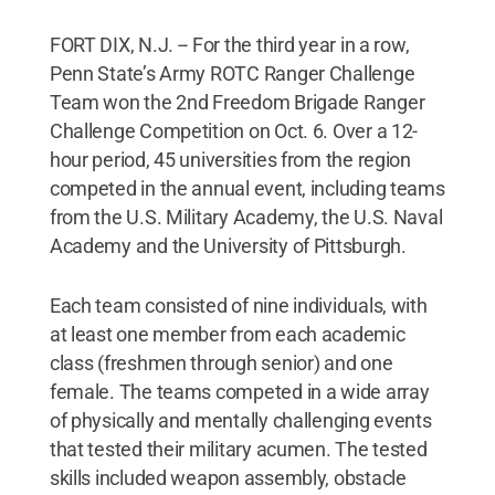
FORT DIX, N.J. -- For the third year in a row,
Penn State’s Army ROTC Ranger Challenge
Team won the 2nd Freedom Brigade Ranger
Challenge Competition on Oct. 6. Over a 12-
hour period, 45 universities from the region
competed in the annual event, including teams
from the U.S. Military Academy, the U.S. Naval
Academy and the University of Pittsburgh.
Each team consisted of nine individuals, with
at least one member from each academic
class (freshmen through senior) and one
female. The teams competed in a wide array
of physically and mentally challenging events
that tested their military acumen. The tested
skills included weapon assembly, obstacle