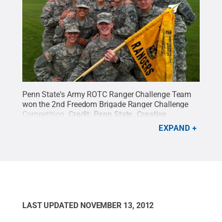
Penn State's Army ROTC Ranger Challenge Team
won the 2nd Freedom Brigade Ranger Challenge
Competition.
Credit:
Penn State
.
Creative
Commons
EXPAND
LAST UPDATED
NOVEMBER 13, 2012