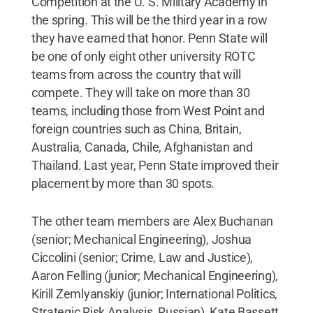
Competition at the U. S. Military Academy in
the spring. This will be the third year in a row
they have earned that honor. Penn State will
be one of only eight other university ROTC
teams from across the country that will
compete. They will take on more than 30
teams, including those from West Point and
foreign countries such as China, Britain,
Australia, Canada, Chile, Afghanistan and
Thailand. Last year, Penn State improved their
placement by more than 30 spots.
The other team members are Alex Buchanan
(senior; Mechanical Engineering), Joshua
Ciccolini (senior; Crime, Law and Justice),
Aaron Felling (junior; Mechanical Engineering),
Kirill Zemlyanskiy (junior; International Politics,
Strategic Risk Analysis, Russian), Kate Bassett