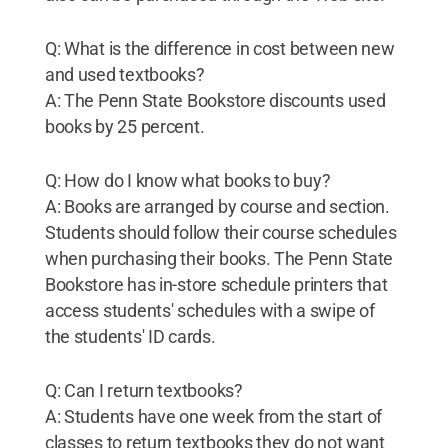
Q: What is the difference in cost between new
and used textbooks?
A: The Penn State Bookstore discounts used
books by 25 percent.
Q: How do I know what books to buy?
A: Books are arranged by course and section.
Students should follow their course schedules
when purchasing their books. The Penn State
Bookstore has in-store schedule printers that
access students' schedules with a swipe of
the students' ID cards.
Q: Can I return textbooks?
A: Students have one week from the start of
classes to return textbooks they do not want