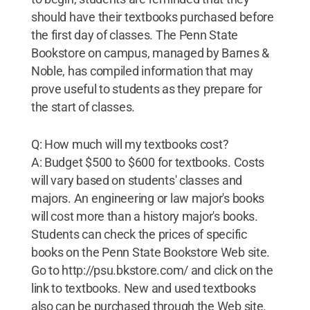
should have their textbooks purchased before
the first day of classes. The Penn State
Bookstore on campus, managed by Barnes &
Noble, has compiled information that may
prove useful to students as they prepare for
the start of classes.
Q: How much will my textbooks cost?
A: Budget $500 to $600 for textbooks. Costs
will vary based on students' classes and
majors. An engineering or law major's books
will cost more than a history major's books.
Students can check the prices of specific
books on the Penn State Bookstore Web site.
Go to http://psu.bkstore.com/ and click on the
link to textbooks. New and used textbooks
also can be purchased through the Web site.