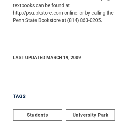
textbooks can be found at
http://psu.bkstore.com online, or by calling the
Penn State Bookstore at (814) 863-0205.
LAST UPDATED
MARCH 19, 2009
TAGS
Students
University Park