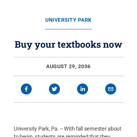
UNIVERSITY PARK
Buy your textbooks now
AUGUST 29, 2006
University Park, Pa. -- With fall semester about
to begin, students are reminded that they