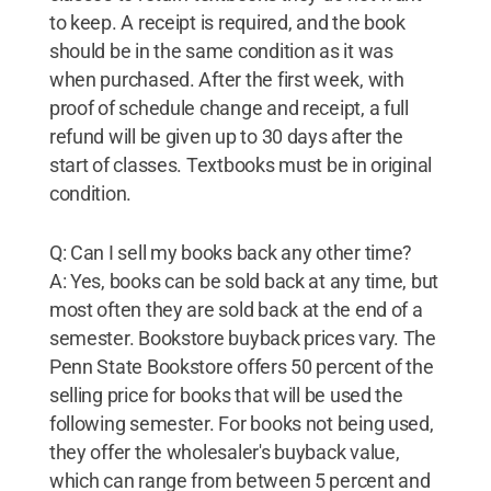
to keep. A receipt is required, and the book
should be in the same condition as it was
when purchased. After the first week, with
proof of schedule change and receipt, a full
refund will be given up to 30 days after the
start of classes. Textbooks must be in original
condition.
Q: Can I sell my books back any other time?
A: Yes, books can be sold back at any time, but
most often they are sold back at the end of a
semester. Bookstore buyback prices vary. The
Penn State Bookstore offers 50 percent of the
selling price for books that will be used the
following semester. For books not being used,
they offer the wholesaler's buyback value,
which can range from between 5 percent and