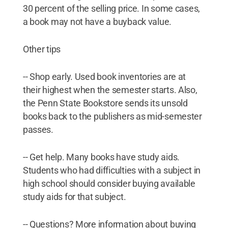
30 percent of the selling price. In some cases,
a book may not have a buyback value.
Other tips
-- Shop early. Used book inventories are at
their highest when the semester starts. Also,
the Penn State Bookstore sends its unsold
books back to the publishers as mid-semester
passes.
-- Get help. Many books have study aids.
Students who had difficulties with a subject in
high school should consider buying available
study aids for that subject.
-- Questions? More information about buying