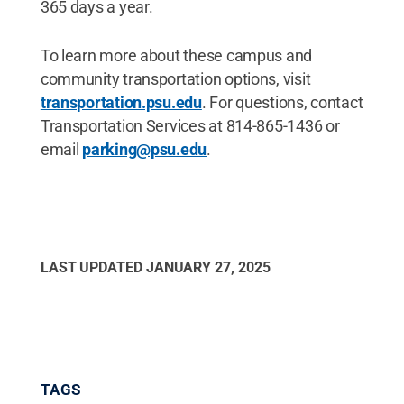
365 days a year.
To learn more about these campus and
community transportation options, visit
transportation.psu.edu
. For questions, contact
Transportation Services at 814-865-1436 or
email
parking@psu.edu
.
LAST UPDATED
JANUARY 27, 2025
TAGS