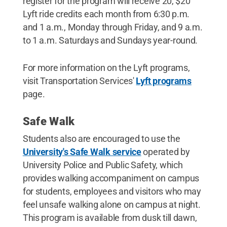
register for the program will receive 20, $20
Lyft ride credits each month from 6:30 p.m.
and 1 a.m., Monday through Friday, and 9 a.m.
to 1 a.m. Saturdays and Sundays year-round.
For more information on the Lyft programs,
visit Transportation Services'
Lyft programs
page.
Safe Walk
Students also are encouraged to use the
University's Safe Walk service
operated by
University Police and Public Safety, which
provides walking accompaniment on campus
for students, employees and visitors who may
feel unsafe walking alone on campus at night.
This program is available from dusk till dawn,