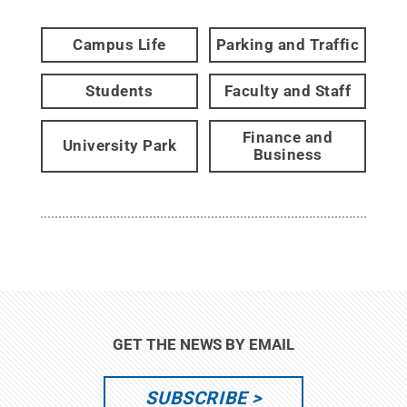
Campus Life
Parking and Traffic
Students
Faculty and Staff
Finance and
University Park
Business
GET THE NEWS BY EMAIL
SUBSCRIBE