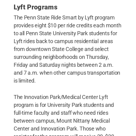
Lyft Programs
The Penn State Ride Smart by Lyft program
provides eight $10 per ride credits each month
to all Penn State University Park students for
Lyft rides back to campus residential areas
from downtown State College and select
surrounding neighborhoods on Thursday,
Friday and Saturday nights between 2 a.m.
and 7 a.m. when other campus transportation
is limited.
The Innovation Park/Medical Center Lyft
program is for University Park students and
full-time faculty and staff who need rides
between campus, Mount Nittany Medical
Center and Innovation Park. Those who