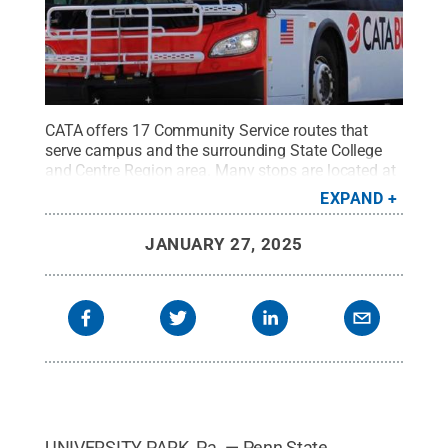
CATA offers 17 Community Service routes that
serve campus and the surrounding State College
and Centre Region area. Many stops are located at
popular destinations such as grocery stores,
EXPAND
restaurants, shopping centers and apartment
complexes.
Credit:
Centre Area Transportation
JANUARY 27, 2025
Authority
.
All Rights Reserved
.
UNIVERSITY PARK, Pa. — Penn State