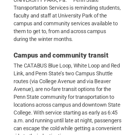
Transportation Services is reminding students,
faculty and staff at University Park of the
campus and community services available to
them to get to, from and across campus
during the winter months.
Campus and community transit
The CATABUS Blue Loop, White Loop and Red
Link, and Penn State’s two Campus Shuttle
routes (via College Avenue and via Beaver
Avenue), are no-fare transit options for the
Penn State community for transportation to
locations across campus and downtown State
College. With service starting as early as 6:45
a.m. and running until late at night, passengers
can escape the cold while getting a convenient