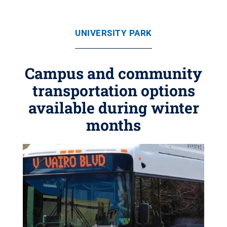
UNIVERSITY PARK
Campus and community
transportation options
available during winter
months