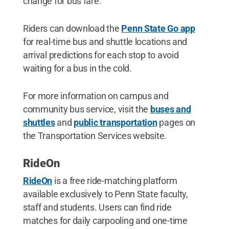
change for bus fare.
Riders can download the
Penn State Go app
for real-time bus and shuttle locations and
arrival predictions for each stop to avoid
waiting for a bus in the cold.
For more information on campus and
community bus service, visit the
buses and
shuttles
and
public transportation
pages on
the Transportation Services website.
RideOn
RideOn
is a free ride-matching platform
available exclusively to Penn State faculty,
staff and students. Users can find ride
matches for daily carpooling and one-time