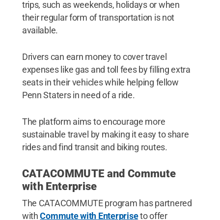
trips, such as weekends, holidays or when
their regular form of transportation is not
available.
Drivers can earn money to cover travel
expenses like gas and toll fees by filling extra
seats in their vehicles while helping fellow
Penn Staters in need of a ride.
The platform aims to encourage more
sustainable travel by making it easy to share
rides and find transit and biking routes.
CATACOMMUTE and Commute
with Enterprise
The CATACOMMUTE program has partnered
with
Commute with Enterprise
to offer