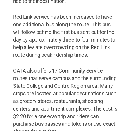
ride to their destination.
Red Link service has been increased to have
one additional bus along the route. This bus
will follow behind the first bus sent out for the
day by approximately three to four minutes to
help alleviate overcrowding on the Red Link
route during peak ridership times.
CATA also offers 17 Community Service
routes that serve campus and the surrounding
State College and Centre Region area. Many
stops are located at popular destinations such
as grocery stores, restaurants, shopping
centers and apartment complexes. The cost is
$2.20 for a one-way trip and riders can
purchase bus passes and tokens or use exact