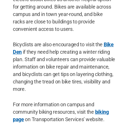
for getting around. Bikes are available across
campus and in town year-round, and bike
racks are close to buildings to provide
convenient access to users.
Bicyclists are also encouraged to visit the
Bike
Den
if they need help creating a winter riding
plan. Staff and volunteers can provide valuable
information on bike repair and maintenance,
and bicyclists can get tips on layering clothing,
changing the tread on bike tires, visibility and
more.
For more information on campus and
community biking resources, visit the
biking
page
on Transportation Services' website.