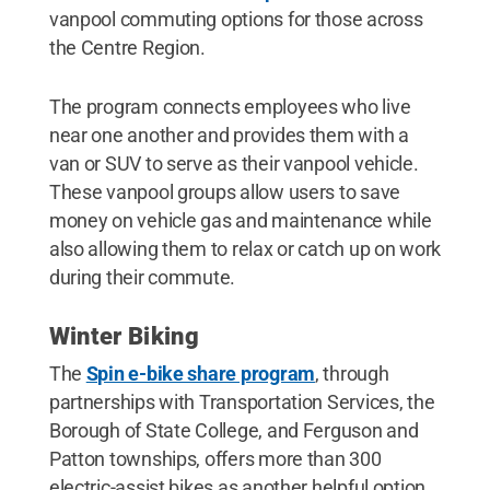
vanpool commuting options for those across
the Centre Region.
The program connects employees who live
near one another and provides them with a
van or SUV to serve as their vanpool vehicle.
These vanpool groups allow users to save
money on vehicle gas and maintenance while
also allowing them to relax or catch up on work
during their commute.
Winter Biking
The
Spin e-bike share program
, through
partnerships with Transportation Services, the
Borough of State College, and Ferguson and
Patton townships, offers more than 300
electric-assist bikes as another helpful option