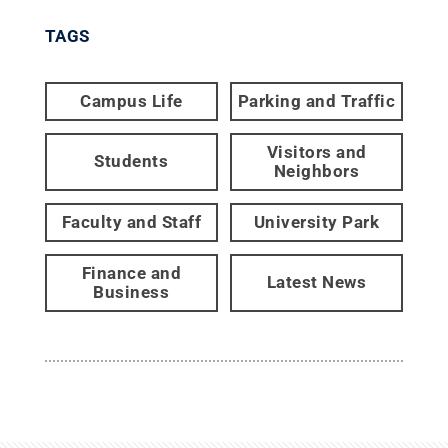
TAGS
Campus Life
Parking and Traffic
Visitors and
Students
Neighbors
Faculty and Staff
University Park
Finance and
Latest News
Business