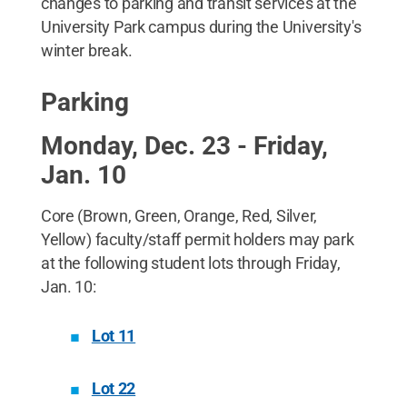
changes to parking and transit services at the
University Park campus during the University's
winter break.
Parking
Monday, Dec. 23 - Friday,
Jan. 10
Core (Brown, Green, Orange, Red, Silver,
Yellow) faculty/staff permit holders may park
at the following student lots through Friday,
Jan. 10:
Lot 11
Lot 22