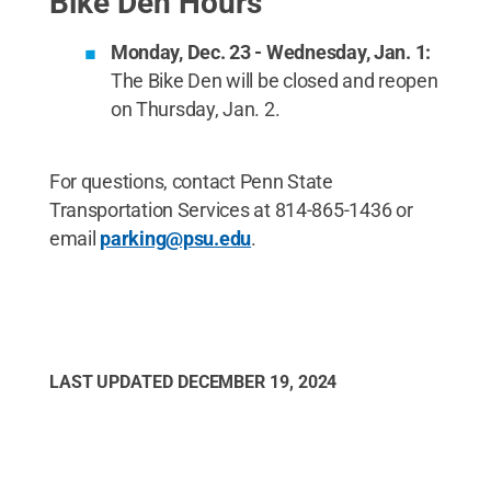
Bike Den Hours
Monday, Dec. 23 - Wednesday, Jan. 1:
The Bike Den will be closed and reopen
on Thursday, Jan. 2.
For questions, contact Penn State
Transportation Services at 814-865-1436 or
email
parking@psu.edu
.
LAST UPDATED
DECEMBER 19, 2024