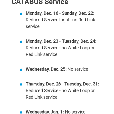
CATABUS Service
Monday, Dec. 16 - Sunday, Dec. 22:
Reduced Service Light - no Red Link
service
Monday, Dec. 23 - Tuesday, Dec. 24:
Reduced Service - no White Loop or
Red Link service
Wednesday, Dec. 25:
No service
Thursday, Dec. 26 - Tuesday, Dec. 31:
Reduced Service - no White Loop or
Red Link service
Wednesday, Jan. 1:
No service