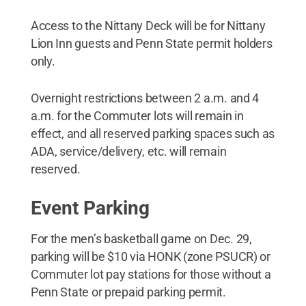
Access to the Nittany Deck will be for Nittany
Lion Inn guests and Penn State permit holders
only.
Overnight restrictions between 2 a.m. and 4
a.m. for the Commuter lots will remain in
effect, and all reserved parking spaces such as
ADA, service/delivery, etc. will remain
reserved.
Event Parking
For the men’s basketball game on Dec. 29,
parking will be $10 via HONK (zone PSUCR) or
Commuter lot pay stations for those without a
Penn State or prepaid parking permit.