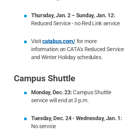
Thursday, Jan. 2 – Sunday, Jan. 12:
Reduced Service - no Red Link service
Visit
catabus.com/
for more
information on CATA's Reduced Service
and Winter Holiday schedules.
Campus Shuttle
Monday, Dec. 23:
Campus Shuttle
service will end at 3 p.m.
Tuesday, Dec. 24 - Wednesday, Jan. 1:
No service