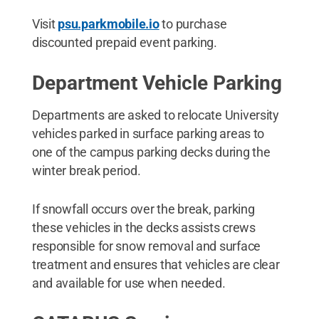
Visit
psu.parkmobile.io
to purchase
discounted prepaid event parking.
Department Vehicle Parking
Departments are asked to relocate University
vehicles parked in surface parking areas to
one of the campus parking decks during the
winter break period.
If snowfall occurs over the break, parking
these vehicles in the decks assists crews
responsible for snow removal and surface
treatment and ensures that vehicles are clear
and available for use when needed.