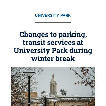
UNIVERSITY PARK
Changes to parking,
transit services at
University Park during
winter break