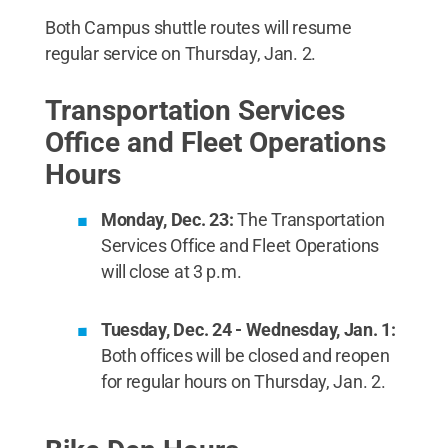
Both Campus shuttle routes will resume
regular service on Thursday, Jan. 2.
Transportation Services
Office and Fleet Operations
Hours
Monday, Dec. 23:
The Transportation
Services Office and Fleet Operations
will close at 3 p.m.
Tuesday, Dec. 24 - Wednesday, Jan. 1:
Both offices will be closed and reopen
for regular hours on Thursday, Jan. 2.