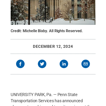
Credit:
Michelle Bixby
.
All Rights Reserved
.
DECEMBER 12, 2024
UNIVERSITY PARK, Pa. — Penn State
Transportation Services has announced