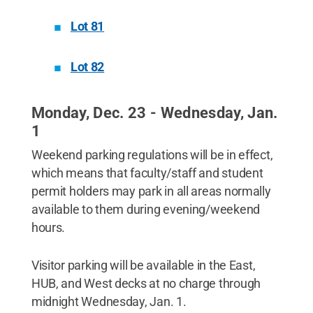
Lot 81
Lot 82
Monday, Dec. 23 - Wednesday, Jan.
1
Weekend parking regulations will be in effect,
which means that faculty/staff and student
permit holders may park in all areas normally
available to them during evening/weekend
hours.
Visitor parking will be available in the East,
HUB, and West decks at no charge through
midnight Wednesday, Jan. 1.