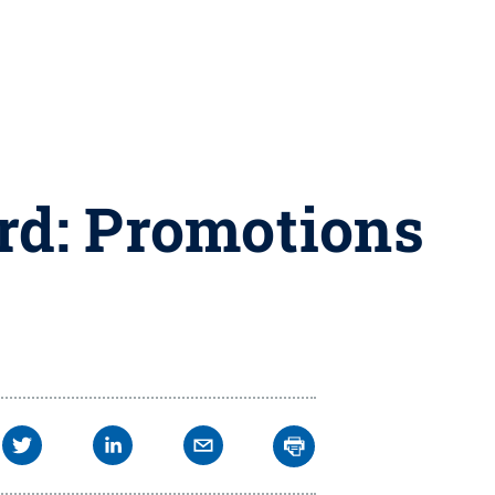
rd: Promotions