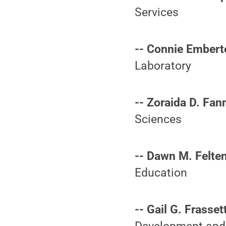
Services
-- Connie Embert
Laboratory
-- Zoraida D. Fan
Sciences
-- Dawn M. Felten
Education
-- Gail G. Frasset