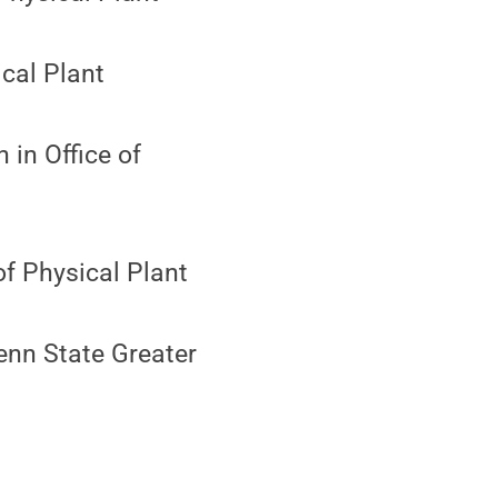
ical Plant
 in Office of
of Physical Plant
enn State Greater