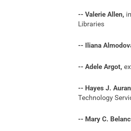
-- Valerie Allen,
in
Libraries
-- Iliana Almodov
-- Adele Argot,
ex
-- Hayes J. Auran
Technology Servi
-- Mary C. Belanc