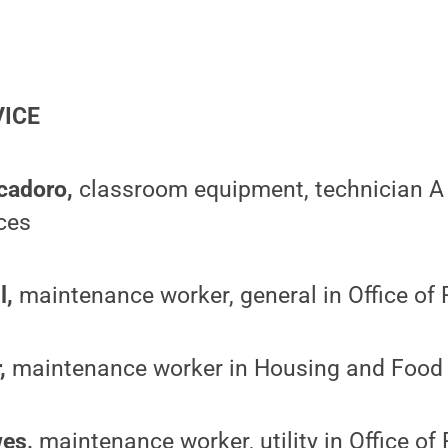
VICE
cadoro,
classroom equipment, technician A 
ces
l,
maintenance worker, general in Office of 
,
maintenance worker in Housing and Food 
es,
maintenance worker, utility in Office of