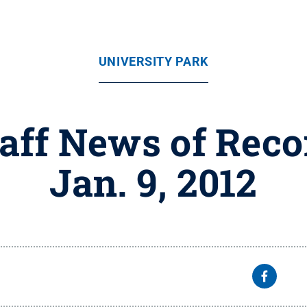
UNIVERSITY PARK
taff News of Reco
Jan. 9, 2012