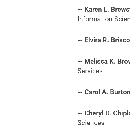
-- Karen L. Brewst
Information Scie
-- Elvira R. Brisco
-- Melissa K. Bro
Services
-- Carol A. Burton
-- Cheryl D. Chipl
Sciences