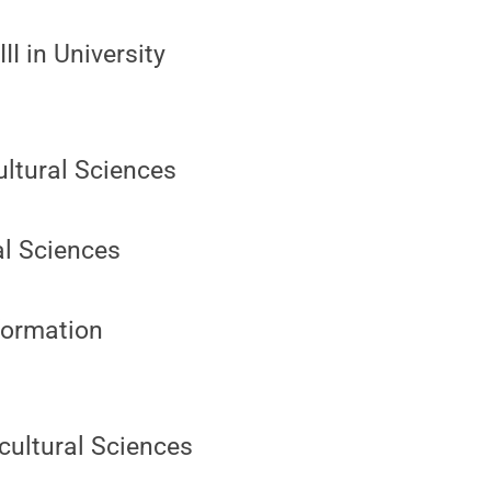
II in University
ultural Sciences
al Sciences
nformation
icultural Sciences