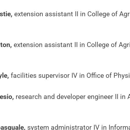
stie,
extension assistant II in College of Agr
yton,
extension assistant II in College of Agr
yle,
facilities supervisor IV in Office of Phys
esio,
research and developer engineer II in
pasquale,
system administrator IV in Inform