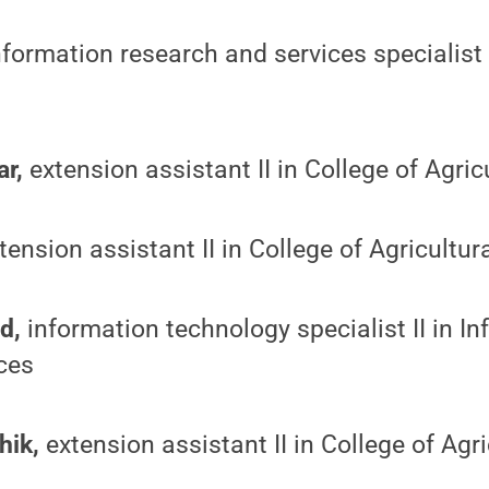
formation research and services specialist I
ar,
extension assistant II in College of Agric
tension assistant II in College of Agricultur
d,
information technology specialist II in I
ces
hik,
extension assistant II in College of Agr