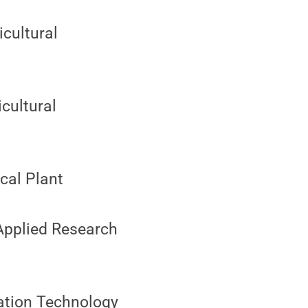
icultural
icultural
ical Plant
 Applied Research
ation Technology