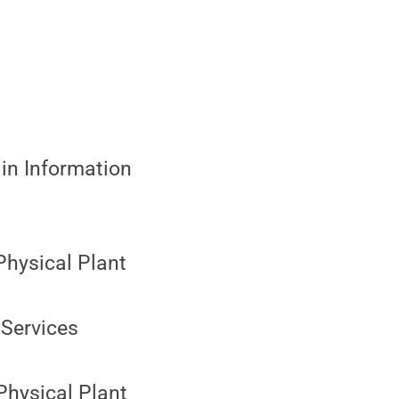
in Information
Physical Plant
Services
 Physical Plant