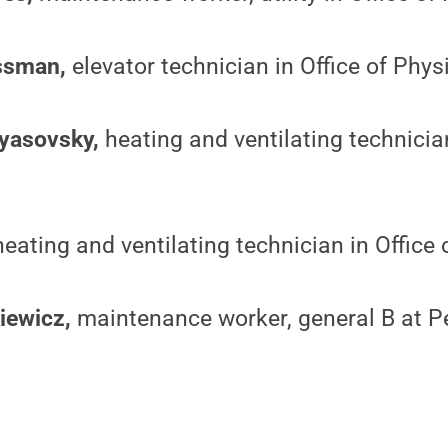
ssman,
elevator technician in Office of Phys
tyasovsky,
heating and ventilating technician
heating and ventilating technician in Office 
iewicz,
maintenance worker, general B at P