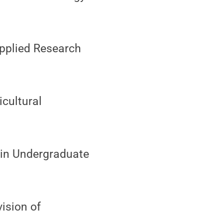
Applied Research
icultural
I in Undergraduate
vision of