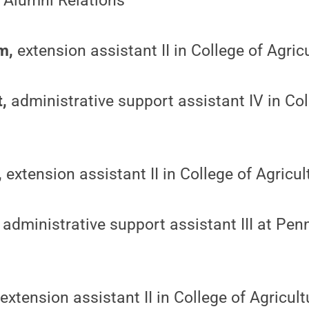
 Alumni Relations
m,
extension assistant II in College of Agric
t,
administrative support assistant IV in Col
,
extension assistant II in College of Agricu
administrative support assistant III at Pen
extension assistant II in College of Agricul