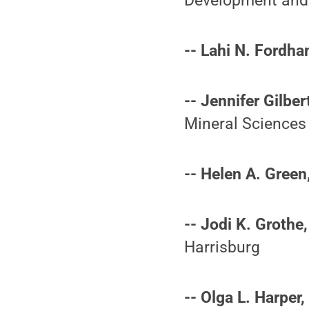
Development and
-- Lahi N. Fordha
-- Jennifer Gilber
Mineral Sciences
-- Helen A. Green
-- Jodi K. Grothe,
Harrisburg
-- Olga L. Harper,