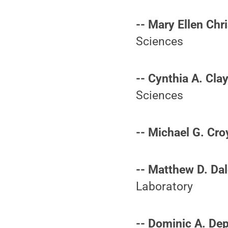
-- Mary Ellen Chri
Sciences
-- Cynthia A. Cla
Sciences
-- Michael G. Cro
-- Matthew D. Dal
Laboratory
-- Dominic A. De