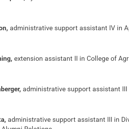
on,
administrative support assistant IV in 
ning,
extension assistant II in College of Agr
berger,
administrative support assistant II
ta,
administrative support assistant III in Di