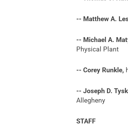
-- Matthew A. Le
-- Michael A. Ma
Physical Plant
-- Corey Runkle,
-- Joseph D. Tysk
Allegheny
STAFF