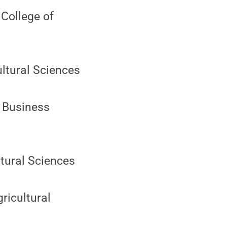
 College of
ultural Sciences
d Business
ltural Sciences
gricultural