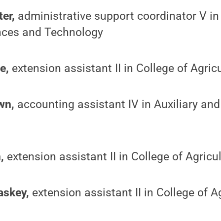
er,
administrative support coordinator V in
nces and Technology
e,
extension assistant II in College of Agric
wn,
accounting assistant IV in Auxiliary an
,
extension assistant II in College of Agricu
askey,
extension assistant II in College of A