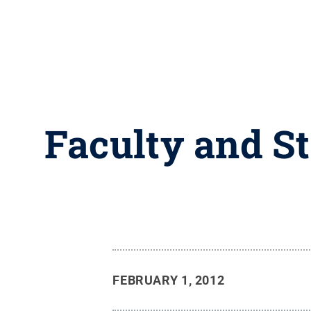
Faculty and S
FEBRUARY 1, 2012