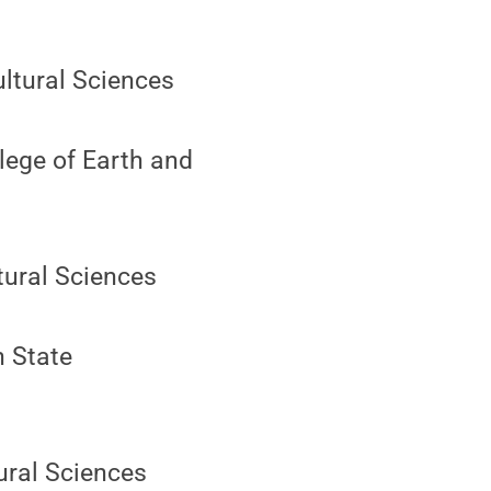
ultural Sciences
lege of Earth and
ltural Sciences
n State
tural Sciences