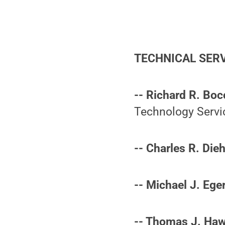
TECHNICAL SER
-- Richard R. Boc
Technology Servi
-- Charles R. Dieh
-- Michael J. Eger
-- Thomas J. Haw