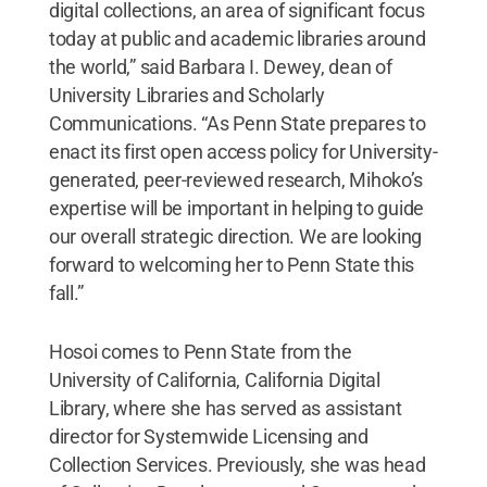
digital collections, an area of significant focus
today at public and academic libraries around
the world,” said Barbara I. Dewey, dean of
University Libraries and Scholarly
Communications. “As Penn State prepares to
enact its first open access policy for University-
generated, peer-reviewed research, Mihoko’s
expertise will be important in helping to guide
our overall strategic direction. We are looking
forward to welcoming her to Penn State this
fall.”
Hosoi comes to Penn State from the
University of California, California Digital
Library, where she has served as assistant
director for Systemwide Licensing and
Collection Services. Previously, she was head