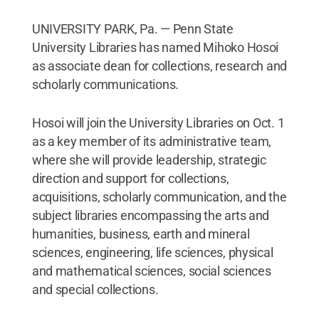
UNIVERSITY PARK, Pa. — Penn State
University Libraries has named Mihoko Hosoi
as associate dean for collections, research and
scholarly communications.
Hosoi will join the University Libraries on Oct. 1
as a key member of its administrative team,
where she will provide leadership, strategic
direction and support for collections,
acquisitions, scholarly communication, and the
subject libraries encompassing the arts and
humanities, business, earth and mineral
sciences, engineering, life sciences, physical
and mathematical sciences, social sciences
and special collections.