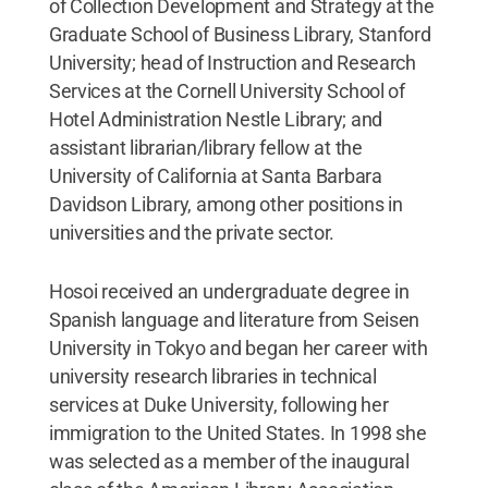
of Collection Development and Strategy at the
Graduate School of Business Library, Stanford
University; head of Instruction and Research
Services at the Cornell University School of
Hotel Administration Nestle Library; and
assistant librarian/library fellow at the
University of California at Santa Barbara
Davidson Library, among other positions in
universities and the private sector.
Hosoi received an undergraduate degree in
Spanish language and literature from Seisen
University in Tokyo and began her career with
university research libraries in technical
services at Duke University, following her
immigration to the United States. In 1998 she
was selected as a member of the inaugural