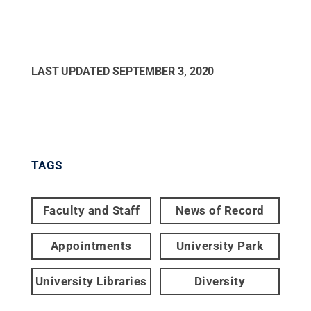
LAST UPDATED
SEPTEMBER 3, 2020
TAGS
Faculty and Staff
News of Record
Appointments
University Park
University Libraries
Diversity