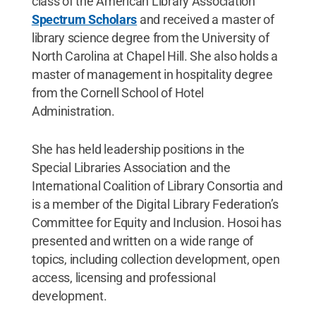
class of the American Library Association
Spectrum Scholars
and received a master of
library science degree from the University of
North Carolina at Chapel Hill. She also holds a
master of management in hospitality degree
from the Cornell School of Hotel
Administration.
She has held leadership positions in the
Special Libraries Association and the
International Coalition of Library Consortia and
is a member of the Digital Library Federation’s
Committee for Equity and Inclusion. Hosoi has
presented and written on a wide range of
topics, including collection development, open
access, licensing and professional
development.