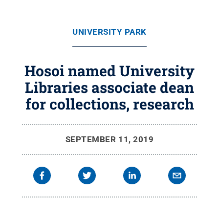
UNIVERSITY PARK
Hosoi named University
Libraries associate dean
for collections, research
SEPTEMBER 11, 2019