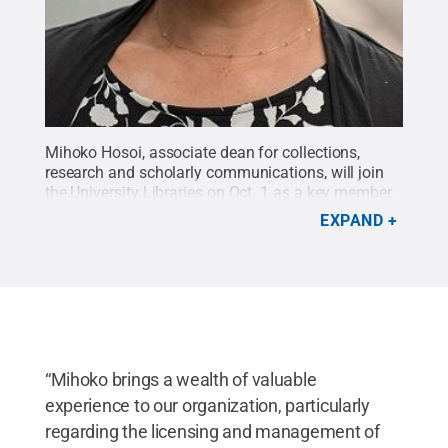
Mihoko Hosoi, associate dean for collections,
research and scholarly communications, will join
the University Libraries on Oct. 1 as a key member
of its administrative team.
Credit:
Penn State
.
EXPAND
Creative Commons
“Mihoko brings a wealth of valuable
experience to our organization, particularly
regarding the licensing and management of