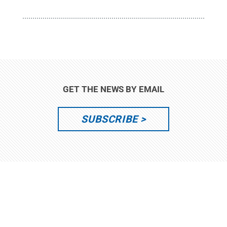
GET THE NEWS BY EMAIL
SUBSCRIBE