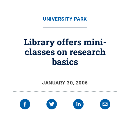
UNIVERSITY PARK
Library offers mini-
classes on research
basics
JANUARY 30, 2006