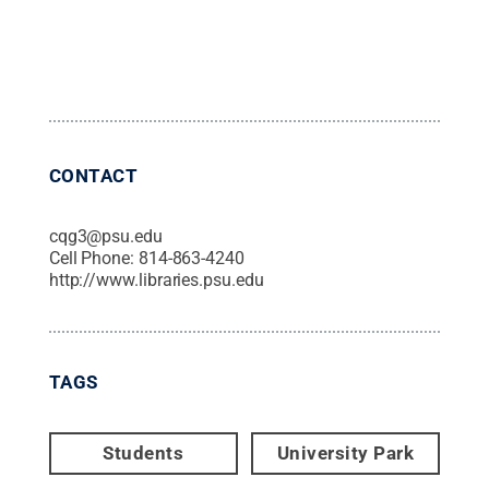
CONTACT
cqg3@psu.edu
Cell Phone:
814-863-4240
http://www.libraries.psu.edu
TAGS
Students
University Park