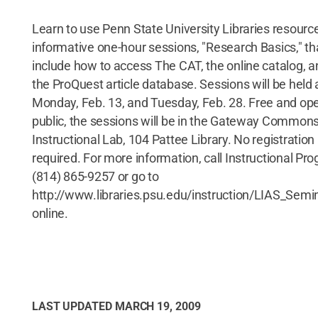
Learn to use Penn State University Libraries resource
informative one-hour sessions, "Research Basics," tha
include how to access The CAT, the online catalog, 
the ProQuest article database. Sessions will be held 
Monday, Feb. 13, and Tuesday, Feb. 28. Free and ope
public, the sessions will be in the Gateway Common
Instructional Lab, 104 Pattee Library. No registration 
required. For more information, call Instructional Pr
(814) 865-9257 or go to
http://www.libraries.psu.edu/instruction/LIAS_Semi
online.
LAST UPDATED
MARCH 19, 2009