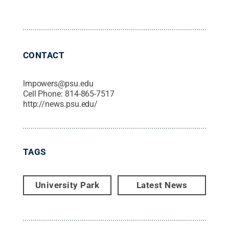
CONTACT
lmpowers@psu.edu
Cell Phone:
814-865-7517
http://news.psu.edu/
TAGS
University Park
Latest News