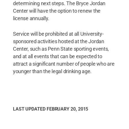
determining next steps. The Bryce Jordan
Center will have the option to renew the
license annually.
Service will be prohibited at all University-
sponsored activities hosted at the Jordan
Center, such as Penn State sporting events,
and at all events that can be expected to
attract a significant number of people who are
younger than the legal drinking age.
LAST UPDATED
FEBRUARY 20, 2015