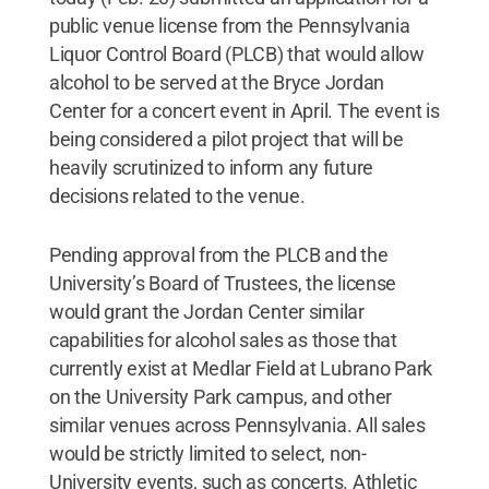
public venue license from the Pennsylvania
Liquor Control Board (PLCB) that would allow
alcohol to be served at the Bryce Jordan
Center for a concert event in April. The event is
being considered a pilot project that will be
heavily scrutinized to inform any future
decisions related to the venue.
Pending approval from the PLCB and the
University’s Board of Trustees, the license
would grant the Jordan Center similar
capabilities for alcohol sales as those that
currently exist at Medlar Field at Lubrano Park
on the University Park campus, and other
similar venues across Pennsylvania. All sales
would be strictly limited to select, non-
University events, such as concerts. Athletic