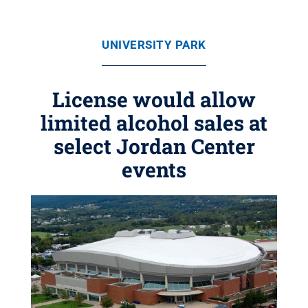
UNIVERSITY PARK
License would allow
limited alcohol sales at
select Jordan Center
events