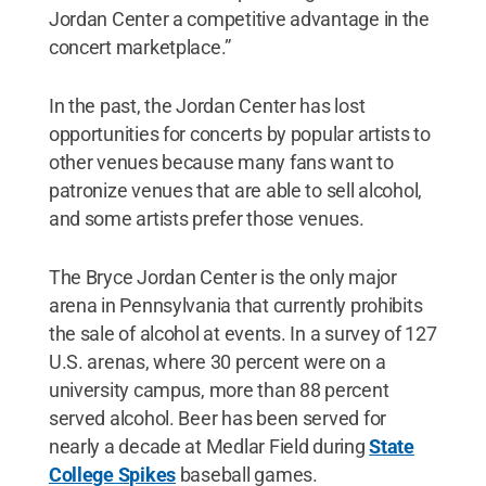
Jordan Center a competitive advantage in the
concert marketplace.”
In the past, the Jordan Center has lost
opportunities for concerts by popular artists to
other venues because many fans want to
patronize venues that are able to sell alcohol,
and some artists prefer those venues.
The Bryce Jordan Center is the only major
arena in Pennsylvania that currently prohibits
the sale of alcohol at events. In a survey of 127
U.S. arenas, where 30 percent were on a
university campus, more than 88 percent
served alcohol. Beer has been served for
nearly a decade at Medlar Field during
State
College Spikes
baseball games.