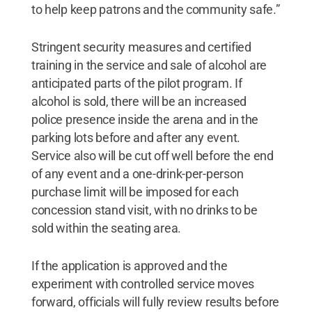
to help keep patrons and the community safe.”
Stringent security measures and certified
training in the service and sale of alcohol are
anticipated parts of the pilot program. If
alcohol is sold, there will be an increased
police presence inside the arena and in the
parking lots before and after any event.
Service also will be cut off well before the end
of any event and a one-drink-per-person
purchase limit will be imposed for each
concession stand visit, with no drinks to be
sold within the seating area.
If the application is approved and the
experiment with controlled service moves
forward, officials will fully review results before