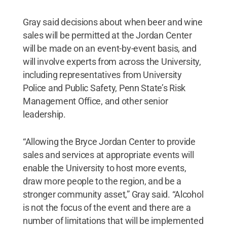
Gray said decisions about when beer and wine
sales will be permitted at the Jordan Center
will be made on an event-by-event basis, and
will involve experts from across the University,
including representatives from University
Police and Public Safety, Penn State’s Risk
Management Office, and other senior
leadership.
“Allowing the Bryce Jordan Center to provide
sales and services at appropriate events will
enable the University to host more events,
draw more people to the region, and be a
stronger community asset,” Gray said. “Alcohol
is not the focus of the event and there are a
number of limitations that will be implemented