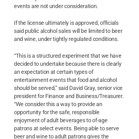
events are not under consideration.
If the license ultimately is approved, officials
said public alcohol sales will be limited to beer
and wine, under tightly regulated conditions.
“This is a structured experiment that we have
decided to undertake because there is clearly
an expectation at certain types of
entertainment events that food and alcohol
should be served,” said David Gray, senior vice
president for Finance and Business/Treasurer.
“We consider this a way to provide an
opportunity for the safe, responsible
enjoyment of adult beverages to of-age
patrons at select events. Being able to serve
beer and wine to adult patrons gives the