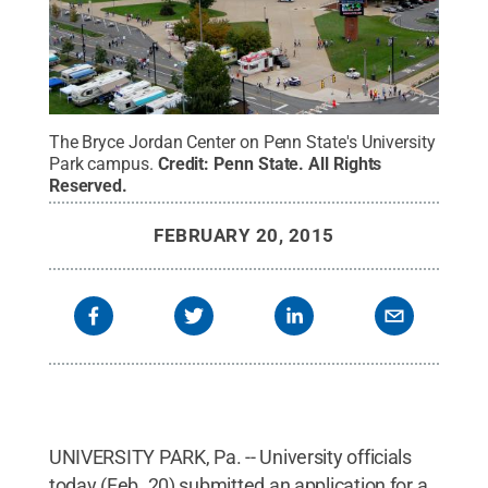
The Bryce Jordan Center on Penn State's University
Park campus.
Credit:
Penn State
.
All Rights
Reserved
.
FEBRUARY 20, 2015
UNIVERSITY PARK, Pa. -- University officials
today (Feb. 20) submitted an application for a