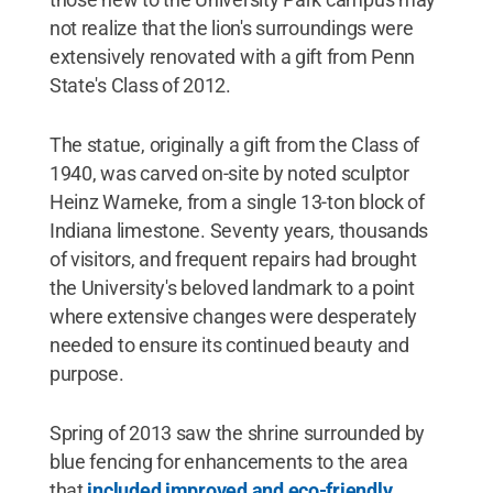
not realize that the lion's surroundings were
extensively renovated with a gift from Penn
State's Class of 2012.
The statue, originally a gift from the Class of
1940, was carved on-site by noted sculptor
Heinz Warneke, from a single 13-ton block of
Indiana limestone. Seventy years, thousands
of visitors, and frequent repairs had brought
the University's beloved landmark to a point
where extensive changes were desperately
needed to ensure its continued beauty and
purpose.
Spring of 2013 saw the shrine surrounded by
blue fencing for enhancements to the area
that
included improved and eco-friendly