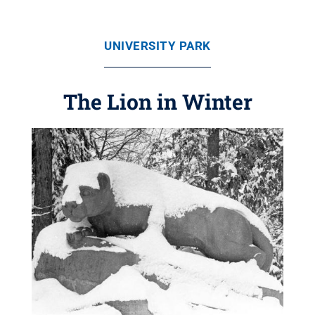
UNIVERSITY PARK
The Lion in Winter