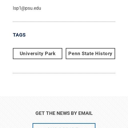
lsp1@psu.edu
TAGS
University Park
Penn State History
GET THE NEWS BY EMAIL