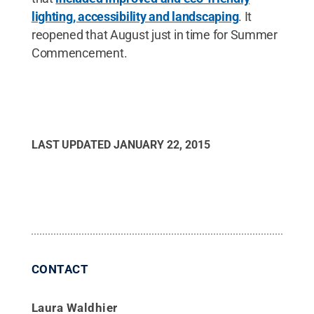
lighting, accessibility and landscaping
. It
reopened that August just in time for Summer
Commencement.
LAST UPDATED
JANUARY 22, 2015
CONTACT
Laura Waldhier