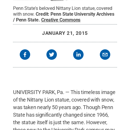
Penn State's beloved Nittany Lion statue, covered
with snow.
Credit:
Penn State University Archives
/ Penn State
.
Creative Commons
JANUARY 21, 2015
UNIVERSITY PARK, Pa. — This timeless image
of the Nittany Lion statue, covered with snow,
was taken nearly 50 years ago. Though Penn
State has significantly changed since 1966,
the statue itself is just the same. However,
those new to the University Park campus may