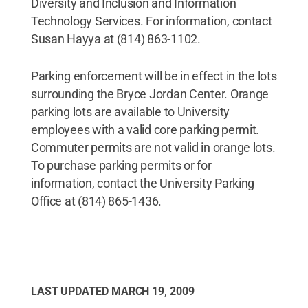
Diversity and Inclusion and Information
Technology Services. For information, contact
Susan Hayya at (814) 863-1102.
Parking enforcement will be in effect in the lots
surrounding the Bryce Jordan Center. Orange
parking lots are available to University
employees with a valid core parking permit.
Commuter permits are not valid in orange lots.
To purchase parking permits or for
information, contact the University Parking
Office at (814) 865-1436.
LAST UPDATED
MARCH 19, 2009