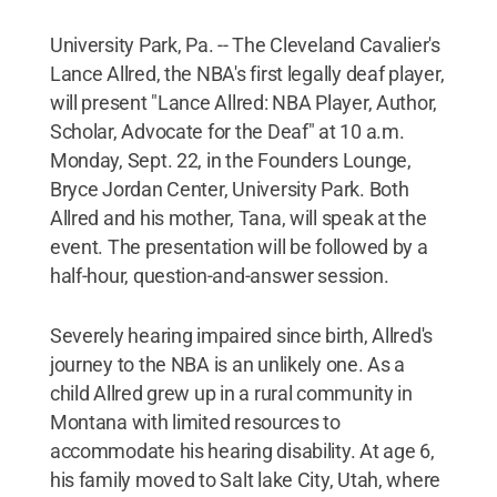
University Park, Pa. -- The Cleveland Cavalier's
Lance Allred, the NBA's first legally deaf player,
will present "Lance Allred: NBA Player, Author,
Scholar, Advocate for the Deaf" at 10 a.m.
Monday, Sept. 22, in the Founders Lounge,
Bryce Jordan Center, University Park. Both
Allred and his mother, Tana, will speak at the
event. The presentation will be followed by a
half-hour, question-and-answer session.
Severely hearing impaired since birth, Allred's
journey to the NBA is an unlikely one. As a
child Allred grew up in a rural community in
Montana with limited resources to
accommodate his hearing disability. At age 6,
his family moved to Salt lake City, Utah, where