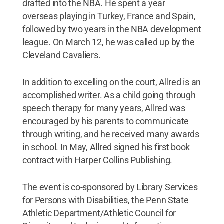
drafted into the NBA. He spent a year
overseas playing in Turkey, France and Spain,
followed by two years in the NBA development
league. On March 12, he was called up by the
Cleveland Cavaliers.
In addition to excelling on the court, Allred is an
accomplished writer. As a child going through
speech therapy for many years, Allred was
encouraged by his parents to communicate
through writing, and he received many awards
in school. In May, Allred signed his first book
contract with Harper Collins Publishing.
The event is co-sponsored by Library Services
for Persons with Disabilities, the Penn State
Athletic Department/Athletic Council for