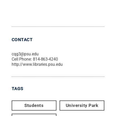
CONTACT
cqg3@psu.edu
Cell Phone:
814-863-4240
http://www.libraries.psu.edu
TAGS
Students
University Park