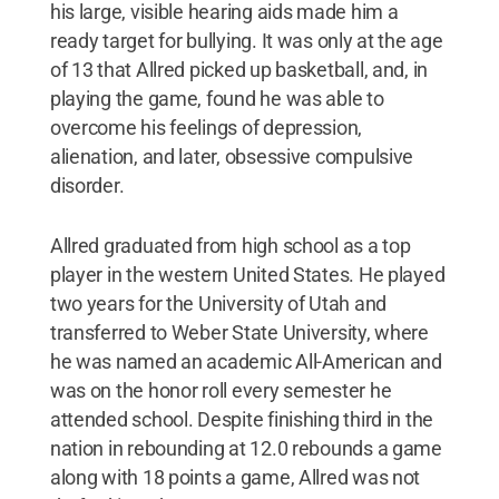
his large, visible hearing aids made him a
ready target for bullying. It was only at the age
of 13 that Allred picked up basketball, and, in
playing the game, found he was able to
overcome his feelings of depression,
alienation, and later, obsessive compulsive
disorder.
Allred graduated from high school as a top
player in the western United States. He played
two years for the University of Utah and
transferred to Weber State University, where
he was named an academic All-American and
was on the honor roll every semester he
attended school. Despite finishing third in the
nation in rebounding at 12.0 rebounds a game
along with 18 points a game, Allred was not