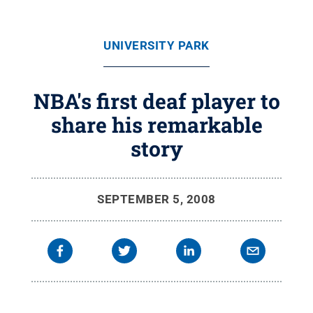
UNIVERSITY PARK
NBA's first deaf player to
share his remarkable
story
SEPTEMBER 5, 2008