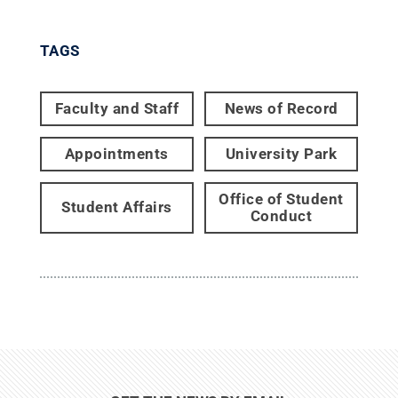
TAGS
Faculty and Staff
News of Record
Appointments
University Park
Office of Student
Student Affairs
Conduct