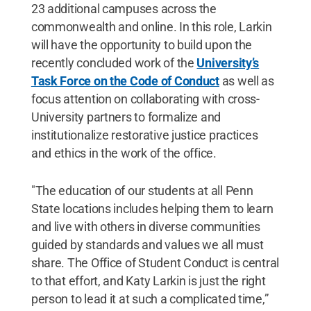
23 additional campuses across the
commonwealth and online. In this role, Larkin
will have the opportunity to build upon the
recently concluded work of the
University’s
Task Force on the Code of Conduct
as well as
focus attention on collaborating with cross-
University partners to formalize and
institutionalize restorative justice practices
and ethics in the work of the office.
"The education of our students at all Penn
State locations includes helping them to learn
and live with others in diverse communities
guided by standards and values we all must
share. The Office of Student Conduct is central
to that effort, and Katy Larkin is just the right
person to lead it at such a complicated time,”