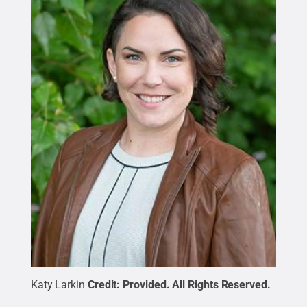
Katy Larkin
Credit:
Provided
.
All Rights Reserved
.