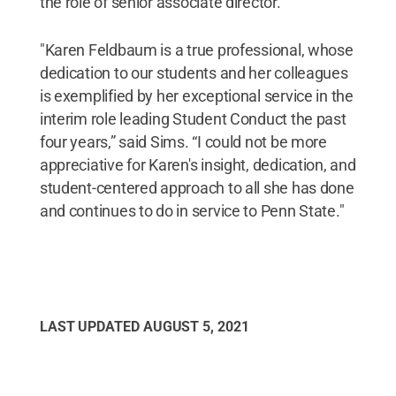
the role of senior associate director.
"Karen Feldbaum is a true professional, whose
dedication to our students and her colleagues
is exemplified by her exceptional service in the
interim role leading Student Conduct the past
four years,” said Sims. “I could not be more
appreciative for Karen's insight, dedication, and
student-centered approach to all she has done
and continues to do in service to Penn State."
LAST UPDATED
AUGUST 5, 2021