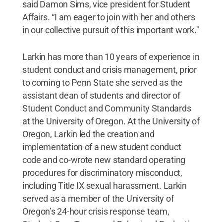
said Damon Sims, vice president for Student
Affairs. “I am eager to join with her and others
in our collective pursuit of this important work."
Larkin has more than 10 years of experience in
student conduct and crisis management, prior
to coming to Penn State she served as the
assistant dean of students and director of
Student Conduct and Community Standards
at the University of Oregon. At the University of
Oregon, Larkin led the creation and
implementation of a new student conduct
code and co-wrote new standard operating
procedures for discriminatory misconduct,
including Title IX sexual harassment. Larkin
served as a member of the University of
Oregon’s 24-hour crisis response team,