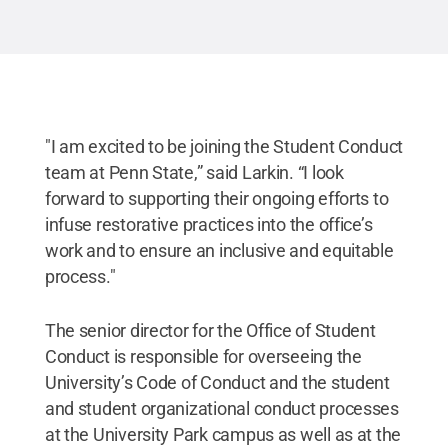
"I am excited to be joining the Student Conduct
team at Penn State,” said Larkin. “I look
forward to supporting their ongoing efforts to
infuse restorative practices into the office’s
work and to ensure an inclusive and equitable
process."
The senior director for the Office of Student
Conduct is responsible for overseeing the
University’s Code of Conduct and the student
and student organizational conduct processes
at the University Park campus as well as at the