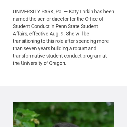
UNIVERSITY PARK, Pa. — Katy Larkin has been
named the senior director for the Office of
Student Conduct in Penn State Student
Affairs, effective Aug. 9. She will be
transitioning to this role after spending more
than seven years building a robust and
transformative student conduct program at
the University of Oregon.