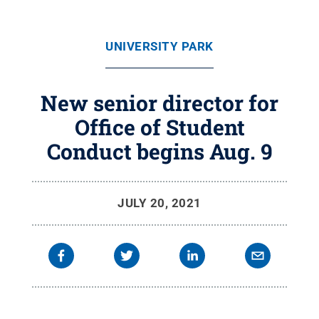
UNIVERSITY PARK
New senior director for
Office of Student
Conduct begins Aug. 9
JULY 20, 2021