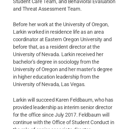
Student Care Team, and Behavioral Evaluation
and Threat Assessment Team.
Before her work at the University of Oregon,
Larkin worked in residence life as an area
coordinator at Eastern Oregon University and
before that, as a resident director at the
University of Nevada. Larkin received her
bachelor’s degree in sociology from the
University of Oregon and her master’s degree
in higher education leadership from the
University of Nevada, Las Vegas.
Larkin will succeed Karen Feldbaum, who has
provided leadership as interim senior director
for the office since July 2017. Feldbaum will
continue with the Office of Student Conduct in