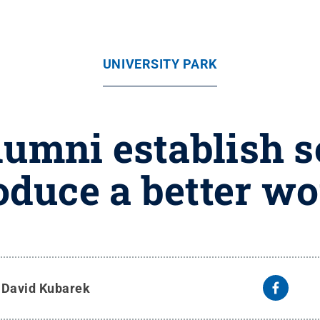
UNIVERSITY PARK
lumni establish s
oduce a better wo
y
David Kubarek