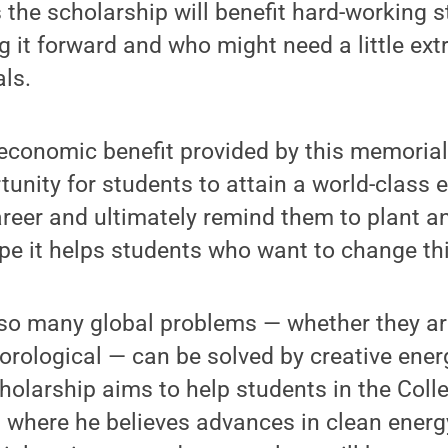
the scholarship will benefit hard-working s
g it forward and who might need a little ext
ls.
 economic benefit provided by this memoria
tunity for students to attain a world-class e
areer and ultimately remind them to plant an
ope it helps students who want to change th
so many global problems — whether they are
orological — can be solved by creative ener
holarship aims to help students in the Coll
 where he believes advances in clean energy,