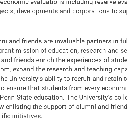
 economic evaluations including reserve eva
ojects, developments and corporations to s
i and friends are invaluable partners in fulf
-grant mission of education, research and se
 and friends enrich the experiences of stud
oom, expand the research and teaching capa
he University’s ability to recruit and retain
p to ensure that students from every econo
Penn State education. The University’s col
 enlisting the support of alumni and frien
fic initiatives.