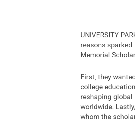
UNIVERSITY PARK,
reasons sparked t
Memorial Scholar
First, they wante
college education
reshaping global 
worldwide. Lastly
whom the scholar