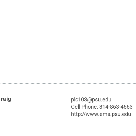
Craig
plc103@psu.edu
Cell Phone:
814-863-4663
http://www.ems.psu.edu