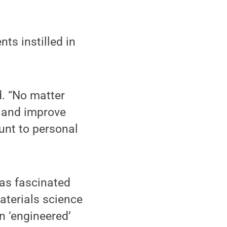
nts instilled in
d. “No matter
m and improve
ount to personal
was fascinated
aterials science
n ‘engineered’