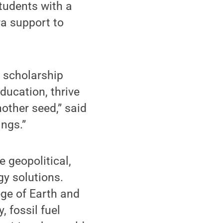
tudents with a
ra support to
l scholarship
ducation, thrive
other seed,” said
ings.”
 geopolitical,
gy solutions.
ege of Earth and
 fossil fuel