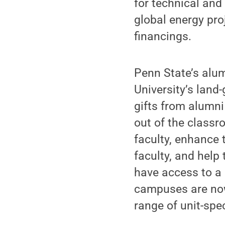
for technical and
global energy pr
financings.
Penn State’s alumn
University’s land
gifts from alumni
out of the classr
faculty, enhance t
faculty, and hel
have access to a 
campuses are now
range of unit-speci