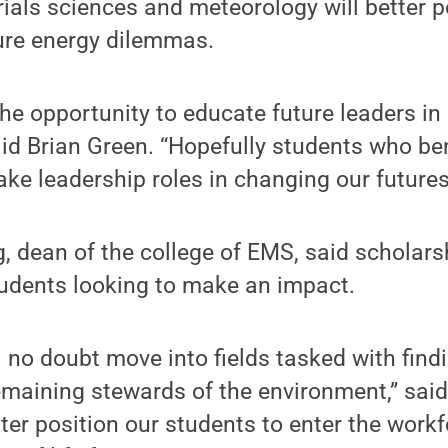
ials sciences and meteorology will better p
ture energy dilemmas.
he opportunity to educate future leaders in
said Brian Green. “Hopefully students who be
ake leadership roles in changing our futures 
g, dean of the college of EMS, said scholarsh
tudents looking to make an impact.
l no doubt move into fields tasked with find
emaining stewards of the environment,” said
ter position our students to enter the workf