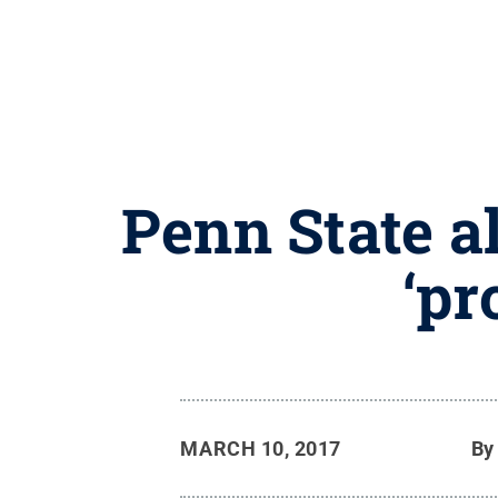
Penn State a
‘pr
MARCH 10, 2017
B