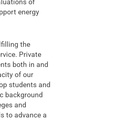
luations of
upport energy
illing the
rvice. Private
ents both in and
city of our
 top students and
mic background
leges and
ds to advance a