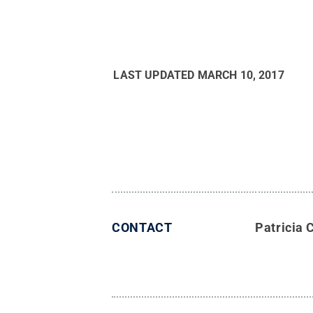
LAST UPDATED
MARCH 10, 2017
CONTACT
Patricia 