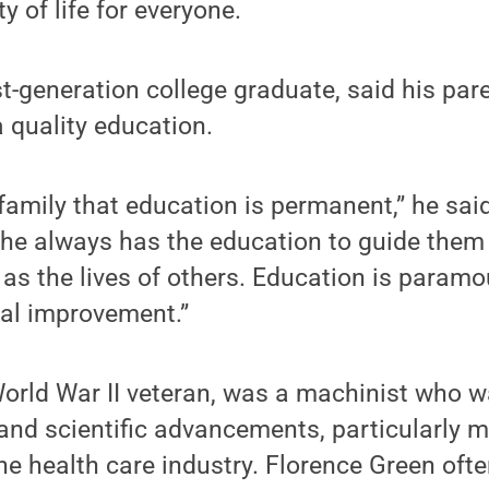
y of life for everyone.
st-generation college graduate, said his pare
a quality education.
family that education is permanent,” he sai
 she always has the education to guide the
l as the lives of others. Education is param
al improvement.”
World War II veteran, was a machinist who 
and scientific advancements, particularly m
the health care industry. Florence Green ofte