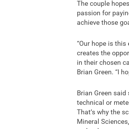
The couple hopes 
passion for payin
achieve those goa
“Our hope is this
creates the oppor
in their chosen c
Brian Green. “I h
Brian Green said 
technical or mete
That’s why the sc
Mineral Sciences,