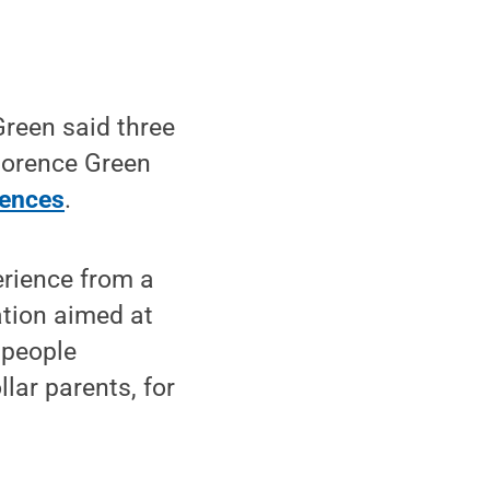
reen said three
Florence Green
iences
.
erience from a
ation aimed at
 people
lar parents, for