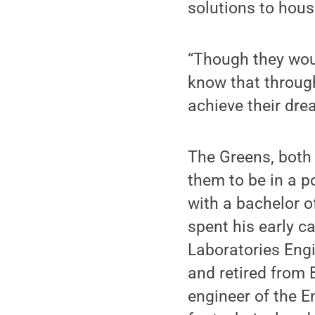
solutions to hous
“Though they wou
know that through
achieve their dre
The Greens, both
them to be in a p
with a bachelor o
spent his early c
Laboratories Eng
and retired from 
engineer of the E