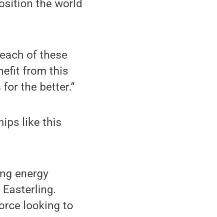
osition the world
 each of these
nefit from this
for the better.”
ips like this
ing energy
 Easterling.
orce looking to