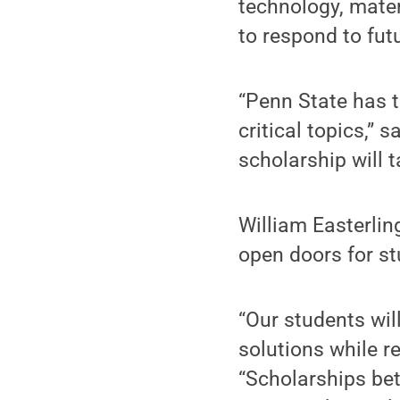
technology, mater
to respond to fu
“Penn State has t
critical topics,” 
scholarship will t
William Easterlin
open doors for s
“Our students wil
solutions while r
“Scholarships bet