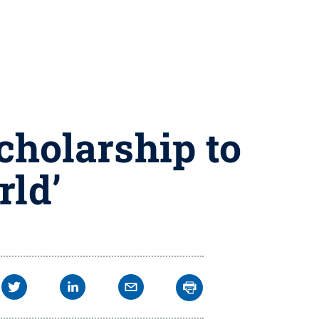
cholarship to
rld’