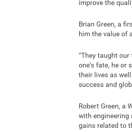
improve the qualit
Brian Green, a fir
him the value of 
“They taught our 
one’s fate, he or
their lives as wel
success and glob
Robert Green, a 
with engineering 
gains related to 