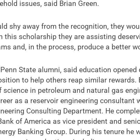
ehold issues, said Brian Green.
ld shy away from the recognition, they wou
 this scholarship they are assisting deserv
ams and, in the process, produce a better wor
 Penn State alumni, said education opened 
osition to help others reap similar rewards.
f science in petroleum and natural gas eng
areer as a reservoir engineering consultant 
ineering Consulting Department. He complet
Bank of America as vice president and seni
nergy Banking Group. During his tenure he 