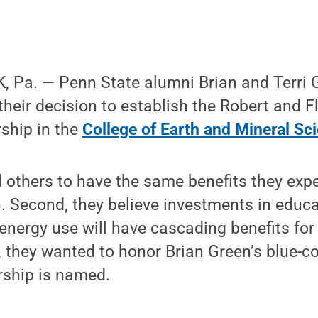
 Pa. — Penn State alumni Brian and Terri G
heir decision to establish the Robert and 
ship in the
College of Earth and Mineral Sc
d others to have the same benefits they exp
. Second, they believe investments in educ
energy use will have cascading benefits for
, they wanted to honor Brian Green’s blue-col
ship is named.