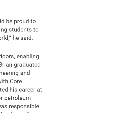
ld be proud to
ing students to
ld,” he said.
doors, enabling
 Brian graduated
ineering and
with Core
ed his career at
or petroleum
was responsible